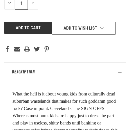
DECREASE
INCREASE
QUANTITY
QUANTITY
OF
OF
UNDEFINED
UNDEFINED
ADD TO WISH LIST
DESCRIPTION
What the hell is it about young kids from culturally dead
suburban wastelands that makes for such goddamn good
rock? Case in point: Cleveland's The SIGN OFFS.
Whereas most punk kids are happy just to dress the part
and play in useless, shitty bands until banking or