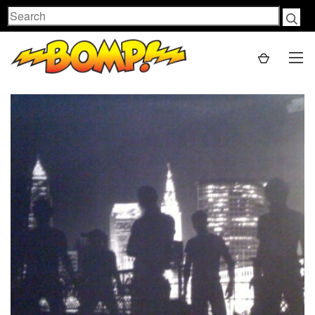
Search