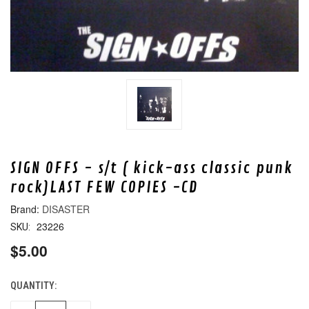
SIGN OFFS - s/t ( kick-ass classic punk
rock)LAST FEW COPIES -CD
DISASTER
23226
SKU:
$5.00
QUANTITY:
CURRENT
STOCK: