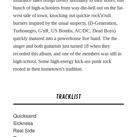
insurance sales brings dreary normality to their doors, this
bunch of high-schoolers from way-the-hell out on the far-
west side of town, knocking out quickie rock'n'roll
burners inspired by the usual suspects, (D-Generation,
Turbonegro, G'nR, US Bombs, AC/DC, Dead Boys)
quickly matured into a powerhouse live band. The the
singer and both guitarists just turned 18 when they
recorded this album, and one of the members was still in
high-school. Some high-energy kick-ass punk rock
rooted in their hometown's tradition.
TRACKLIST
Quicksand
Sickness
Real Side