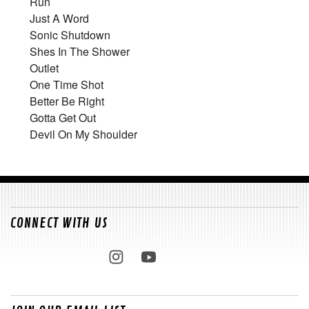
Run
Just A Word
Sonic Shutdown
Shes In The Shower
Outlet
One Time Shot
Better Be Right
Gotta Get Out
Devil On My Shoulder
CONNECT WITH US