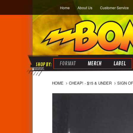
Home
About Us
Customer Service
FORMAT
MERCH
LABEL
HOME
CHEAP! - $15 & UNDER
SIGN OF