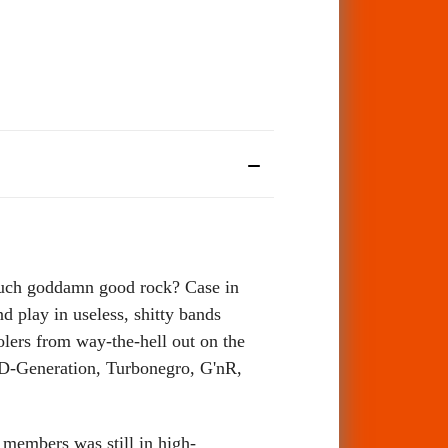
 such goddamn good rock? Case in
 play in useless, shitty bands
olers from way-the-hell out on the
, (D-Generation, Turbonegro, G'nR,
 members was still in high-