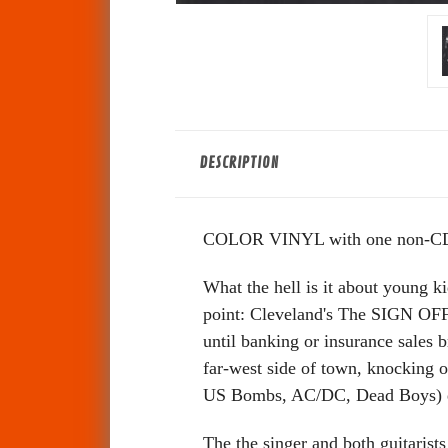
DESCRIPTION
COLOR VINYL with one non-CD 
What the hell is it about young 
point: Cleveland's The SIGN OFFS.
until banking or insurance sales b
far-west side of town, knocking o
US Bombs, AC/DC, Dead Boys) qu
The the singer and both guitarist