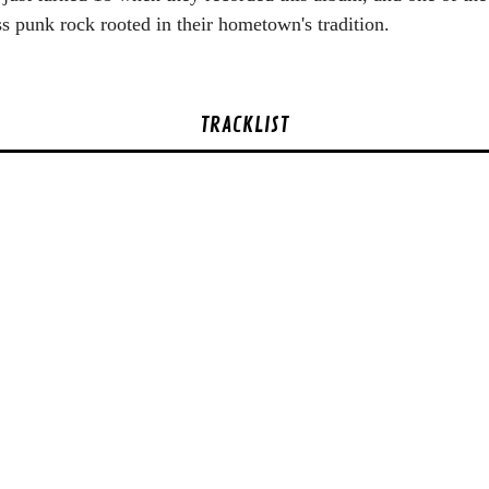
 punk rock rooted in their hometown's tradition.
TRACKLIST