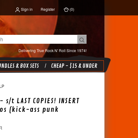
Sign in
Register
(
0
)
Delivering True Rock N' Roll Since 1974!
NDLES & BOX SETS
CHEAP - $15 & UNDER
LP
- s/t LAST COPIES! INSERT
os (kick-ass punk
R