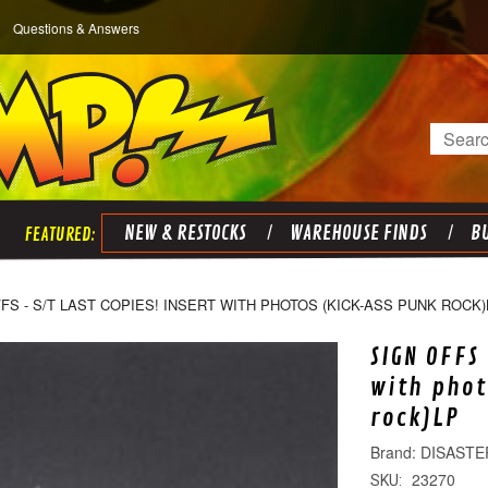
Questions & Answers
Search
NEW & RESTOCKS
WAREHOUSE FINDS
BU
FS - S/T LAST COPIES! INSERT WITH PHOTOS (KICK-ASS PUNK ROCK)
SIGN OFFS 
with phot
rock)LP
DISASTE
23270
SKU: