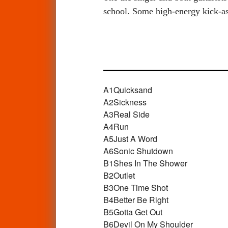
school. Some high-energy kick-ass
A1
Quicksand
A2
Sickness
A3
Real Side
A4
Run
A5
Just A Word
A6
Sonic Shutdown
B1
Shes In The Shower
B2
Outlet
B3
One Time Shot
B4
Better Be Right
B5
Gotta Get Out
B6
Devil On My Shoulder