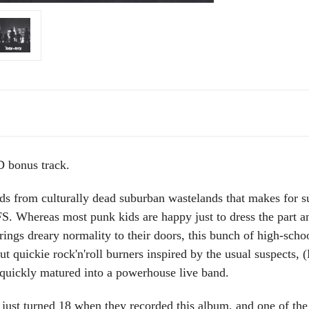
bonus track.
kids from culturally dead suburban wastelands that makes for
 Whereas most punk kids are happy just to dress the part and
rings dreary normality to their doors, this bunch of high-scho
ut quickie rock'n'roll burners inspired by the usual suspects
ickly matured into a powerhouse live band.
s just turned 18 when they recorded this album, and one of the