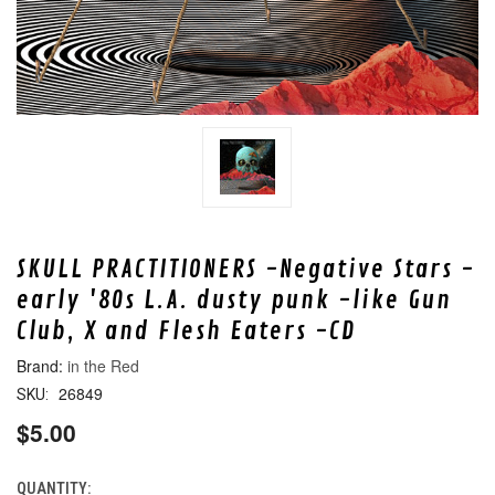
SKULL PRACTITIONERS -Negative Stars -
early '80s L.A. dusty punk -like Gun
Club, X and Flesh Eaters -CD
in the Red
26849
SKU:
$5.00
QUANTITY:
CURRENT