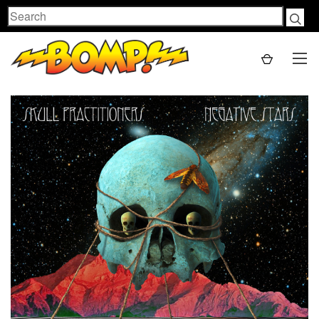
Search