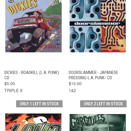
DICKIES - ROADKILL (L.A. PUNK)
DOORSLAMMER - JAPANESE
CD
PRESSING-L.A. PUNK- CD
$5.00
$10.00
TRIPLE X
1&2
ONLY 1 LEFT IN STOCK
ONLY 2 LEFT IN STOCK