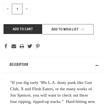
STOCK:
DECREASE
INCREASE
QUANTITY
QUANTITY
OF
OF
UNDEFINED
UNDEFINED
ADD TO WISH LIST
DESCRIPTION
“If you dig early ’80s L.A. dusty punk like Gun
Club, X and Flesh Eaters, or the many works of
Jon Spencer, you will want to check out these
four ripping, ripped-up tracks.” Hard-hitting new