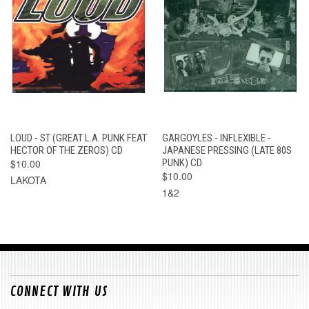
LOUD - ST (GREAT L.A. PUNK FEAT
GARGOYLES - INFLEXIBLE -
HECTOR OF THE ZEROS) CD
JAPANESE PRESSING (LATE 80S
$10.00
PUNK) CD
$10.00
LAKOTA
1&2
CONNECT WITH US