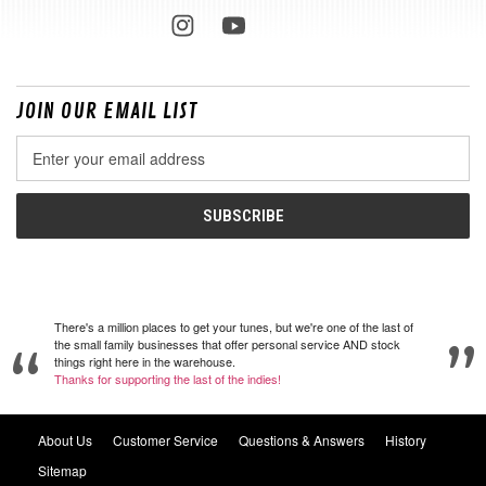
JOIN OUR EMAIL LIST
Email
Address
There's a million places to get your tunes, but we're one of the last of
the small family businesses that offer personal service AND stock
things right here in the warehouse.
Thanks for supporting the last of the indies!
About Us
Customer Service
Questions & Answers
History
Sitemap