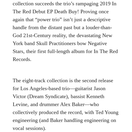
collection succeeds the trio’s rampaging 2019 In
The Red Debut EP Death Buy! Proving once
again that “power trio” isn’t just a descriptive
handle from the distant past but a louder-than-
God 21st-Century reality, the devastating New
York band Skull Practitioners bow Negative
Stars, their first full-length album for In The Red
Records.
The eight-track collection is the second release
for Los Angeles-based trio—guitarist Jason
Victor (Dream Syndicate), bassist Kenneth
Levine, and drummer Alex Baker—who
collectively produced the record, with Ted Young
engineering (and Baker handling engineering on
vocal sessions).