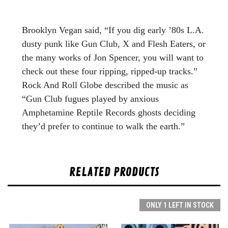
Brooklyn Vegan said, “If you dig early ’80s L.A.
dusty punk like Gun Club, X and Flesh Eaters, or
the many works of Jon Spencer, you will want to
check out these four ripping, ripped-up tracks.”
Rock And Roll Globe described the music as
“Gun Club fugues played by anxious
Amphetamine Reptile Records ghosts deciding
they’d prefer to continue to walk the earth.”
RELATED PRODUCTS
ONLY 1 LEFT IN STOCK