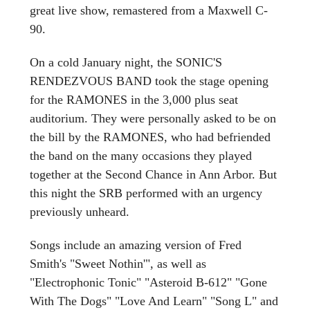
great live show, remastered from a Maxwell C-
90.
On a cold January night, the SONIC'S
RENDEZVOUS BAND took the stage opening
for the RAMONES in the 3,000 plus seat
auditorium. They were personally asked to be on
the bill by the RAMONES, who had befriended
the band on the many occasions they played
together at the Second Chance in Ann Arbor. But
this night the SRB performed with an urgency
previously unheard.
Songs include an amazing version of Fred
Smith's "Sweet Nothin'", as well as
"Electrophonic Tonic" "Asteroid B-612" "Gone
With The Dogs" "Love And Learn" "Song L" and