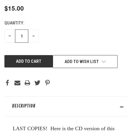
$15.00
QUANTITY:
CURRENT
STOCK:
DECREASE
INCREASE
QUANTITY
QUANTITY
OF
OF
UNDEFINED
UNDEFINED
ADD TO WISH LIST
DESCRIPTION
LAST COPIES! Here is the CD version of this