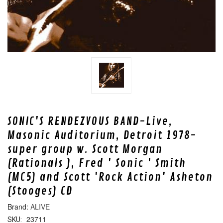
SONIC'S RENDEZVOUS BAND-Live,
Masonic Auditorium, Detroit 1978-
super group w. Scott Morgan
(Rationals ), Fred ' Sonic ' Smith
(MC5) and Scott 'Rock Action' Asheton
(Stooges) CD
ALIVE
23711
SKU: