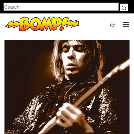
Search