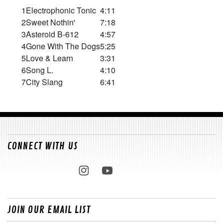
1
Electrophonic Tonic
4:11
2
Sweet Nothin'
7:18
3
Asteroid B-612
4:57
4
Gone With The Dogs
5:25
5
Love & Learn
3:31
6
Song L.
4:10
7
City Slang
6:41
CONNECT WITH US
JOIN OUR EMAIL LIST