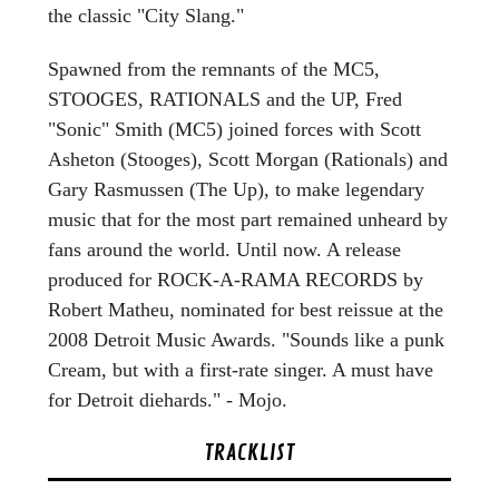
the classic "City Slang."
Spawned from the remnants of the MC5,
STOOGES, RATIONALS and the UP, Fred
"Sonic" Smith (MC5) joined forces with Scott
Asheton (Stooges), Scott Morgan (Rationals) and
Gary Rasmussen (The Up), to make legendary
music that for the most part remained unheard by
fans around the world. Until now. A release
produced for ROCK-A-RAMA RECORDS by
Robert Matheu, nominated for best reissue at the
2008 Detroit Music Awards. "Sounds like a punk
Cream, but with a first-rate singer. A must have
for Detroit diehards." - Mojo.
TRACKLIST