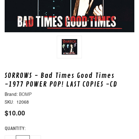
SORROWS - Bad Times Good Times
-1977 POWER POP! LAST COPIES -CD
BOMP
12068
SKU:
$10.00
QUANTITY:
CURRENT
STOCK: