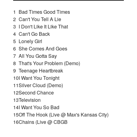
1
Bad Times Good Times
2
Can't You Tell A Lie
3
I Don't Like It Like That
4
Can't Go Back
5
Lonely Girl
6
She Comes And Goes
7
All You Gotta Say
8
That's Your Problem (Demo)
9
Teenage Heartbreak
10
I Want You Tonight
11
Silver Cloud (Demo)
12
Second Chance
13
Television
14
I Want You So Bad
15
Off The Hook (Live @ Max's Kansas City)
16
Chains (Live @ CBGB