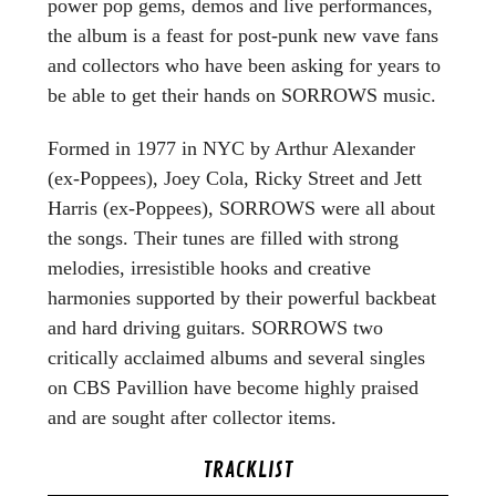
power pop gems, demos and live performances,
the album is a feast for post-punk new vave fans
and collectors who have been asking for years to
be able to get their hands on SORROWS music.
Formed in 1977 in NYC by Arthur Alexander
(ex-Poppees), Joey Cola, Ricky Street and Jett
Harris (ex-Poppees), SORROWS were all about
the songs. Their tunes are filled with strong
melodies, irresistible hooks and creative
harmonies supported by their powerful backbeat
and hard driving guitars. SORROWS two
critically acclaimed albums and several singles
on CBS Pavillion have become highly praised
and are sought after collector items.
TRACKLIST