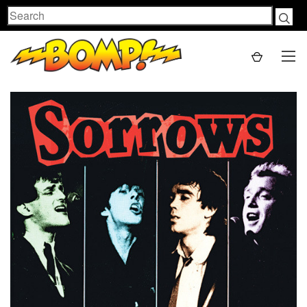
Search