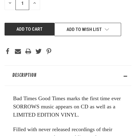
DECREASE
INCREASE
QUANTITY
QUANTITY
OF
OF
UNDEFINED
UNDEFINED
ADD TO WISH LIST
DESCRIPTION
Bad Times Good Times marks the first time ever
SORROWS music appears on CD as well as a
LIMITED EDITION VINYL.
Filled with never released recordings of their