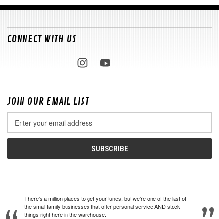
CONNECT WITH US
JOIN OUR EMAIL LIST
Email
Address
There's a million places to get your tunes, but we're one of the last of
the small family businesses that offer personal service AND stock
things right here in the warehouse.