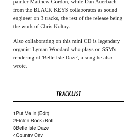
painter Matthew Gordon, while Dan Auerbach
from the BLACK KEYS collaborates as sound
engineer on 3 tracks, the rest of the release being
the work of Chris Koltay.
Also collaborating on this mini CD is legendary
organist Lyman Woodard who plays on SSM's
rendering of 'Belle Isle Daze', a song he also
wrote.
TRACKLIST
1
Put Me In (Edit)
2
Ficton Rock+Roll
3
Belle Isle Daze
4
Country City