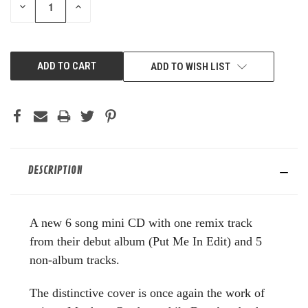
DECREASE
INCREASE
QUANTITY
QUANTITY
OF
OF
UNDEFINED
UNDEFINED
ADD TO WISH LIST
DESCRIPTION
A new 6 song mini CD with one remix track
from their debut album (Put Me In Edit) and 5
non-album tracks.
The distinctive cover is once again the work of