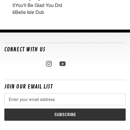
5
You'll Be Glad You Did
6
Belle Isle Dub
CONNECT WITH US
JOIN OUR EMAIL LIST
Email
Address