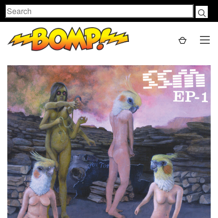
Search