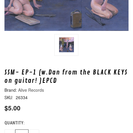
SSM- EP-1 (w.Dan from the BLACK KEYS
on guitar! )EPCD
Alive Records
26334
SKU:
$5.00
QUANTITY:
CURRENT
STOCK: