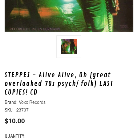
STEPPES - Alive Alive, Oh (great
overlooked 70s psych/ folk) LAST
COPIES! CD
Voxx Records
23707
SKU:
$10.00
QUANTITY:
CURRENT