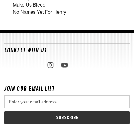
Make Us Bleed
No Names Yet For Henry
CONNECT WITH US
JOIN OUR EMAIL LIST
Email
Address