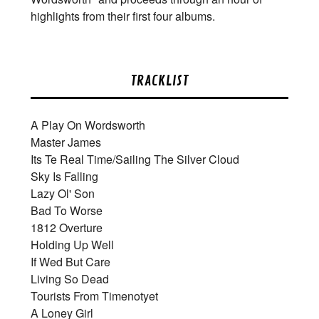
highlights from their first four albums.
TRACKLIST
A Play On Wordsworth
Master James
Its Te Real Time/Sailing The Silver Cloud
Sky Is Falling
Lazy Ol' Son
Bad To Worse
1812 Overture
Holding Up Well
If Wed But Care
Living So Dead
Tourists From Timenotyet
A Loney Girl