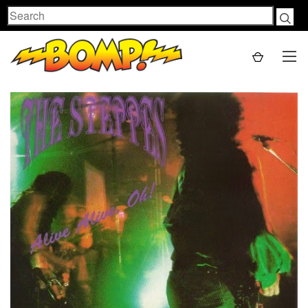
Search