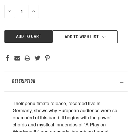
STOCK:
DECREASE
INCREASE
QUANTITY
QUANTITY
OF
OF
UNDEFINED
UNDEFINED
ADD TO WISH LIST
DESCRIPTION
Their penultimate release, recorded live in
Germany, shows why European audience were so
enamored of this band. It begins with the power
chords and mystical innuendos of "A Play on
Wordsworth" and proceeds through an hour of