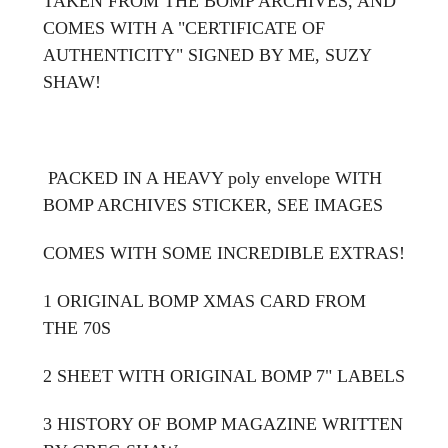
TAKEN FROM THE BOMP ARCHIVES, AND
COMES WITH A "CERTIFICATE OF
AUTHENTICITY" SIGNED BY ME, SUZY
SHAW!
PACKED IN A HEAVY poly envelope WITH
BOMP ARCHIVES STICKER, SEE IMAGES
COMES WITH SOME INCREDIBLE EXTRAS!
1 ORIGINAL BOMP XMAS CARD FROM
THE 70S
2 SHEET WITH ORIGINAL BOMP 7" LABELS
3 HISTORY OF BOMP MAGAZINE WRITTEN