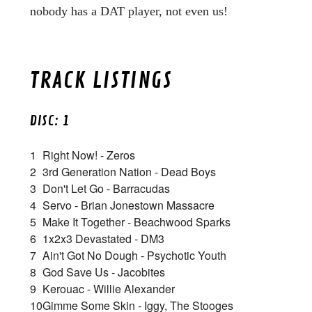
nobody has a DAT player, not even us!
TRACK LISTINGS
DISC: 1
1
Right Now! - Zeros
2
3rd Generation Nation - Dead Boys
3
Don't Let Go - Barracudas
4
Servo - Brian Jonestown Massacre
5
Make It Together - Beachwood Sparks
6
1x2x3 Devastated - DM3
7
Ain't Got No Dough - Psychotic Youth
8
God Save Us - Jacobites
9
Kerouac - Willie Alexander
10
Gimme Some Skin - Iggy, The Stooges