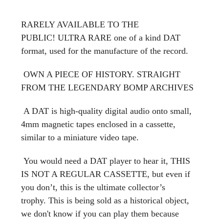
RARELY AVAILABLE TO THE
PUBLIC! ULTRA RARE one of a kind DAT
format, used for the manufacture of the record.
OWN A PIECE OF HISTORY. STRAIGHT
FROM THE LEGENDARY BOMP ARCHIVES
A DAT is high-quality digital audio onto small,
4mm magnetic tapes enclosed in a cassette,
similar to a miniature video tape.
You would need a DAT player to hear it, THIS
IS NOT A REGULAR CASSETTE, but even if
you don’t, this is the ultimate collector’s
trophy. This is being sold as a historical object,
we don't know if you can play them because