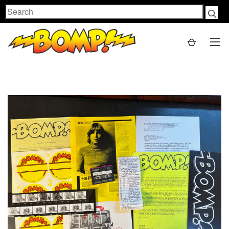
Search