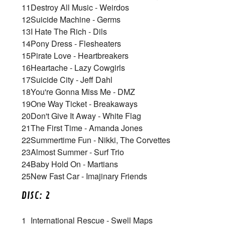
11
Destroy All Music - Weirdos
12
Suicide Machine - Germs
13
I Hate The Rich - Dils
14
Pony Dress - Flesheaters
15
Pirate Love - Heartbreakers
16
Heartache - Lazy Cowgirls
17
Suicide City - Jeff Dahl
18
You're Gonna Miss Me - DMZ
19
One Way Ticket - Breakaways
20
Don't Give It Away - White Flag
21
The First Time - Amanda Jones
22
Summertime Fun - Nikki, The Corvettes
23
Almost Summer - Surf Trio
24
Baby Hold On - Martians
25
New Fast Car - Imajinary Friends
DISC: 2
1
International Rescue - Swell Maps