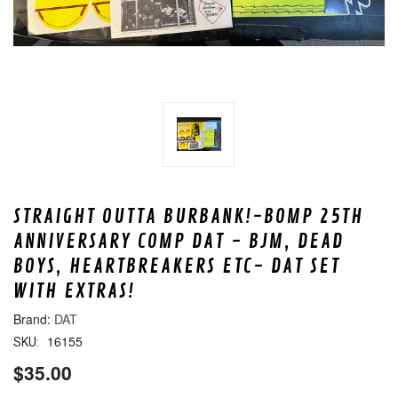
STRAIGHT OUTTA BURBANK!-BOMP 25TH
ANNIVERSARY COMP DAT - BJM, DEAD
BOYS, HEARTBREAKERS ETC- DAT SET
WITH EXTRAS!
DAT
16155
SKU:
$35.00