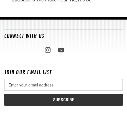
CONNECT WITH US
JOIN OUR EMAIL LIST
Email
Address