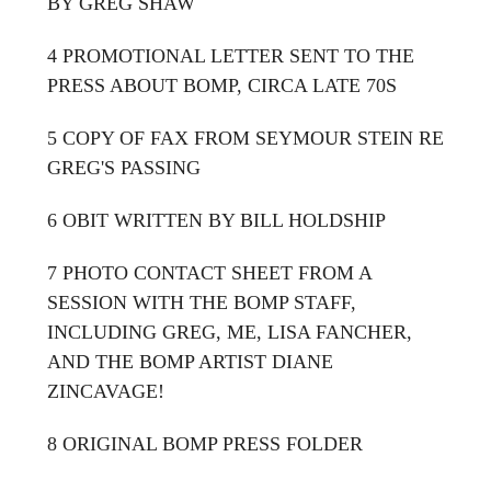
BY GREG SHAW
4 PROMOTIONAL LETTER SENT TO THE
PRESS ABOUT BOMP, CIRCA LATE 70S
5 COPY OF FAX FROM SEYMOUR STEIN RE
GREG'S PASSING
6 OBIT WRITTEN BY BILL HOLDSHIP
7 PHOTO CONTACT SHEET FROM A
SESSION WITH THE BOMP STAFF,
INCLUDING GREG, ME, LISA FANCHER,
AND THE BOMP ARTIST DIANE
ZINCAVAGE!
8 ORIGINAL BOMP PRESS FOLDER