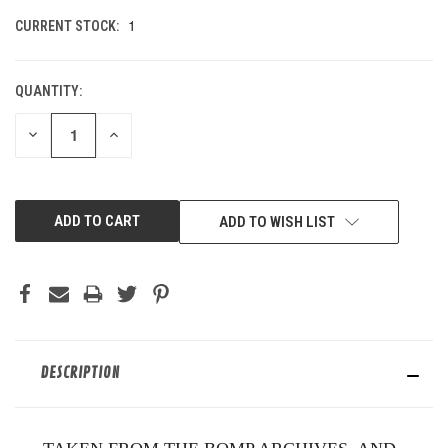
1
CURRENT STOCK:
QUANTITY:
DECREASE
INCREASE
QUANTITY
QUANTITY
OF
OF
UNDEFINED
UNDEFINED
ADD TO WISH LIST
DESCRIPTION