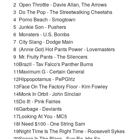
2
Open Throttle - Davie Allan, The Arrows
3
Do The Pop - The Streetwalking Cheetahs
4
Porno Beach - Smogtown
5
Junkie Son - Pushers
6
Monsters - U.S. Bombs
7
City Slang - Dodge Main
8
(Annie Got) Hot Pants Power - Lovemasters
9
Mr. Fruity Pants - The Silencers
10
Brazil - Tav Falco's Panther Burns
11
Maximum G - Certain General
12
Hippopotamus - PePG!rlz
13
Face On The Factory Floor - Kim Fowley
14
Monk In Orbit - John Sinclair
15
Do It! - Pink Fairies
16
Garbage - Deviants
17
Looking At You - MC5
18
I Need $100 - One String Sam
19
Night Time Is The Right Time - Roosevelt Sykes
20
Space Is The Place - Sun Ra, His So