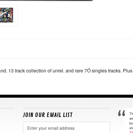
nd. 13 track collection of unrel. and rare 7Ó singles tracks. Pl
Th
JOIN OUR EMAIL LIST
we
bu
Email
st
Address
Th