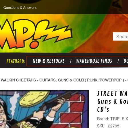
Questions & Answers
Search
NEW & RESTOCKS
WAREHOUSE FINDS
BU
WALKIN CHEETAHS - GUITARS, GUNS & GOLD ( PUNK /POWERPOP ) - 
STREET WA
Guns & Go
CD's
TRIPLE 
22795
SKU: