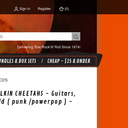
Sign in
Register
(
0
)
Delivering True Rock N' Roll Since 1974!
NDLES & BOX SETS
CHEAP - $15 & UNDER
CD'S
LKIN CHEETAHS - Guitars,
ld ( punk /powerpop ) -
X