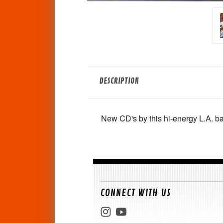
DESCRIPTION
New CD's by this hi-energy L.A. ba
CONNECT WITH US