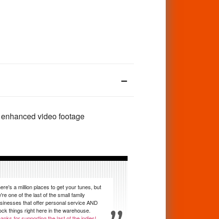
us enhanced video footage
ere's a million places to get your tunes, but
're one of the last of the small family
sinesses that offer personal service AND
ock things right here in the warehouse.
anks for supporting the last of the indies!