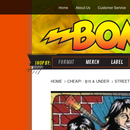
Home
About Us
Customer Service
FORMAT
MERCH
LABEL
HOME
CHEAP! - $15 & UNDER
STREET 