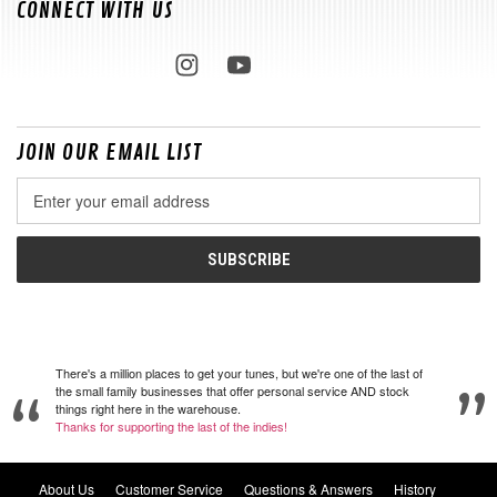
CONNECT WITH US
JOIN OUR EMAIL LIST
Email
Address
There's a million places to get your tunes, but we're one of the last of
the small family businesses that offer personal service AND stock
things right here in the warehouse.
Thanks for supporting the last of the indies!
About Us
Customer Service
Questions & Answers
History