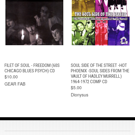
FILET OF SOUL - FREEDOM (60S
SOUL SIDE OF THE STREET -HOT
CHICAGO BLUES PSYCH) CD
PHOENIX -SOUL SIDES FROM THE
$10.00
VAULT OF HADLEY MURRELL)
1964-1972 COMP CD
GEAR FAB
$5.00
Dionysus