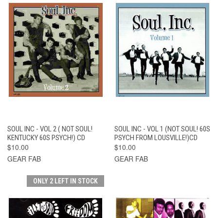
SOUL INC - VOL 2 ( NOT SOUL!
SOUL INC - VOL 1 (NOT SOUL! 60S
KENTUCKY 60S PSYCH!) CD
PSYCH FROM LOUSVILLE!)CD
$10.00
$10.00
GEAR FAB
GEAR FAB
ONLY 2 LEFT IN STOCK