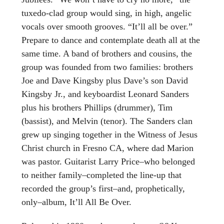
tuxedo-clad group would sing, in high, angelic
vocals over smooth grooves. “It’ll all be over.”
Prepare to dance and contemplate death all at the
same time. A band of brothers and cousins, the
group was founded from two families: brothers
Joe and Dave Kingsby plus Dave’s son David
Kingsby Jr., and keyboardist Leonard Sanders
plus his brothers Phillips (drummer), Tim
(bassist), and Melvin (tenor). The Sanders clan
grew up singing together in the Witness of Jesus
Christ church in Fresno CA, where dad Marion
was pastor. Guitarist Larry Price–who belonged
to neither family–completed the line-up that
recorded the group’s first–and, prophetically,
only–album, It’ll All Be Over.