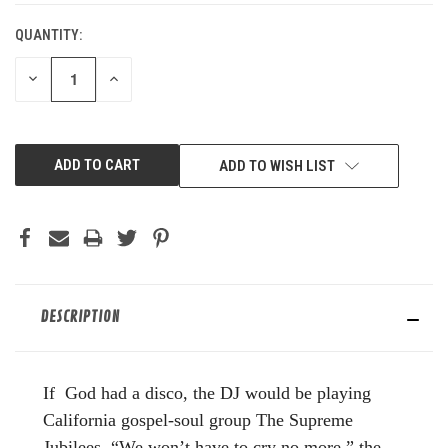
QUANTITY:
DECREASE
INCREASE
QUANTITY
QUANTITY
OF
OF
UNDEFINED
UNDEFINED
ADD TO WISH LIST
DESCRIPTION
If God had a disco, the DJ would be playing
California gospel-soul group The Supreme
Jubilees. “We won’t have to cry no more,” the