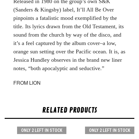
Released in 1980 on the group’s own S&K
(Sanders & Kingsby) label, It’ll All Be Over
pinpoints a fatalistic mood exemplified by the
title. Its lyrics drawn from the Old Testament, its
sound from the church by way of the disco, and
it’s a feel captured by the album cover–a low,
orange sun setting over the Pacific ocean. It is, as
Jessica Hundley observes in the brand new liner
notes, “both apocalyptic and seductive.”
FROM LION
RELATED PRODUCTS
ONLY 2 LEFT IN STOCK
ONLY 2 LEFT IN STOCK