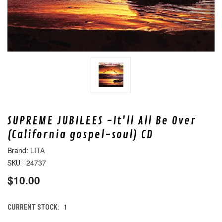
SUPREME JUBILEES -It'll All Be Over
(California gospel-soul) CD
LITA
24737
SKU:
$10.00
1
CURRENT STOCK: