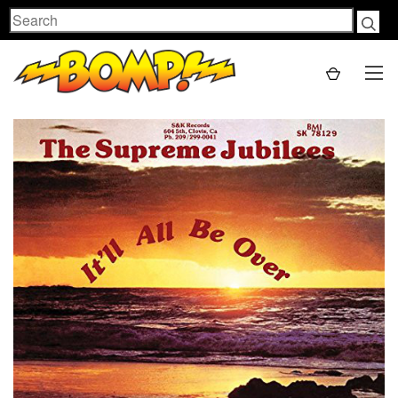
Search