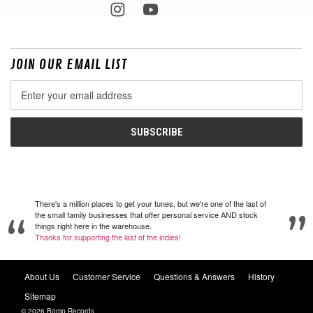
JOIN OUR EMAIL LIST
Email
Address
There's a million places to get your tunes, but we're one of the last of
the small family businesses that offer personal service AND stock
things right here in the warehouse.
Thanks for supporting the last of the indies!
About Us
Customer Service
Questions & Answers
History
Sitemap
© 2026 Bomp Records