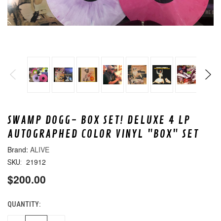
SWAMP DOGG- BOX SET! DELUXE 4 LP
AUTOGRAPHED COLOR VINYL "BOX" SET
ALIVE
21912
SKU:
$200.00
QUANTITY:
CURRENT
STOCK: