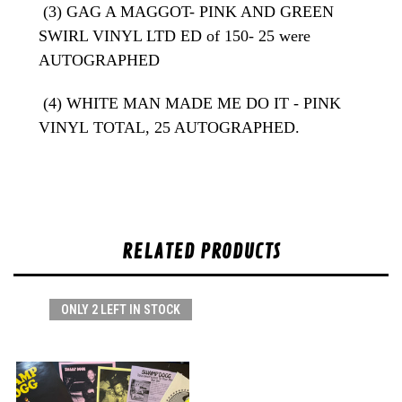
(3) GAG A MAGGOT- PINK AND GREEN
SWIRL VINYL LTD ED of 150- 25 were
AUTOGRAPHED
(4) WHITE MAN MADE ME DO IT - PINK
VINYL
TOTAL, 25 AUTOGRAPHED.
RELATED PRODUCTS
ONLY 2 LEFT IN STOCK