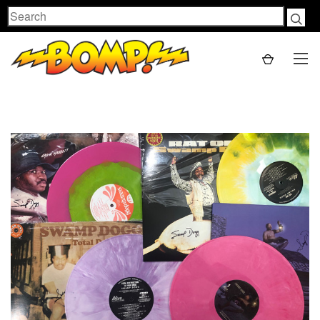
Search