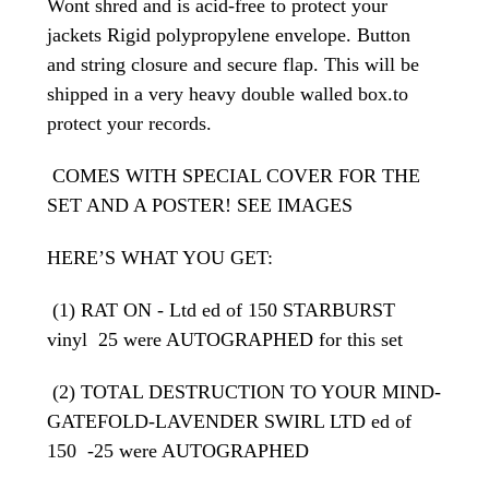
Wont shred and is acid-free to protect your
jackets Rigid polypropylene envelope. Button
and string closure and secure flap. This will be
shipped in a very heavy double walled box.to
protect your records.
COMES WITH SPECIAL COVER FOR THE
SET AND A POSTER! SEE IMAGES
HERE’S WHAT YOU GET:
(1) RAT ON - Ltd ed of 150 STARBURST
vinyl 25 were AUTOGRAPHED for this set
(2) TOTAL DESTRUCTION TO YOUR MIND-
GATEFOLD-LAVENDER SWIRL LTD ed of
150 -25 were AUTOGRAPHED