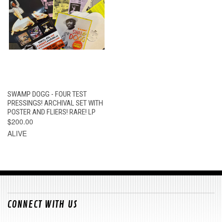
SWAMP DOGG - FOUR TEST
PRESSINGS! ARCHIVAL SET WITH
POSTER AND FLIERS! RARE! LP
$200.00
ALIVE
CONNECT WITH US