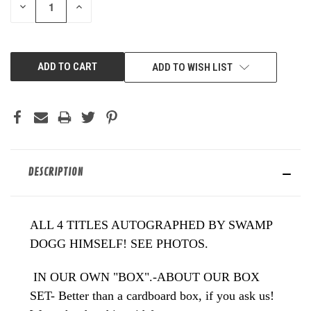
DECREASE
INCREASE
QUANTITY
QUANTITY
OF
OF
UNDEFINED
UNDEFINED
ADD TO WISH LIST
DESCRIPTION
ALL 4 TITLES AUTOGRAPHED BY SWAMP
DOGG HIMSELF! SEE PHOTOS.
IN OUR OWN "BOX".-ABOUT OUR BOX
SET- Better than a cardboard box, if you ask us!