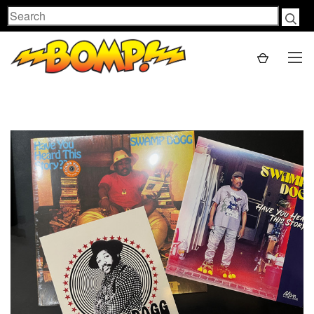
Search