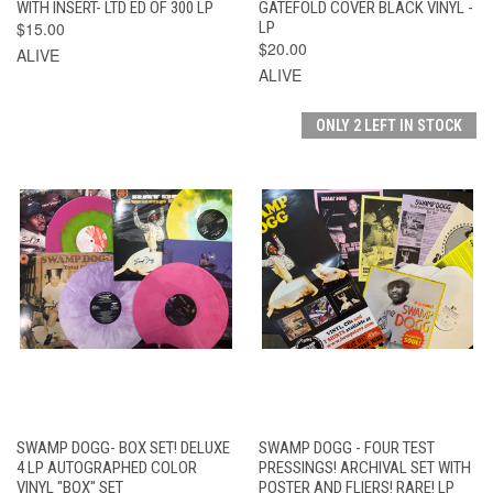
WITH INSERT- LTD ED OF 300 LP
GATEFOLD COVER BLACK VINYL -
$15.00
LP
$20.00
ALIVE
ALIVE
ONLY 2 LEFT IN STOCK
SWAMP DOGG- BOX SET! DELUXE
SWAMP DOGG - FOUR TEST
4 LP AUTOGRAPHED COLOR
PRESSINGS! ARCHIVAL SET WITH
VINYL "BOX" SET
POSTER AND FLIERS! RARE! LP