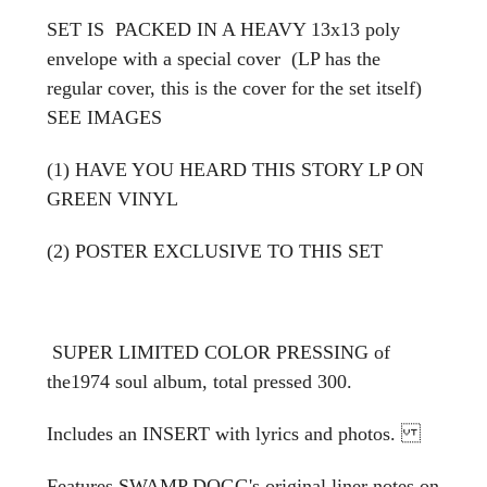
SET IS PACKED IN A HEAVY 13x13 poly
envelope with a special cover (LP has the
regular cover, this is the cover for the set itself)
SEE IMAGES
(1) HAVE YOU HEARD THIS STORY LP ON
GREEN VINYL
(2) POSTER EXCLUSIVE TO THIS SET
SUPER LIMITED COLOR PRESSING of
the1974 soul album, total pressed 300.
Includes an INSERT with lyrics and photos.
Features SWAMP DOGG's original liner notes on