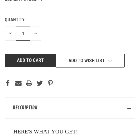
QUANTITY:
DECREASE
INCREASE
QUANTITY
QUANTITY
OF
OF
UNDEFINED
UNDEFINED
ADD TO WISH LIST
DESCRIPTION
HERE'S WHAT YOU GET!