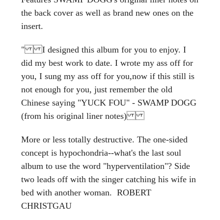
the back cover as well as brand new ones on the
insert.
" I designed this album for you to enjoy. I
did my best work to date. I wrote my ass off for
you, I sung my ass off for you,now if this still is
not enough for you, just remember the old
Chinese saying "YUCK FOU" - SWAMP DOGG
(from his original liner notes)
More or less totally destructive. The one-sided
concept is hypochondria--what's the last soul
album to use the word "hyperventilation"? Side
two leads off with the singer catching his wife in
bed with another woman. ROBERT
CHRISTGAU