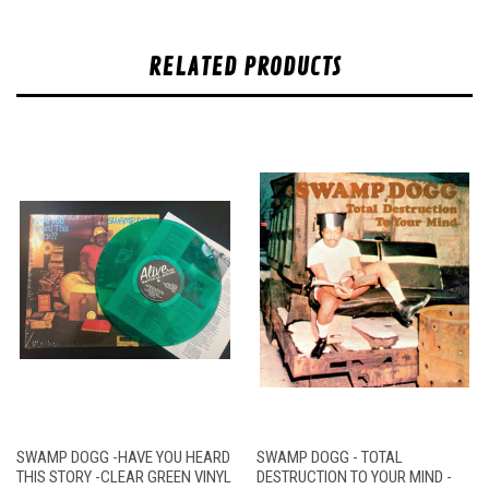
RELATED PRODUCTS
SWAMP DOGG -HAVE YOU HEARD
SWAMP DOGG - TOTAL
THIS STORY -CLEAR GREEN VINYL
DESTRUCTION TO YOUR MIND -