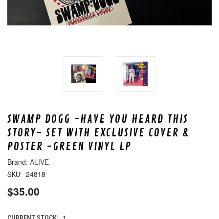
SWAMP DOGG -HAVE YOU HEARD THIS
STORY- SET WITH EXCLUSIVE COVER &
POSTER -GREEN VINYL LP
ALIVE
24818
SKU:
$35.00
1
CURRENT STOCK: