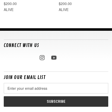
$200.00
$200.00
ALIVE
ALIVE
CONNECT WITH US
JOIN OUR EMAIL LIST
Email
Address