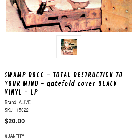
SWAMP DOGG - TOTAL DESTRUCTION TO
YOUR MIND - gatefold cover BLACK
VINYL - LP
ALIVE
15022
SKU:
$20.00
QUANTITY:
CURRENT