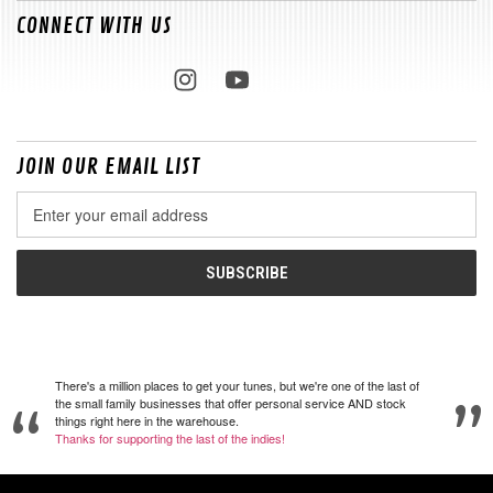
CONNECT WITH US
JOIN OUR EMAIL LIST
Email
Address
There's a million places to get your tunes, but we're one of the last of
the small family businesses that offer personal service AND stock
things right here in the warehouse.
Thanks for supporting the last of the indies!