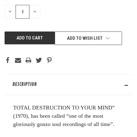
STOCK:
DECREASE
INCREASE
QUANTITY
QUANTITY
OF
OF
UNDEFINED
UNDEFINED
ADD TO WISH LIST
DESCRIPTION
TOTAL DESTRUCTION TO YOUR MIND”
(1970), has been called “one of the most
gloriously gonzo soul recordings of all time”.