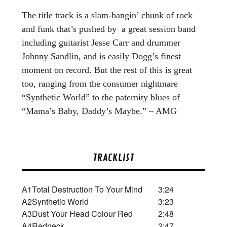
The title track is a slam-bangin’ chunk of rock
and funk that’s pushed by a great session band
including guitarist Jesse Carr and drummer
Johnny Sandlin, and is easily Dogg’s finest
moment on record. But the rest of this is great
too, ranging from the consumer nightmare
“Synthetic World” to the paternity blues of
“Mama’s Baby, Daddy’s Maybe.” – AMG
TRACKLIST
A1
Total Destruction To Your Mind
3:24
A2
Synthetic World
3:23
A3
Dust Your Head Colour Red
2:48
A4
Redneck
2:47