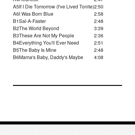
A5
If I Die Tomorrow (I've Lived Tonite)
2:50
A6
I Was Born Blue
2:58
B1
Sal-A-Faster
2:48
B2
The World Beyond
3:39
B3
These Are Not My People
2:36
B4
Everything You'll Ever Need
2:51
B5
The Baby Is Mine
2:48
B6
Mama's Baby, Daddy's Maybe
4:08