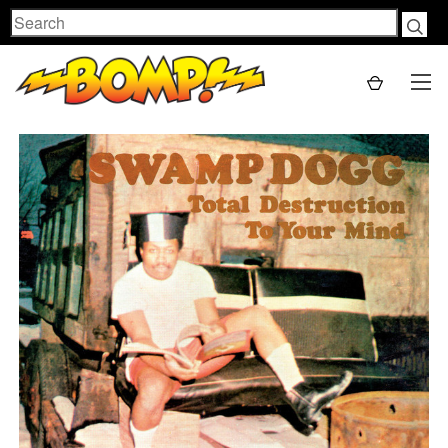
Search