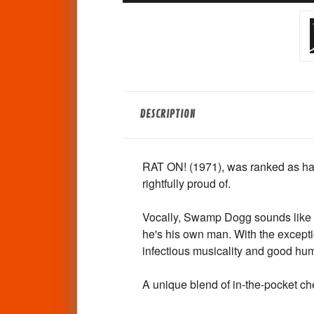
DESCRIPTION
RAT ON! (1971), was ranked as hav
rightfully proud of.
Vocally, Swamp Dogg sounds like a
he's his own man. With the exceptio
infectious musicality and good hu
A unique blend of in-the-pocket chea