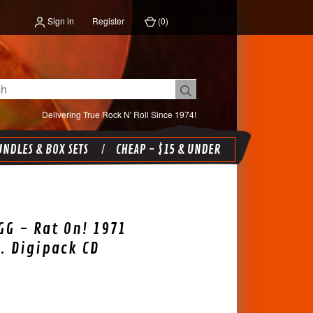
Sign in
Register
(
0
)
Delivering True Rock N' Roll Since 1974!
NDLES & BOX SETS
CHEAP - $15 & UNDER
G - Rat On! 1971
. Digipack CD