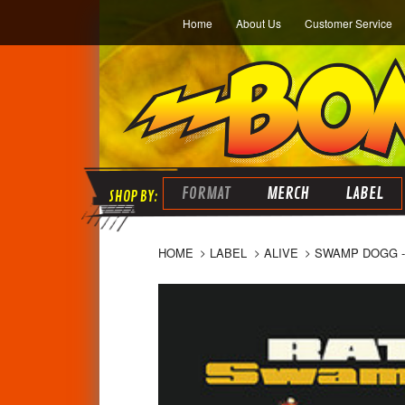
Home
About Us
Customer Service
FORMAT
MERCH
LABEL
HOME
LABEL
ALIVE
SWAMP DOGG - 