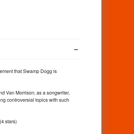
evement that Swamp Dogg is
d Van Morrison; as a songwriter,
ng controversial topics with such
(4 stars)