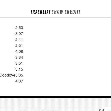
TRACKLIST
SHOW CREDITS
2:50
3:07
2:41
2:51
4:08
3:34
3:51
3:15
 Goodbye
3:05
4:07