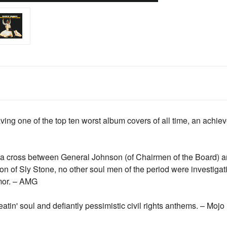
ing one of the top ten worst album covers of all time, an achi
 cross between General Johnson (of Chairmen of the Board) an
n of Sly Stone, no other soul men of the period were investigati
mor. – AMG
tin' soul and defiantly pessimistic civil rights anthems. – Mojo 