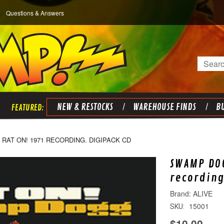
Questions & Answers
Search
NEW & RESTOCKS
WAREHOUSE FINDS
BU
RAT ON! 1971 RECORDING. DIGIPACK CD
SWAMP DOG
recording
ALIVE
15001
SKU:
$10.00