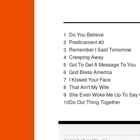
1
Do You Believe
2
Predicament #2
3
Remember I Said Tomorrow
4
Creeping Away
5
Got To Get A Message To You
6
God Bless America
7
I Kissed Your Face
8
That Ain't My Wife
9
She Even Woke Me Up To Say
10
Do Our Thing Together