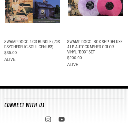
SWAMP DOGG 4 CD BUNDLE (70S
SWAMP DOGG- BOX SET! DELUXE
PSYCHEDELIC SOUL GENIUS!)
4 LP AUTOGRAPHED COLOR
$35.00
VINYL "BOX" SET
$200.00
ALIVE
ALIVE
CONNECT WITH US