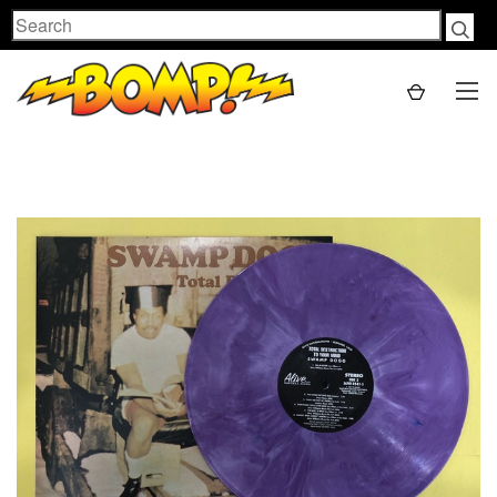
Search