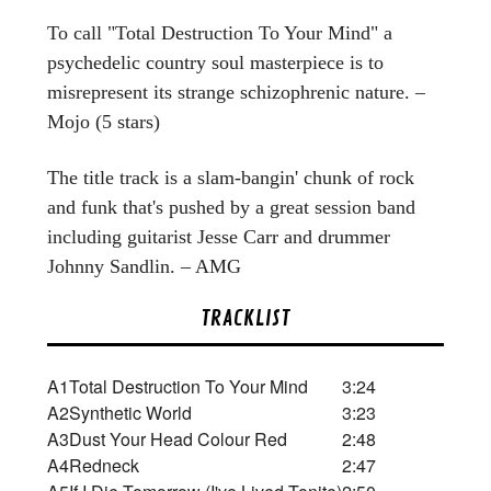
To call "Total Destruction To Your Mind" a
psychedelic country soul masterpiece is to
misrepresent its strange schizophrenic nature. –
Mojo (5 stars)
The title track is a slam-bangin' chunk of rock
and funk that's pushed by a great session band
including guitarist Jesse Carr and drummer
Johnny Sandlin. – AMG
TRACKLIST
A1
Total Destruction To Your Mind
3:24
A2
Synthetic World
3:23
A3
Dust Your Head Colour Red
2:48
A4
Redneck
2:47