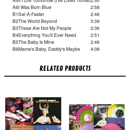
A5
If I Die Tomorrow (I've Lived Tonite)
2:50
A6
I Was Born Blue
2:58
B1
Sal-A-Faster
2:48
B2
The World Beyond
3:39
B3
These Are Not My People
2:36
B4
Everything You'll Ever Need
2:51
B5
The Baby Is Mine
2:48
B6
Mama's Baby, Daddy's Maybe
4:08
RELATED PRODUCTS