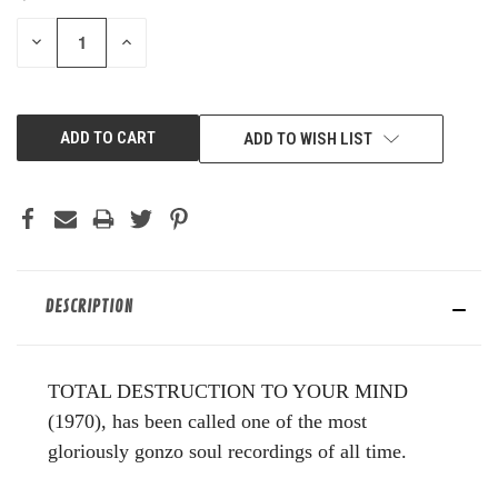
STOCK:
DECREASE
INCREASE
QUANTITY
QUANTITY
OF
OF
UNDEFINED
UNDEFINED
ADD TO WISH LIST
DESCRIPTION
TOTAL DESTRUCTION TO YOUR MIND
(1970), has been called one of the most
gloriously gonzo soul recordings of all time.