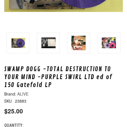
SWAMP DOGG -TOTAL DESTRUCTION TO
YOUR MIND -PURPLE SWIRL LTD ed of
150 Gatefold LP
ALIVE
23883
SKU:
$25.00
QUANTITY:
CURRENT