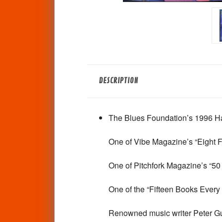
DESCRIPTION
The Blues Foundation’s 1996 Hal
One of
Vibe
Magazine’s “Eight F
One of
Pitchfork
Magazine’s “50 
One of the “Fifteen Books Ever
Renowned music writer Peter Gura