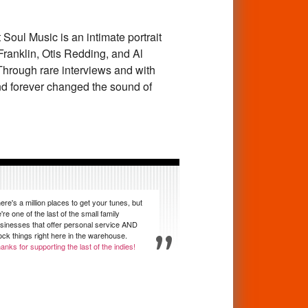
 Soul Music
is an intimate portrait
anklin, Otis Redding, and Al
rough rare interviews and with
 and forever changed the sound of
ere's a million places to get your tunes, but
're one of the last of the small family
sinesses that offer personal service AND
ock things right here in the warehouse.
anks for supporting the last of the indies!