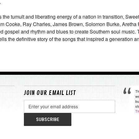
.
 the tumult and liberating energy of a nation in transition,
Sweet
m Cooke, Ray Charles, James Brown, Solomon Burke, Aretha Fr
spel and rhythm and blues to create Southern soul music. Th
ells the definitive story of the songs that inspired a generation
Th
JOIN OUR EMAIL LIST
we
bu
Email
st
Address
Th