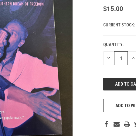
$15.00
CURRENT STOCK:
QUANTITY:
DECREASE
IN
QUANTITY
QU
OF
O
UNDEFINED
UN
ADD TO WI