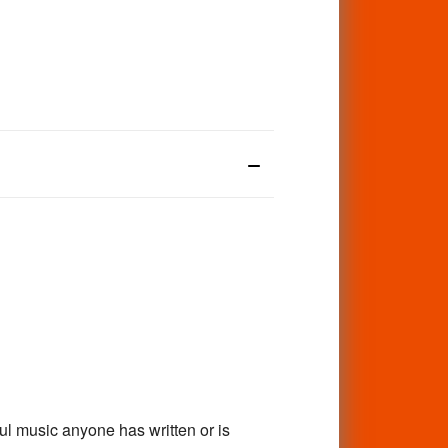
ul music anyone has written or is