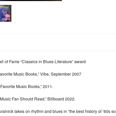
l of Fame “Classics in Blues Literature” award
avorite Music Books,”
Vibe
, September 2007
Favorite Music Books,” 2011.
y Music Fan Should Read,”
Billboard
2022.
lnick takes on rhythm and blues in “the best history of ’60s so