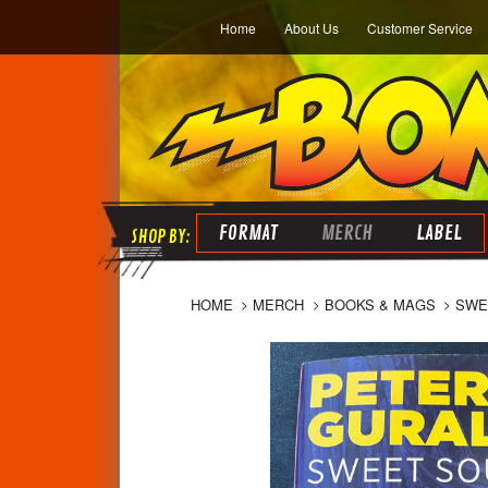
Home
About Us
Customer Service
FORMAT
MERCH
LABEL
HOME
MERCH
BOOKS & MAGS
SWE