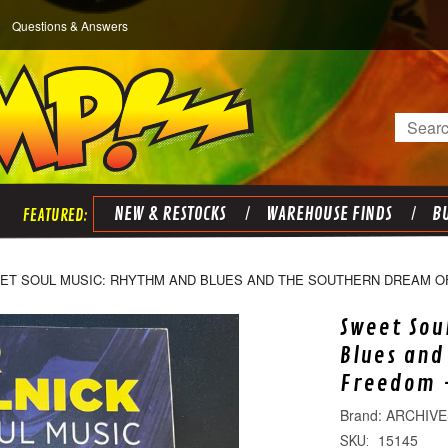
Questions & Answers
Search
NEW & RESTOCKS
WAREHOUSE FINDS
BU
ET SOUL MUSIC: RHYTHM AND BLUES AND THE SOUTHERN DREAM O
Sweet Sou
Blues and
Freedom -
ARCHIVE
15145
SKU: