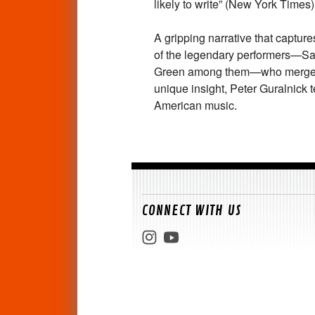
likely to write” (
New York Times
)
A gripping narrative that captures
of the legendary performers—Sa
Green among them—who merged go
unique insight, Peter Guralnick t
American music.
CONNECT WITH US