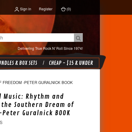
Sign in
Register
(
0
)
Delivering True Rock N' Roll Since 1974!
NDLES & BOX SETS
CHEAP - $15 & UNDER
F FREEDOM -PETER GURALNICK BOOK
l Music: Rhythm and
 the Southern Dream of
Peter Guralnick BOOK
S