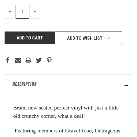
STOCK:
DECREASE
INCREASE
QUANTITY
QUANTITY
OF
OF
UNDEFINED
UNDEFINED
ADD TO WISH LIST
DESCRIPTION
Brand new sealed perfect vinyl with just a little
old crunchy corner, what a deal!
Featuring members of GravelRoad, Outrageous