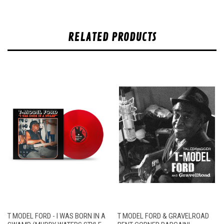
RELATED PRODUCTS
T MODEL FORD - I WAS BORN IN A
T MODEL FORD & GRAVELROAD