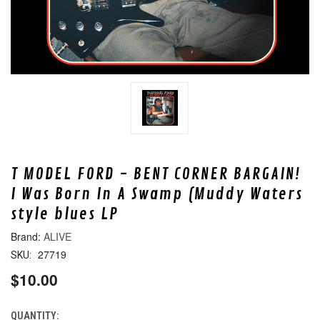
T MODEL FORD - BENT CORNER BARGAIN!
I Was Born In A Swamp (Muddy Waters
style blues LP
ALIVE
27719
SKU:
$10.00
QUANTITY:
CURRENT