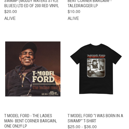
SWAMP (MUDDY WATERS STYLE
BENT CORNER BARGAIN! -
BLUES) LTD ED OF 200 RED VINYL
TALEDRAGGER LP
$20.00
$10.00
ALIVE
ALIVE
T MODEL FORD - THE LADIES
T MODEL FORD "I WAS BORN IN A
MAN- BENT CORNER BARGAIN,
SWAMP" T-SHIRT
ONE ONLY! LP
$25.00 - $36.00