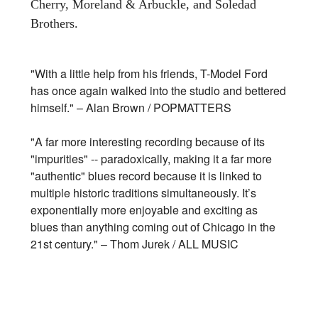
Cherry, Moreland & Arbuckle, and Soledad
Brothers.
"With a little help from his friends, T-Model Ford
has once again walked into the studio and bettered
himself." – Alan Brown / POPMATTERS
"A far more interesting recording because of its
"impurities" -- paradoxically, making it a far more
"authentic" blues record because it is linked to
multiple historic traditions simultaneously. It’s
exponentially more enjoyable and exciting as
blues than anything coming out of Chicago in the
21st century." – Thom Jurek / ALL MUSIC