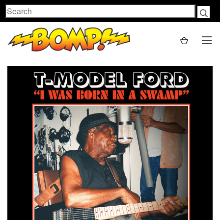
Search