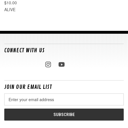
$10.00
ALIVE
CONNECT WITH US
JOIN OUR EMAIL LIST
Email
Address