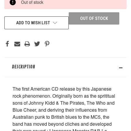
Out of stock
STOCK:
OUT OF STOCK
ADD TO WISH LIST
DESCRIPTION
The first American CD release by this Japanese
rock phenomenon. Originally born as the sprititual
sons of Johnny Kidd & The Pirates, The Who and
Blue Cheer, and deriving their influences from
Australian punk to British blues to the MC5, the
band has moved beyond cliches and developed
their own sound : "Japanese Monster R&B," a