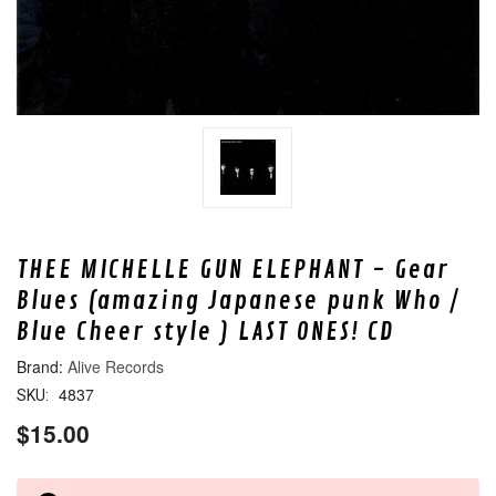
THEE MICHELLE GUN ELEPHANT - Gear
Blues (amazing Japanese punk Who /
Blue Cheer style ) LAST ONES! CD
Alive Records
4837
SKU:
$15.00
CURRENT