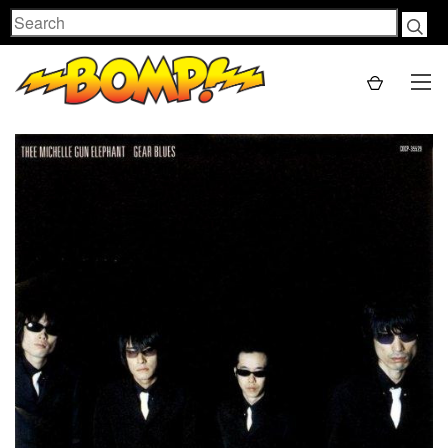
Search