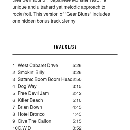
unique and ultrahard yet melodic approach to
rockn'roll. This version of "Gear Blues" includes
one hidden bonus track :Jenny
TRACKLIST
1
West Cabaret Drive
5:26
2
Smokin' Billy
3:26
3
Satanic Boom Boom Head
2:50
4
Dog Way
3:15
5
Free Devil Jam
2:42
6
Killer Beach
5:10
7
Brian Down
4:45
8
Hotel Bronco
1:43
9
Give The Gallon
5:15
10
G.W.D
3:52