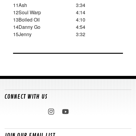
11
Ash
3:34
12
Soul Warp
4:14
13
Boiled Oil
4:10
14
Danny Go
4:54
15
Jenny
3:32
CONNECT WITH US
JOIN OUR EMAIL LIST