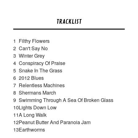
TRACKLIST
1
Filthy Flowers
2
Can't Say No
3
Winter Grey
4
Conspiracy Of Praise
5
Snake In The Grass
6
2012 Blues
7
Relentless Machines
8
Shermans March
9
Swimming Through A Sea Of Broken Glass
10
Lights Down Low
11
A Long Walk
12
Peanut Butter And Paranoia Jam
13
Earthworms