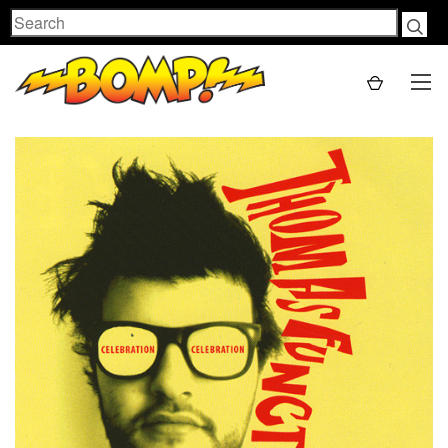
Search