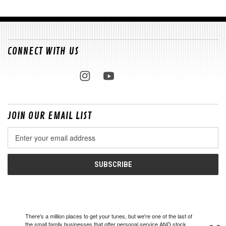
CONNECT WITH US
JOIN OUR EMAIL LIST
Email
Address
There's a million places to get your tunes, but we're one of the last of
the small family businesses that offer personal service AND stock