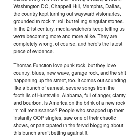
Washington DC, Chappell Hill, Memphis, Dallas,
the country kept turning out wayward visionaries,
grounded in rock 'n' roll but telling singular stories.
In the 21st century, media-watchers keep telling us
we're becoming more and more alike. They are
completely wrong, of course, and here's the latest
piece of evidence.
Thomas Function love punk rock, but they love
country, blues, new wave, garage rock, and the shit
happening up the street, too. It comes out sounding
like a bunch of earnest, severe songs from the
foothills of Huntsville, Alabama, full of anger, clarity,
and bourbon. Is America on the brink of a new rock
'n' roll renaissance? People who snapped up their
instantly OOP singles, saw one of their chaotic
shows, or participated in the fervid blogging about
this bunch aren't betting against it.