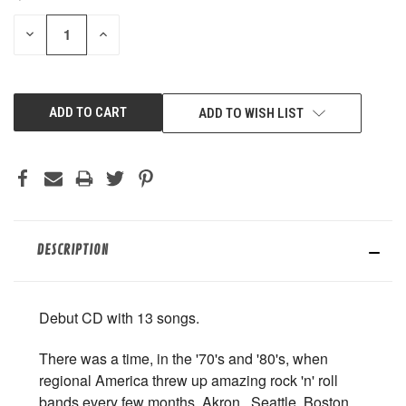
STOCK:
DECREASE
INCREASE
QUANTITY
QUANTITY
OF
OF
UNDEFINED
UNDEFINED
ADD TO WISH LIST
DESCRIPTION
Debut CD with 13 songs.
There was a time, in the '70's and '80's, when
regional America threw up amazing rock 'n' roll
bands every few months. Akron,, Seattle, Boston,