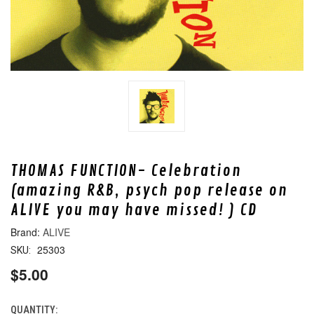
THOMAS FUNCTION- Celebration
(amazing R&B, psych pop release on
ALIVE you may have missed! ) CD
ALIVE
25303
SKU:
$5.00
QUANTITY:
CURRENT