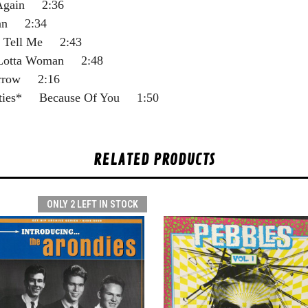
Again 2:36
an 2:34
t Tell Me 2:43
otta Woman 2:48
rrow 2:16
ties* Because Of You 1:50
RELATED PRODUCTS
ONLY 2 LEFT IN STOCK