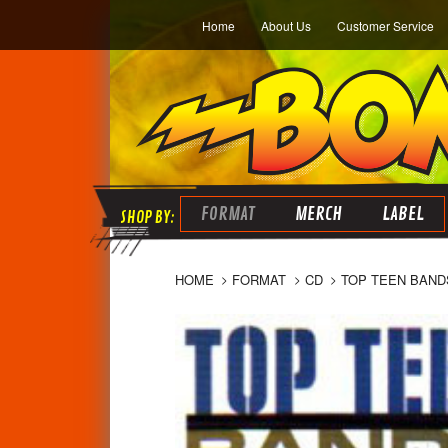
Home
About Us
Customer Service
FORMAT
MERCH
LABEL
HOME
FORMAT
CD
TOP TEEN BAND