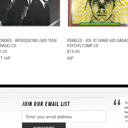
QUICK VIEW
ADD TO CART
QUICK VIEW
ADD TO CAR
ONDIES - INTRODUCING (60S TEEN
PEBBLES - VOL 01 (RARE 60S GARA
RAGE) CD
PSYCH!) COMP CD
0.00
$15.00
T HIP
AIP
Th
JOIN OUR EMAIL LIST
we
bu
Email
st
Address
Th