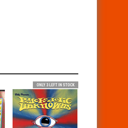
ONLY 3 LEFT IN STOCK