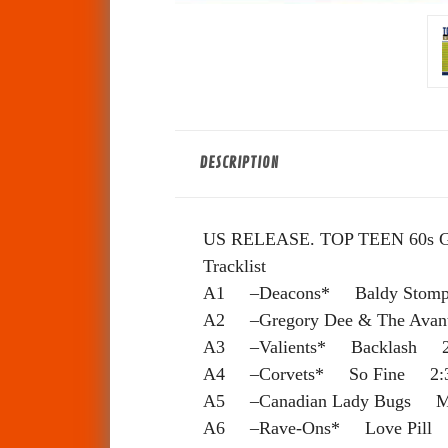
DESCRIPTION
US RELEASE. TOP TEEN 60s
Tracklist
A1 –Deacons* Baldy Stom
A2 –Gregory Dee & The Ava
A3 –Valients* Backlash 2
A4 –Corvets* So Fine 2:
A5 –Canadian Lady Bugs M
A6 –Rave-Ons* Love Pill 