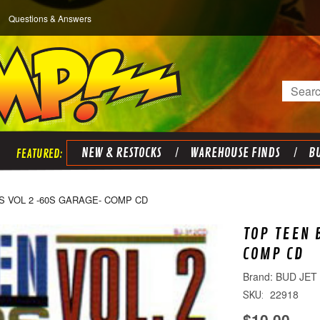
Questions & Answers
Search
NEW & RESTOCKS
WAREHOUSE FINDS
BU
S VOL 2 -60S GARAGE- COMP CD
TOP TEEN 
COMP CD
BUD JET
22918
SKU:
$10.00