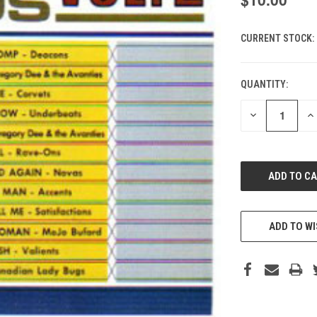
CURRENT STOCK:
QUANTITY:
DECREASE
IN
QUANTITY
QU
OF
O
UNDEFINED
UN
ADD TO WI