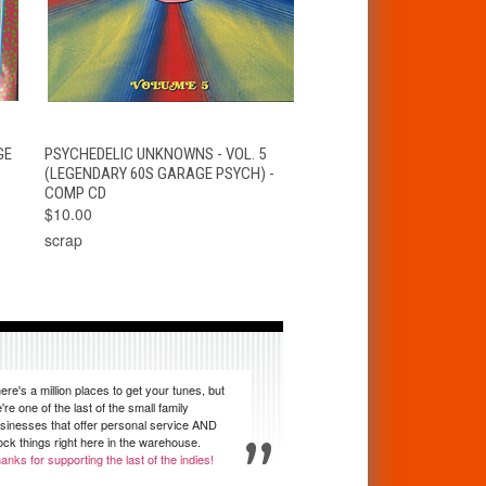
T
QUICK VIEW
ADD TO CART
GE
PSYCHEDELIC UNKNOWNS - VOL. 5
(LEGENDARY 60S GARAGE PSYCH) -
COMP CD
$10.00
scrap
ere's a million places to get your tunes, but
're one of the last of the small family
sinesses that offer personal service AND
ock things right here in the warehouse.
anks for supporting the last of the indies!