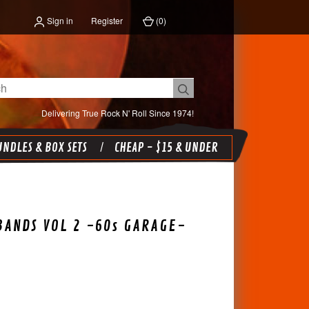
Sign in
Register
(
0
)
Delivering True Rock N' Roll Since 1974!
NDLES & BOX SETS
CHEAP - $15 & UNDER
BANDS VOL 2 -60s GARAGE-