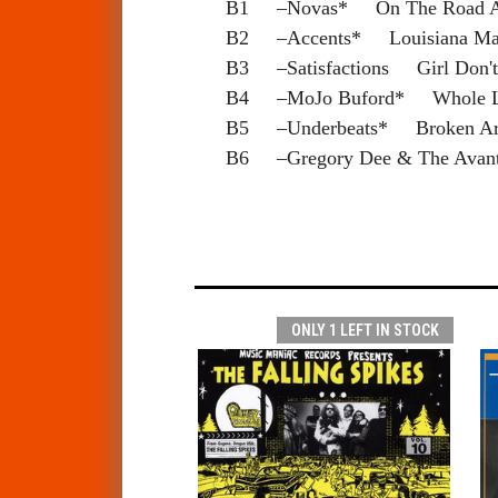
B1 –Novas* On The Road 
B2 –Accents* Louisiana M
B3 –Satisfactions Girl Don'
B4 –MoJo Buford* Whole L
B5 –Underbeats* Broken A
B6 –Gregory Dee & The Avan
ONLY 1 LEFT IN STOCK