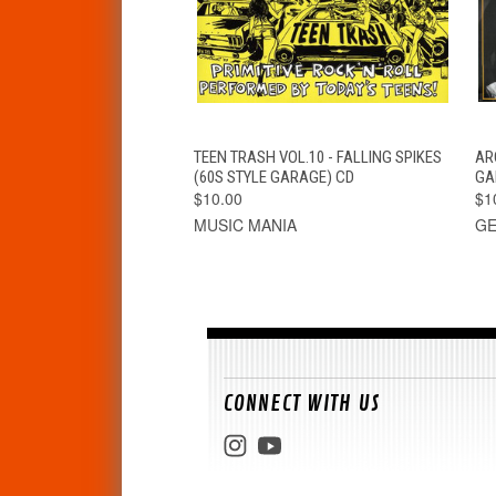
QUICK VIEW
ADD TO CART
TEEN TRASH VOL.10 - FALLING SPIKES
AR
(60S STYLE GARAGE) CD
GA
$10.00
$1
MUSIC MANIA
GE
CONNECT WITH US