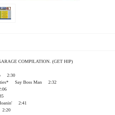
 GARAGE COMPILATION.
(GET HIP)
p 2:30
nties* Say Boss Man 2:32
:06
35
oanin' 2:41
2:20