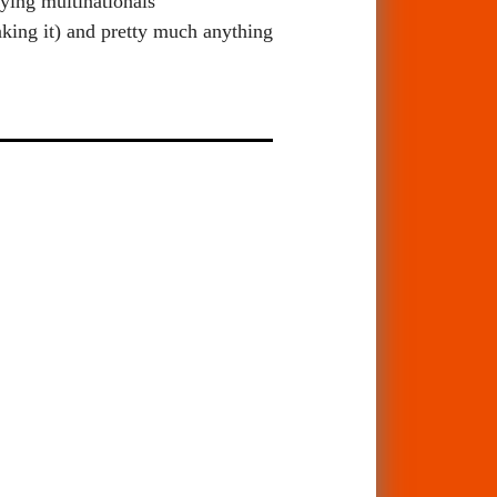
rying multinationals
nking it) and pretty much anything