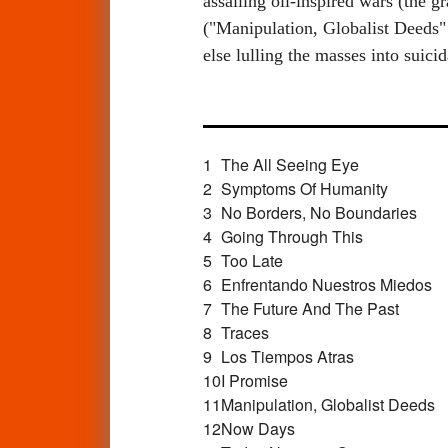
assailing oil-inspired wars (the 
("Manipulation, Globalist Deeds" 
else lulling the masses into sui
1
The All Seeing Eye
2
Symptoms Of Humanity
3
No Borders, No Boundaries
4
Going Through This
5
Too Late
6
Enfrentando Nuestros Miedos
7
The Future And The Past
8
Traces
9
Los Tiempos Atras
10
I Promise
11
Manipulation, Globalist Deeds
12
Now Days