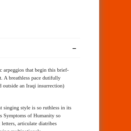
 arpeggios that begin this brief-
. A breathless pace dutifully
 outside an Iraqi insurrection)
singing style is so ruthless in its
akes Symptoms of Humanity so
tters, articulate diatribes