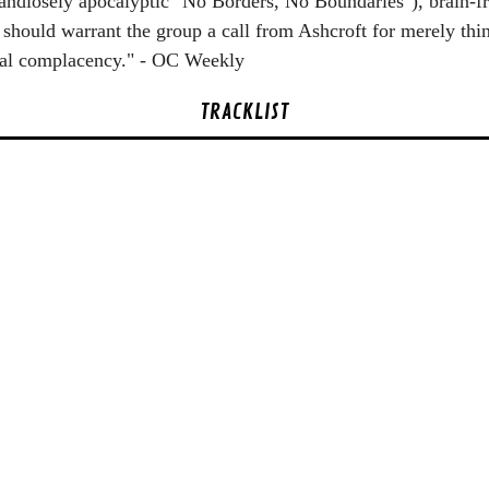
grandiosely apocalyptic "No Borders, No Boundaries"), brain-f
should warrant the group a call from Ashcroft for merely thi
cidal complacency." - OC Weekly
TRACKLIST