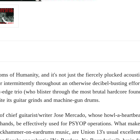
s of Humanity, and it's not just the fiercely plucked acoustic
intermittently throughout an otherwise decibel-busting effort
-edge trio (who blister through the most brutal hardcore found
e its guitar grinds and machine-gun drums.
of chief guitarist/writer Jose Mercado, whose howl-a-heartbeat 
ng hands, be effectively used for PSYOP operations. What m
ackhammer-on-eardrums music, are Union 13's usual excellent le