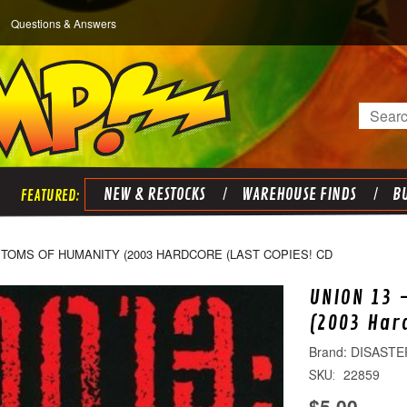
Questions & Answers
Search
NEW & RESTOCKS
WAREHOUSE FINDS
BU
PTOMS OF HUMANITY (2003 HARDCORE (LAST COPIES! CD
UNION 13 
(2003 Har
DISASTE
22859
SKU:
$5.00