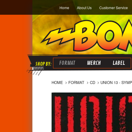
Home
About Us
Customer Service
FORMAT
MERCH
LABEL
HOME
FORMAT
CD
UNION 13 - SYM