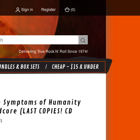
Sign in
Register
(
0
)
Delivering True Rock N' Roll Since 1974!
NDLES & BOX SETS
CHEAP - $15 & UNDER
- Symptoms of Humanity
dcore (LAST COPIES! CD
R