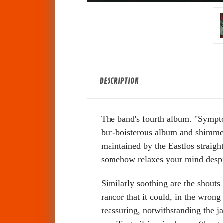
DESCRIPTION
The band's fourth album. "Symptom
but-boisterous album and shimmer 
maintained by the Eastlos straight
somehow relaxes your mind despit
Similarly soothing are the shouts 
rancor that it could, in the wro
reassuring, notwithstanding the j