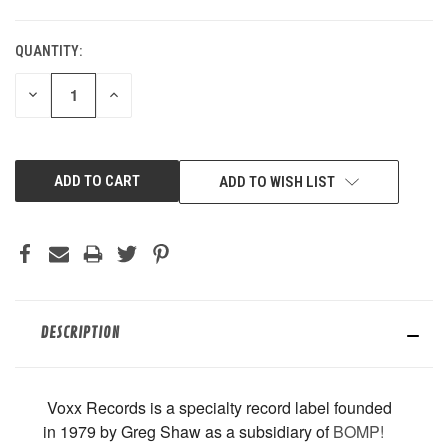
QUANTITY:
CURRENT
STOCK:
DECREASE
INCREASE
QUANTITY
QUANTITY
OF
OF
UNDEFINED
UNDEFINED
ADD TO WISH LIST
DESCRIPTION
Voxx Records is
a specialty record label founded
in 1979 by Greg Shaw as a subsidiary of
BOMP!