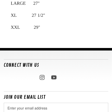
LARGE 27"
XL 27 1/2"
XXL 29"
CONNECT WITH US
JOIN OUR EMAIL LIST
Email
Address