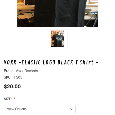
VOXX -CLASSIC LOGO BLACK T Shirt -
Voxx Records
TS05
SKU:
$20.00
SIZE: