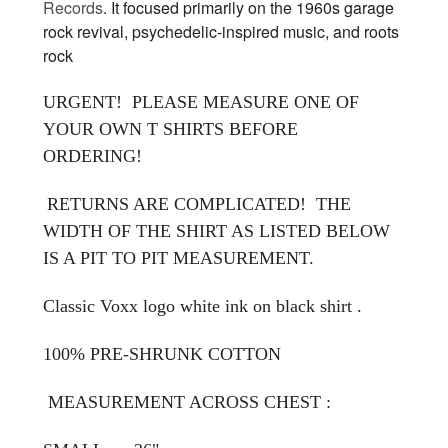
Records
. It focused primarily on the 1960s garage
rock revival, psychedelic-inspired music, and roots
rock
URGENT! PLEASE MEASURE ONE OF
YOUR OWN T SHIRTS BEFORE
ORDERING!
RETURNS ARE COMPLICATED! THE
WIDTH OF THE SHIRT AS LISTED BELOW
IS A PIT TO PIT MEASUREMENT.
Classic Voxx logo white ink on black shirt .
100% PRE-SHRUNK COTTON
MEASUREMENT ACROSS CHEST :