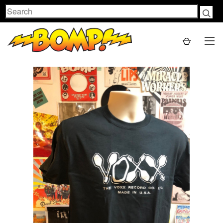
Search