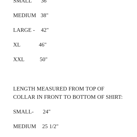
SMALL 36"
MEDIUM 38"
LARGE - 42"
XL 46"
XXL 50"
LENGTH MEASURED FROM TOP OF
COLLAR IN FRONT TO BOTTOM OF SHIRT:
SMALL- 24"
MEDIUM 25 1/2"