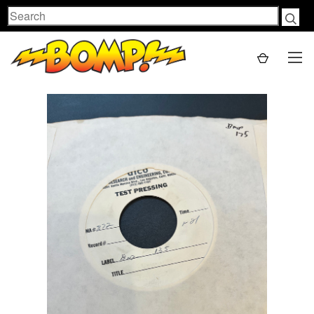
Search