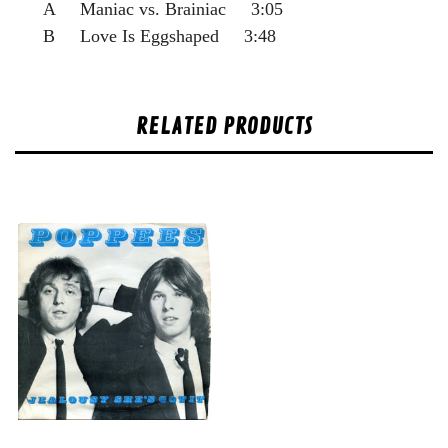
A Maniac vs. Brainiac 3:05
B Love Is Eggshaped 3:48
RELATED PRODUCTS