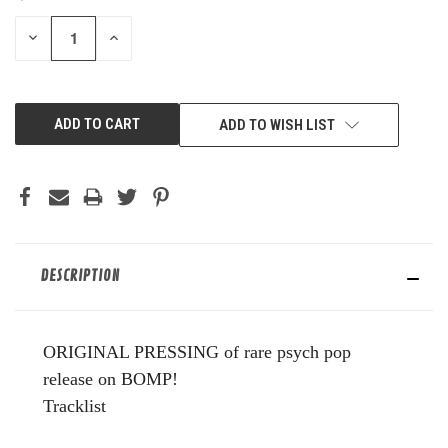
STOCK:
DECREASE
INCREASE
QUANTITY
QUANTITY
OF
OF
UNDEFINED
UNDEFINED
ADD TO WISH LIST
DESCRIPTION
ORIGINAL PRESSING of rare psych pop
release on BOMP!
Tracklist