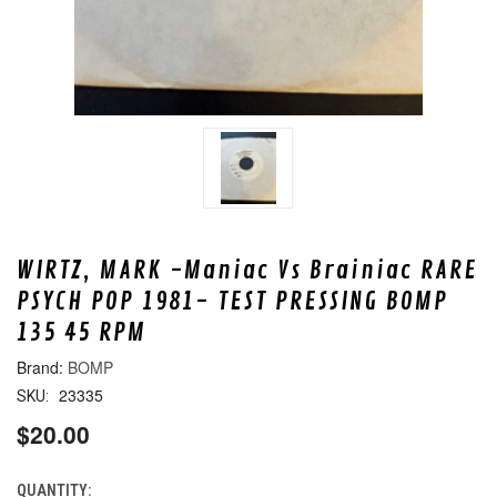
WIRTZ, MARK -Maniac Vs Brainiac RARE
PSYCH POP 1981- TEST PRESSING BOMP
135 45 RPM
BOMP
23335
SKU:
$20.00
QUANTITY:
CURRENT