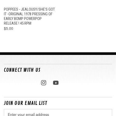
POPPEES - JEALOUSY/SHE'S GOT
IT -ORIGINAL 1978 PRESSING OF
EARLY BOMP POWERPOP
RELEASE ! 45 RPM
$5.00
CONNECT WITH US
JOIN OUR EMAIL LIST
Email