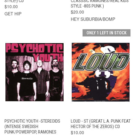
STYLE!) CD
CLASSSIC RAMONES/REAL KIDS
$10.00
STYLE -80S PUNK )
$20.00
GET HIP
HEY SUBURBIA/BOMP
ONLY 1 LEFT IN STOCK
PSYCHOTIC YOUTH -STEREOIDS
LOUD - ST (GREAT L.A. PUNK FEAT
(INTENSE SWEDISH
HECTOR OF THE ZEROS) CD
PUNK/POWERPOP, RAMONES
$10.00