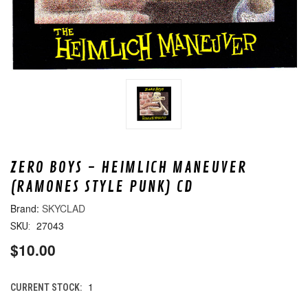
ZERO BOYS - HEIMLICH MANEUVER
(RAMONES STYLE PUNK) CD
SKYCLAD
27043
SKU:
$10.00
1
CURRENT STOCK: