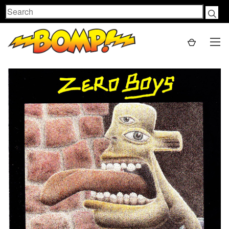
Search