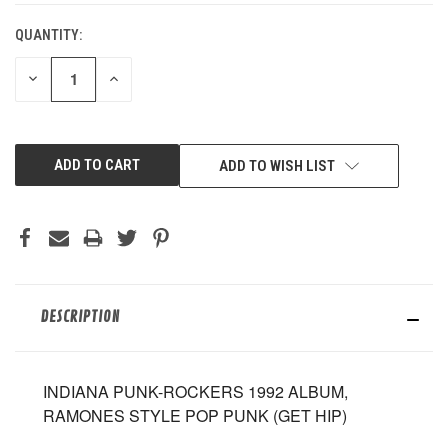
QUANTITY:
DECREASE
INCREASE
QUANTITY
QUANTITY
OF
OF
UNDEFINED
UNDEFINED
ADD TO WISH LIST
DESCRIPTION
INDIANA PUNK-ROCKERS 1992 ALBUM,
RAMONES STYLE POP PUNK (GET HIP)