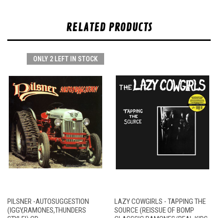
RELATED PRODUCTS
ONLY 2 LEFT IN STOCK
PILSNER -AUTOSUGGESTION
LAZY COWGIRLS - TAPPING THE
(IGGY,RAMONES,THUNDERS
SOURCE (REISSUE OF BOMP