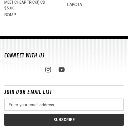
MEET CHEAP TRICK!) CD
LAKOTA
$5.00
BOMP
CONNECT WITH US
JOIN OUR EMAIL LIST
Email
Address