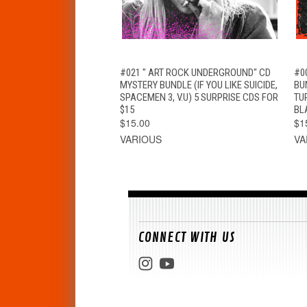
QUICK VIEW
ADD TO CART
#021 " ART ROCK UNDERGROUND" CD
#0
MYSTERY BUNDLE (IF YOU LIKE SUICIDE,
BU
SPACEMEN 3, V.U) 5 SURPRISE CDS FOR
TU
$15
BL
$15.00
$1
VARIOUS
VA
CONNECT WITH US