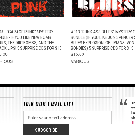
QUICK VIEW
ADD TO CART
QUICK VIEW
ADD TO CAR
08 - "GARAGE PUNK" MYSTERY
#013 "PUNK ASS BLUES" MYSTERY 
NDLE- IF YOU LIKE NEW BOMB
BUNDLE (IF YOU LIKE JON SPENCER’
RKS, THE DIRTBOMBS, AND THE
BLUES EXPLOSION, OBLIVIANS, VON
ACK LIPS! 5 SURPRISE CDS FOR $15
BONDIES) 5 SURPRISE CDS FOR $15
5.00
$15.00
RIOUS
VARIOUS
Th
JOIN OUR EMAIL LIST
we
bu
Email
st
Address
Th