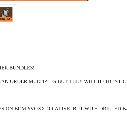
HER BUNDLES!
N ORDER MULTIPLES BUT THEY WILL BE IDENTIC
S ON BOMP/VOXX OR ALIVE. BUT WITH DRILLED 