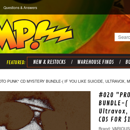
Questions & Answers
Search
NEW & RESTOCKS
WAREHOUSE FINDS
BU
OTO PUNK" CD MYSTERY BUNDLE-( IF YOU LIKE SUICIDE, ULTRAVOX, 
#020 "PRO
BUNDLE-( 
Ultravox,
CDS FOR $
VARIOUS