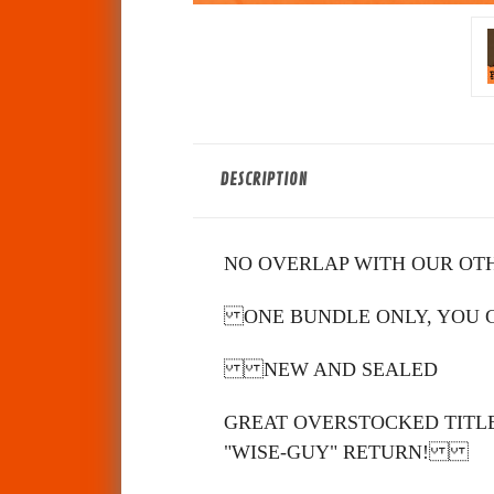
DESCRIPTION
NO OVERLAP WITH OUR OT
ONE BUNDLE ONLY, YOU CA
NEW AND SEALED
GREAT OVERSTOCKED TITLE
"WISE-GUY" RETURN!