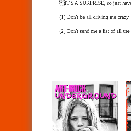
IT'S A SURPRISE, so just ha
(1) Don't be all driving me cra
(2) Don't send me a list of all t