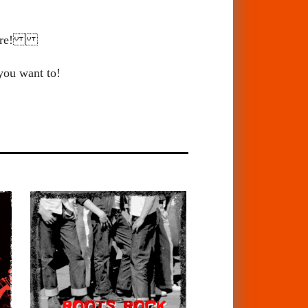
 there!
 you want to!