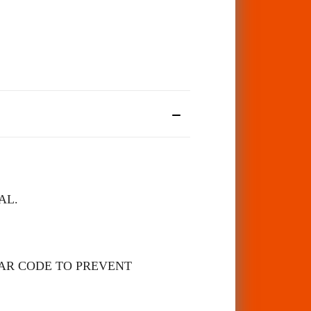
AL.
BAR CODE TO PREVENT