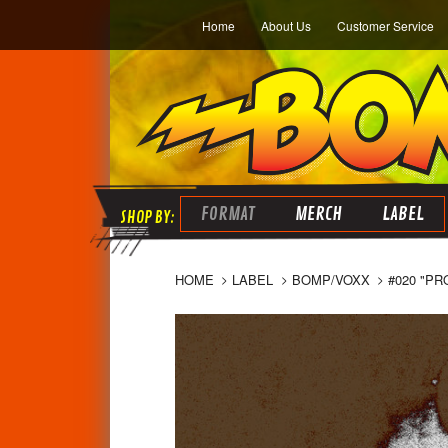
Home
About Us
Customer Service
FORMAT
MERCH
LABEL
HOME
LABEL
BOMP/VOXX
#020 "PR