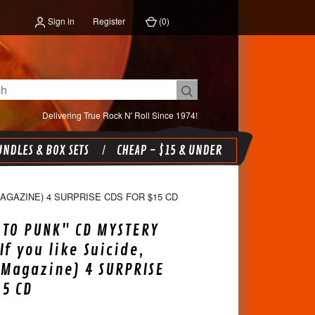
Sign in
Register
(
0
)
Delivering True Rock N' Roll Since 1974!
NDLES & BOX SETS
CHEAP - $15 & UNDER
MAGAZINE) 4 SURPRISE CDS FOR $15 CD
TO PUNK" CD MYSTERY
If you like Suicide,
 Magazine) 4 SURPRISE
15 CD