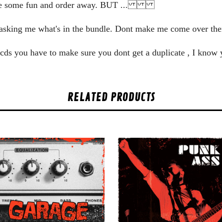
ve some fun and order away. BUT ...
zy asking me what's in the bundle. Dont make me come over
he cds you have to make sure you dont get a duplicate , I know
RELATED PRODUCTS