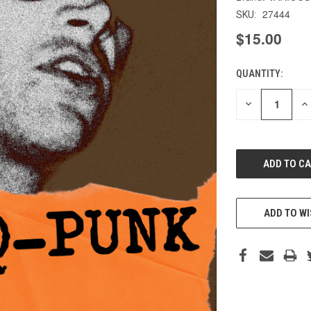
27444
SKU:
$15.00
QUANTITY:
CURRENT
STOCK:
DECREASE
IN
QUANTITY
QU
OF
O
UNDEFINED
UN
ADD TO WI