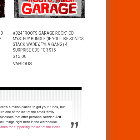
T
QUICK VIEW
ADD TO CART
CD
#024 "ROOTS GARAGE ROCK" CD
S
MYSTERY BUNDLE (IF YOU LIKE SONICS,
STACK WADDY, TYLA GANG) 4
SURPRISE CDS FOR $15
$15.00
VARIOUS
ere's a million places to get your tunes, but
're one of the last of the small family
sinesses that offer personal service AND
ock things right here in the warehouse.
anks for supporting the last of the indies!