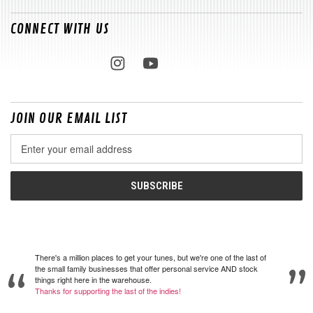
CONNECT WITH US
JOIN OUR EMAIL LIST
Email
Address
There's a million places to get your tunes, but we're one of the last of
the small family businesses that offer personal service AND stock
things right here in the warehouse.
Thanks for supporting the last of the indies!