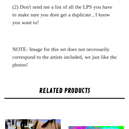
(2) Don't send me a list of all the LPS you have
to make sure you dont get a duplicate , I know
you want to!
NOTE- Image for this set does not necessarily
correspond to the artists included, we just like the
photos!
RELATED PRODUCTS