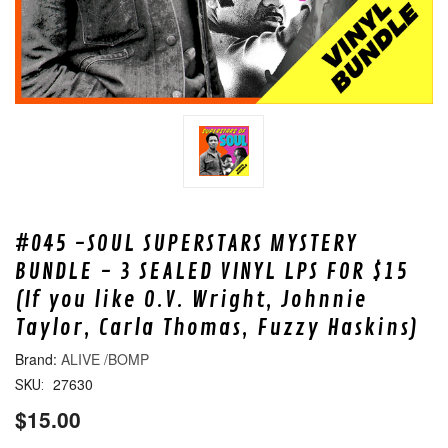
#045 -SOUL SUPERSTARS MYSTERY
BUNDLE - 3 SEALED VINYL LPS FOR $15
(If you like O.V. Wright, Johnnie
Taylor, Carla Thomas, Fuzzy Haskins)
ALIVE /BOMP
27630
SKU:
$15.00