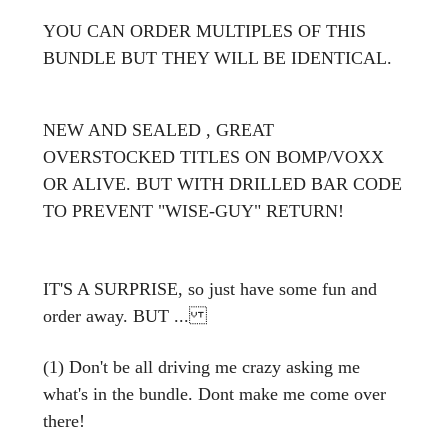
YOU CAN ORDER MULTIPLES OF THIS
BUNDLE BUT THEY WILL BE IDENTICAL.
NEW AND SEALED , GREAT
OVERSTOCKED TITLES ON BOMP/VOXX
OR ALIVE. BUT WITH DRILLED BAR CODE
TO PREVENT "WISE-GUY" RETURN!
IT'S A SURPRISE, so just have some fun and
order away. BUT ...
(1) Don't be all driving me crazy asking me
what's in the bundle. Dont make me come over
there!