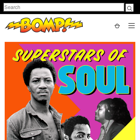
Search