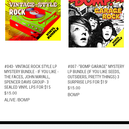
#043- VINTAGE ROCK STYLE LP
#007 -"BOMP GARAGE" MYSTERY
MYSTERY BUNDLE - IF YOU LIKE -
LP BUNDLE (IF YOU LIKE SEEDS,
THE FACES, JOHN MAYALL,
OUTSIDERS, PRETTY THINGS) 3
SPENCER DAVIS GROUP- 3
SURPRISE LPS FOR $15!
SEALED VINYL LPS FOR $15
$15.00
$15.00
BOMP
ALIVE /BOMP