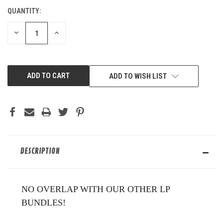
QUANTITY:
CURRENT
STOCK:
DECREASE
INCREASE
QUANTITY
QUANTITY
OF
OF
UNDEFINED
UNDEFINED
ADD TO WISH LIST
DESCRIPTION
NO OVERLAP WITH OUR OTHER LP
BUNDLES!