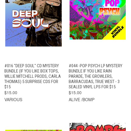
#016 "DEEP SOUL" CD MYSTERY
#044 -POP PSYCH LP MYSTERY
BUNDLE (IF YOU LIKE BOX TOPS,
BUNDLE IF YOU LIKE RAIN
WILLIE MITCHELL PRODS, CARLA
PARADE, THE GROWLERS,
THOMAS) 5 SURPRISE CDS FOR
BARRACUDAS, TRUE WEST - 3
$15
SEALED VINYL LPS FOR $15
$15.00
$15.00
VARIOUS
ALIVE /BOMP