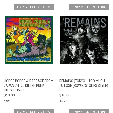
ONLY 2 LEFT IN STOCK
ONLY 2 LEFT IN STOCK
HODGE PODGE & BARRAGE FROM
REMAINS (TOKYO) -TOO MUCH
JAPAN #4- 20 KILLER PUNK
TO LOSE (BOWIE/STONES STYLE)
CUTS! COMP CD
CD
$10.00
$10.00
1&2
1&2
ONLY 2 LEFT IN STOCK
ONLY 1 LEFT IN STOCK