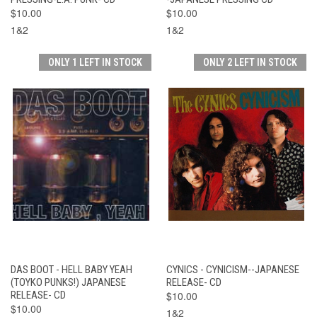
$10.00
$10.00
1&2
1&2
ONLY 1 LEFT IN STOCK
ONLY 2 LEFT IN STOCK
DAS BOOT - HELL BABY YEAH
CYNICS - CYNICISM--JAPANESE
(TOYKO PUNKS!) JAPANESE
RELEASE- CD
RELEASE- CD
$10.00
$10.00
1&2