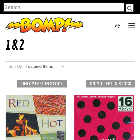
Search
1&2
Sort By:
ONLY 2 LEFT IN STOCK
ONLY 1 LEFT IN STOCK