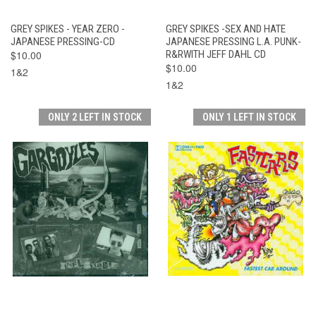
GREY SPIKES - YEAR ZERO -
GREY SPIKES -SEX AND HATE
JAPANESE PRESSING-CD
JAPANESE PRESSING L.A. PUNK-
$10.00
R&RWITH JEFF DAHL CD
$10.00
1&2
1&2
ONLY 2 LEFT IN STOCK
ONLY 1 LEFT IN STOCK