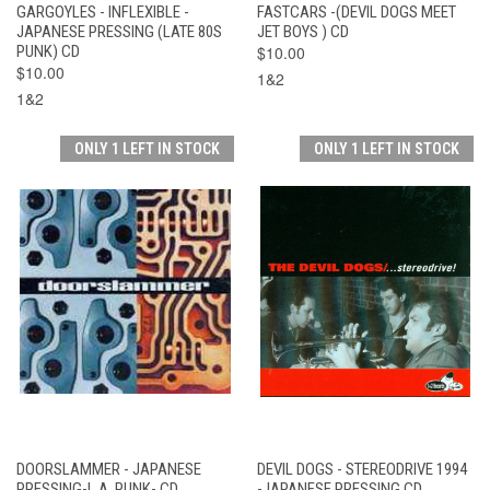
GARGOYLES - INFLEXIBLE -
FASTCARS -(DEVIL DOGS MEET
JAPANESE PRESSING (LATE 80S
JET BOYS ) CD
PUNK) CD
$10.00
$10.00
1&2
1&2
ONLY 1 LEFT IN STOCK
ONLY 1 LEFT IN STOCK
DOORSLAMMER - JAPANESE
DEVIL DOGS - STEREODRIVE 1994
PRESSING-L.A. PUNK- CD
-JAPANESE PRESSING CD