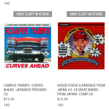
1&2
ONLY 2 LEFT IN STOCK
ONLY 2 LEFT IN STOCK
CAMPUS TRAMPS -CURVES
HODGE PODGE & BARRAGE FROM
AHEAD -JAPANESE PRESSING -
JAPAN #3- 24 GREAT BANDS
CD
FROM JAPAN!- COMP CD
$10.00
$10.00
1&2
1&2