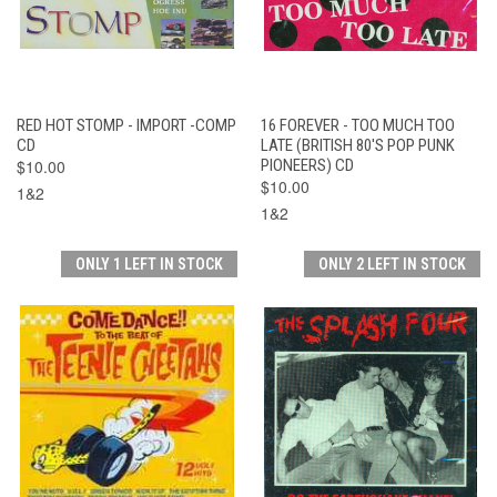
RED HOT STOMP - IMPORT -COMP
16 FOREVER - TOO MUCH TOO
CD
LATE (BRITISH 80'S POP PUNK
$10.00
PIONEERS) CD
$10.00
1&2
1&2
ONLY 1 LEFT IN STOCK
ONLY 2 LEFT IN STOCK