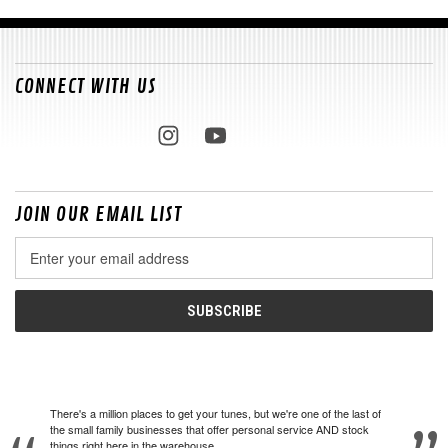
CONNECT WITH US
JOIN OUR EMAIL LIST
Email
Address
There's a million places to get your tunes, but we're one of the last of
the small family businesses that offer personal service AND stock
things right here in the warehouse.