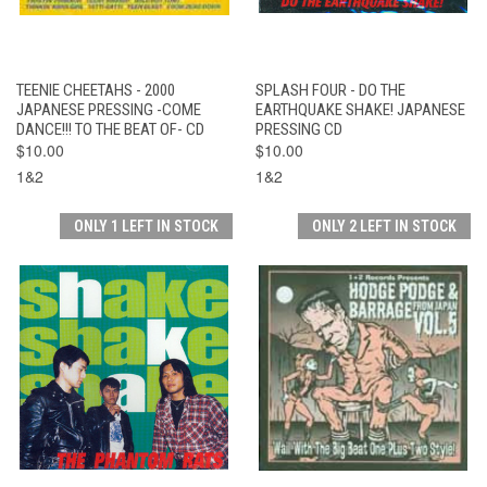
TEENIE CHEETAHS - 2000
SPLASH FOUR - DO THE
JAPANESE PRESSING -COME
EARTHQUAKE SHAKE! JAPANESE
DANCE!!! TO THE BEAT OF- CD
PRESSING CD
$10.00
$10.00
1&2
1&2
ONLY 1 LEFT IN STOCK
ONLY 2 LEFT IN STOCK