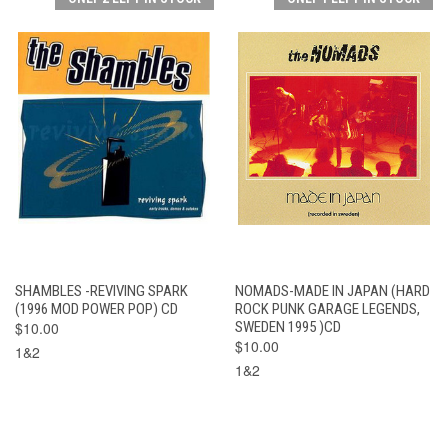
SHAMBLES -REVIVING SPARK
NOMADS-MADE IN JAPAN (HARD
(1996 MOD POWER POP) CD
ROCK PUNK GARAGE LEGENDS,
$10.00
SWEDEN 1995 )CD
$10.00
1&2
1&2