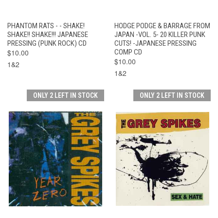
PHANTOM RATS - - SHAKE!
HODGE PODGE & BARRAGE FROM
SHAKE!! SHAKE!!! JAPANESE
JAPAN -VOL. 5- 20 KILLER PUNK
PRESSING (PUNK ROCK) CD
CUTS! -JAPANESE PRESSING
$10.00
COMP CD
$10.00
1&2
1&2
ONLY 2 LEFT IN STOCK
ONLY 2 LEFT IN STOCK