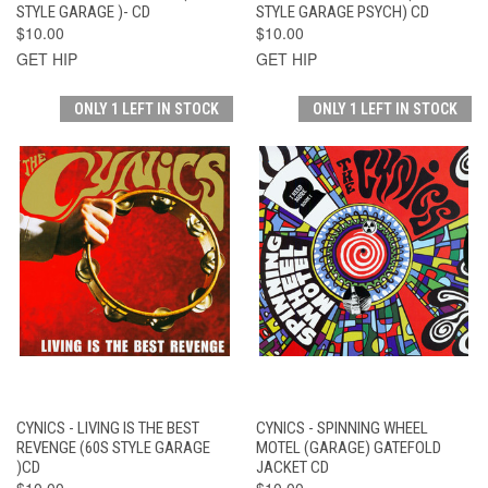
STYLE GARAGE )- CD
STYLE GARAGE PSYCH) CD
$10.00
$10.00
GET HIP
GET HIP
ONLY 1 LEFT IN STOCK
ONLY 1 LEFT IN STOCK
CYNICS - LIVING IS THE BEST
CYNICS - SPINNING WHEEL
REVENGE (60S STYLE GARAGE
MOTEL (GARAGE) GATEFOLD
)CD
JACKET CD
$10.00
$10.00