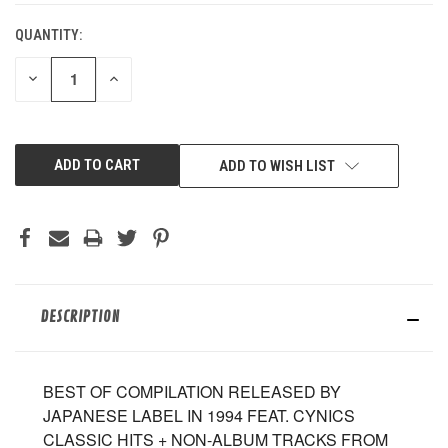
QUANTITY:
DECREASE
INCREASE
QUANTITY
QUANTITY
OF
OF
UNDEFINED
UNDEFINED
ADD TO WISH LIST
DESCRIPTION
BEST OF COMPILATION RELEASED BY
JAPANESE LABEL IN 1994 FEAT. CYNICS
CLASSIC HITS + NON-ALBUM TRACKS FROM