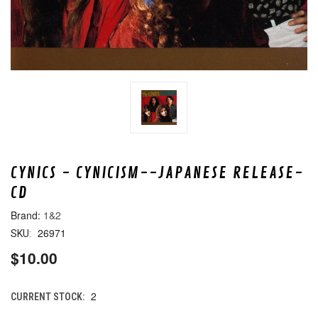
CYNICS - CYNICISM--JAPANESE RELEASE-
CD
1&2
26971
SKU:
$10.00
2
CURRENT STOCK: