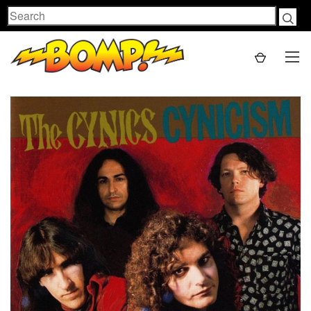
Search