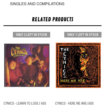
SINGLES AND COMPILATIONS
RELATED PRODUCTS
ONLY 2 LEFT IN STOCK
ONLY 1 LEFT IN STOCK
CYNICS - LEARN TO LOSE ( 60S
CYNICS - HERE WE ARE (60S