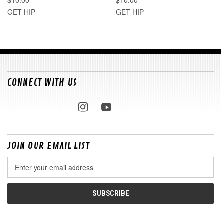
GET HIP
GET HIP
CONNECT WITH US
JOIN OUR EMAIL LIST
Email
Address