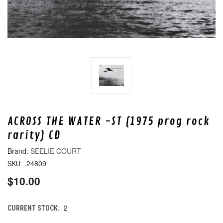
ACROSS THE WATER -ST (1975 prog rock
rarity) CD
SEELIE COURT
24809
SKU:
$10.00
2
CURRENT STOCK: