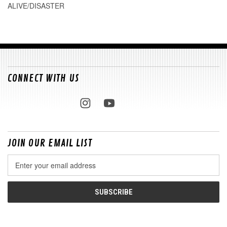
ALIVE/DISASTER
CONNECT WITH US
JOIN OUR EMAIL LIST
Email
Address