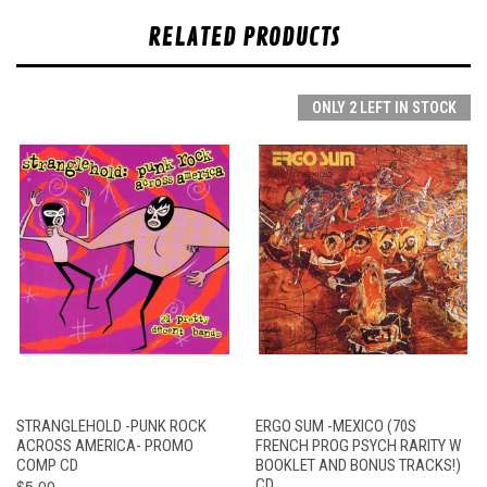
RELATED PRODUCTS
ONLY 2 LEFT IN STOCK
STRANGLEHOLD -PUNK ROCK
ERGO SUM -MEXICO (70S
ACROSS AMERICA- PROMO
FRENCH PROG PSYCH RARITY W
COMP CD
BOOKLET AND BONUS TRACKS!)
$5.00
CD