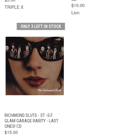
$10.00
TRIPLE X
Lion
ONLY 3 LEFT IN STOCK
RICHMOND SLUTS - ST -S.F.
GLAM GARAGE RARITY - LAST
ONES! CD
$15.00