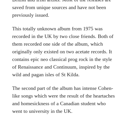
saved from unique sources and have not been
previously issued.
This totally unknown album from 1975 was
recorded in the UK by two close friends. Both of
them recorded one side of the album, which
originally only existed on two acetate records. It
contains epic neo classical prog rock in the style
of Renaissance and Continuum, inspired by the
wild and pagan isles of St Kilda.
The second part of the album has intense Cohen-
like songs which were the result of the heartaches
and homesickness of a Canadian student who
went to university in the UK.