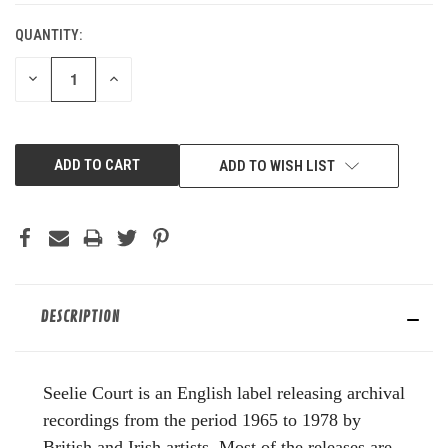
QUANTITY:
DECREASE
INCREASE
QUANTITY
QUANTITY
OF
OF
UNDEFINED
UNDEFINED
ADD TO WISH LIST
DESCRIPTION
Seelie Court is an English label releasing archival
recordings from the period 1965 to 1978 by
British and Irish artists. Most of the releases are