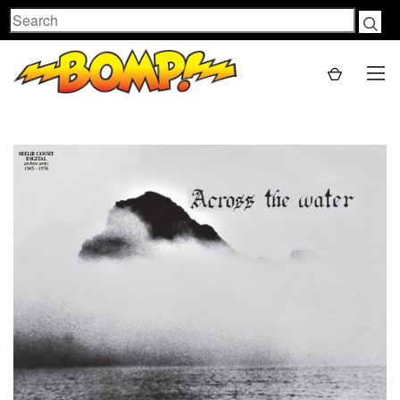
Search