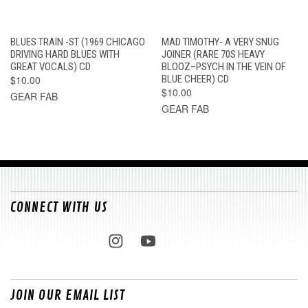
BLUES TRAIN -ST (1969 CHICAGO
MAD TIMOTHY- A VERY SNUG
DRIVING HARD BLUES WITH
JOINER (RARE 70S HEAVY
GREAT VOCALS) CD
BLOOZ–PSYCH IN THE VEIN OF
$10.00
BLUE CHEER) CD
$10.00
GEAR FAB
GEAR FAB
CONNECT WITH US
JOIN OUR EMAIL LIST