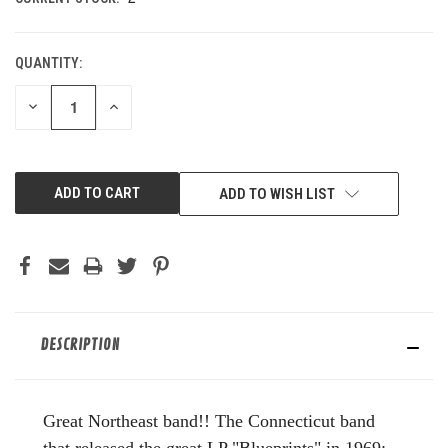
QUANTITY:
DECREASE
INCREASE
QUANTITY
QUANTITY
OF
OF
UNDEFINED
UNDEFINED
ADD TO WISH LIST
DESCRIPTION
G
reat Northeast band!!
The Connecticut band
that released the great LP "Blueprints" in 1969;