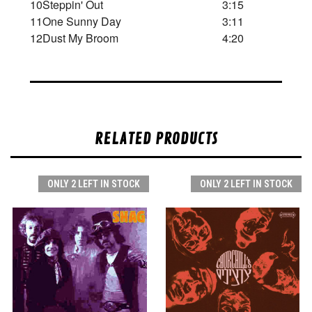
10
Steppin' Out
3:15
11
One Sunny Day
3:11
12
Dust My Broom
4:20
RELATED PRODUCTS
ONLY 2 LEFT IN STOCK
ONLY 2 LEFT IN STOCK