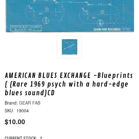
AMERICAN BLUES EXCHANGE -Blueprints
( (Rare 1969 psych with a hard-edge
blues sound)CD
GEAR FAB
19004
SKU:
$10.00
2
CURRENT STOCK: