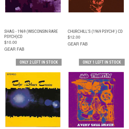
SHAG - 1969 (WISCONSIN RARE
CHURCHILL'S (1969 PSYCH! ) CD
PSYCH)CD
$12.00
$10.00
GEAR FAB
GEAR FAB
ONLY 2 LEFT IN STOCK
ONLY 1 LEFT IN STOCK