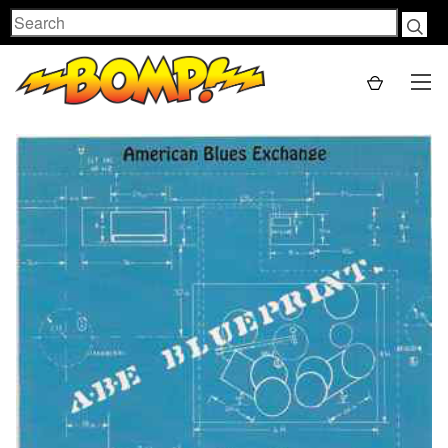
Search