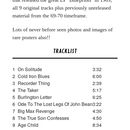
all 9 original tracks plus previously unreleased
material from the 69-70 timeframe.
Lots of never before seen photos and images of
rare posters also!!
TRACKLIST
1
On Solitude
3:32
2
Cold Iron Blues
6:00
3
Recorder Thing
2:39
4
The Taker
5:17
5
Burlington Letter
6:25
6
Ode To The Lost Legs Of John Bean
3:22
7
Big Max Revenge
4:30
8
The True Son Confesses
4:50
9
Age Child
8:34