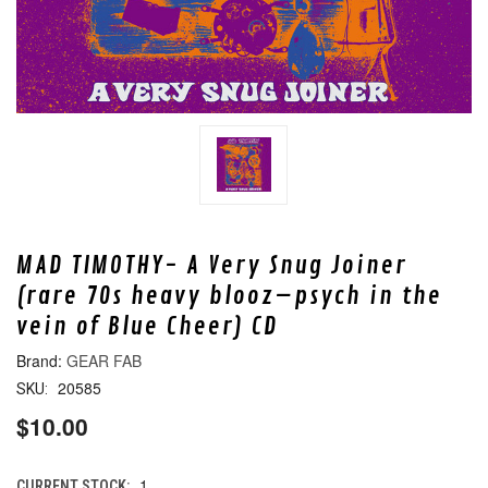
MAD TIMOTHY- A Very Snug Joiner
(rare 70s heavy blooz–psych in the
vein of Blue Cheer) CD
GEAR FAB
20585
SKU:
$10.00
1
CURRENT STOCK: