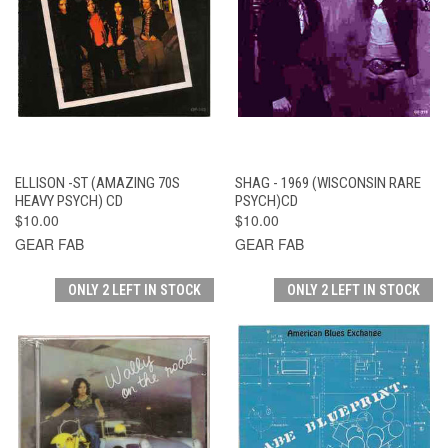
ELLISON -ST (AMAZING 70S
SHAG - 1969 (WISCONSIN RARE
HEAVY PSYCH) CD
PSYCH)CD
$10.00
$10.00
GEAR FAB
GEAR FAB
ONLY 2 LEFT IN STOCK
ONLY 2 LEFT IN STOCK