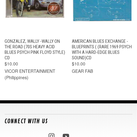
GONZALEZ, WALLY -WALLY ON
AMERICAN BLUES EXCHANGE -
THE ROAD (70S HEAVY ACID
BLUEPRINTS ( (RARE 1969 PSYCH
BLUES PSYCH PINK FLOYD STYLE)
WITH A HARD-EDGE BLUES
CD
SOUND)CD
$10.00
$10.00
VICOR ENTERTAINMENT
GEAR FAB
(Philippines)
CONNECT WITH US