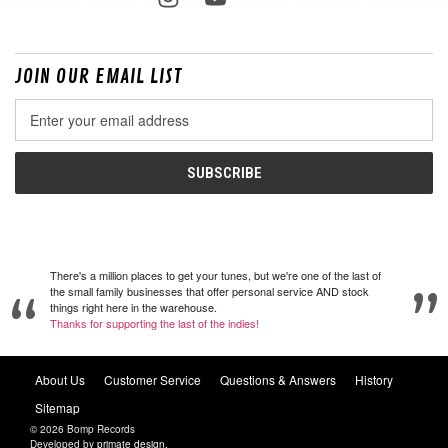
JOIN OUR EMAIL LIST
Email
Address
There's a million places to get your tunes, but we're one of the last of
the small family businesses that offer personal service AND stock
things right here in the warehouse.
Thanks for supporting the last of the indies!
About Us
Customer Service
Questions & Answers
History
Sitemap
© 2026 Bomp Records
Developed by
primate design
.