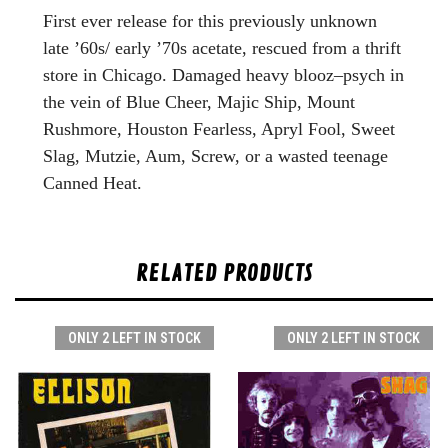
First ever release for this previously unknown
late ’60s/ early ’70s acetate, rescued from a thrift
store in Chicago. Damaged heavy blooz–psych in
the vein of Blue Cheer, Majic Ship, Mount
Rushmore, Houston Fearless, Apryl Fool, Sweet
Slag, Mutzie, Aum, Screw, or a wasted teenage
Canned Heat.
RELATED PRODUCTS
ONLY 2 LEFT IN STOCK
ONLY 2 LEFT IN STOCK