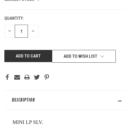
QUANTITY:
DECREASE
INCREASE
QUANTITY
QUANTITY
OF
OF
UNDEFINED
UNDEFINED
ADD TO WISH LIST
DESCRIPTION
MINI LP SLV.