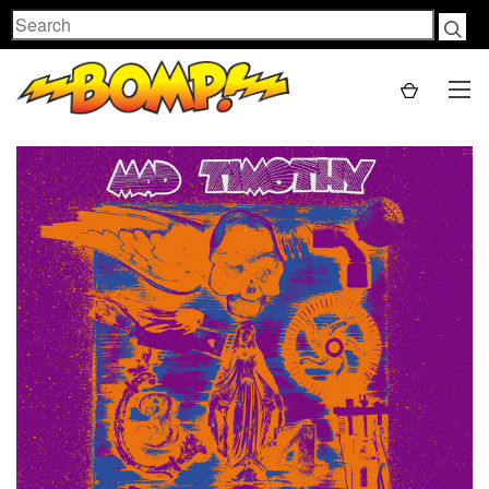
Search