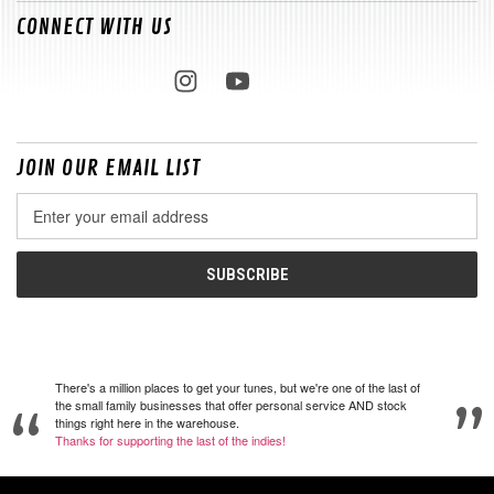
CONNECT WITH US
JOIN OUR EMAIL LIST
Email
Address
There's a million places to get your tunes, but we're one of the last of
the small family businesses that offer personal service AND stock
things right here in the warehouse.
Thanks for supporting the last of the indies!