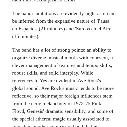
The band's ambitions are evidently high, as it can
be inferred from the expansive nature of 'Pausa
en Espacios' (21 minutes) and 'Surcos en el Aire'
(15 minutes).
The band has a lot of strong points: an ability to
organize diverse musical motifs with cohesion, a
clever management of textures and tempo shifts,
robust skills, and solid interplay. While
references to Yes are evident in Ave Rock's
global sound, Ave Rock's music tends to be more
reflective, so their major foreign influences stem
from the eerie melancholy of 1973-75 Pink
Floyd, Genesis' dramatic sensibility, and some of
the special ethereal magic usually associated to
Invisible, another compatriot band that was