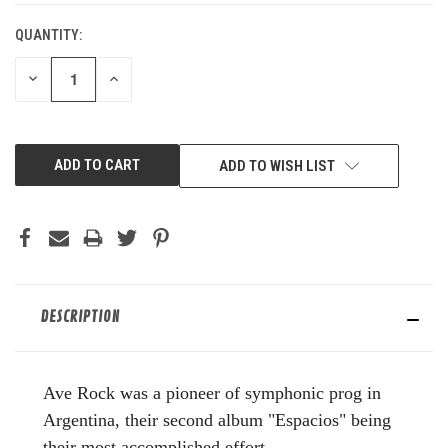
QUANTITY:
DECREASE
INCREASE
QUANTITY
QUANTITY
OF
OF
UNDEFINED
UNDEFINED
ADD TO WISH LIST
DESCRIPTION
Ave Rock was a pioneer of symphonic prog in
Argentina, their second album "Espacios" being
their most accomplished effort.