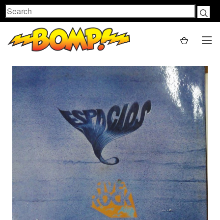
Search