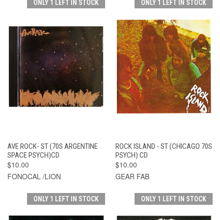
ONLY 1 LEFT IN STOCK
ONLY 1 LEFT IN STOCK
AVE ROCK- ST (70S ARGENTINE
ROCK ISLAND - ST (CHICAGO 70S
SPACE PSYCH)CD
PSYCH) CD
$10.00
$10.00
FONOCAL /LION
GEAR FAB
ONLY 1 LEFT IN STOCK
ONLY 1 LEFT IN STOCK