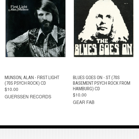
MUNSON, ALAN - FIRST LIGHT
BLUES GOES ON - ST (70S
(70S PSYCH ROCK) CD
BASEMENT PSYCH ROCK FROM
$10.00
HAMBURG) CD
$10.00
GUERSSEN RECORDS
GEAR FAB