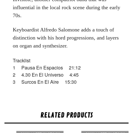
influential in the local rock scene during the early
70s.
Keyboardist Alfredo Salomone adds a touch of
distinction with his hord progressions, and layers
on organ and synthesizer.
Tracklist
1 Pausa En Espacios 21:12
2 4.30 En El Universo 4:45
3 Surcos En El Aire 15:30
RELATED PRODUCTS