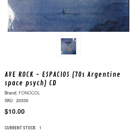
AVE ROCK - ESPACIOS (70s Argentine
space psych) CD
FONOCOL
20330
SKU:
$10.00
1
CURRENT STOCK: