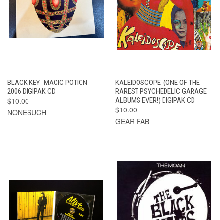
BLACK KEY- MAGIC POTION-
KALEIDOSCOPE-(ONE OF THE
2006 DIGIPAK CD
RAREST PSYCHEDELIC GARAGE
$10.00
ALBUMS EVER!) DIGIPAK CD
$10.00
NONESUCH
GEAR FAB