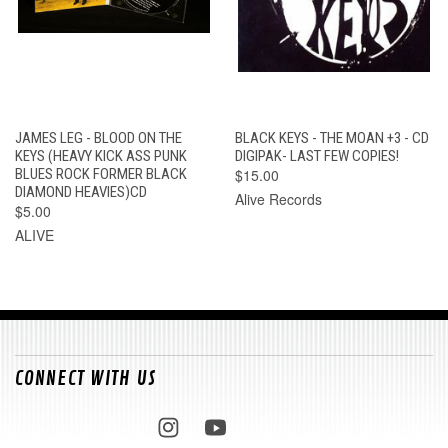
JAMES LEG - BLOOD ON THE
BLACK KEYS - THE MOAN +3 - CD
KEYS (HEAVY KICK ASS PUNK
DIGIPAK- LAST FEW COPIES!
BLUES ROCK FORMER BLACK
$15.00
DIAMOND HEAVIES)CD
Alive Records
$5.00
ALIVE
CONNECT WITH US