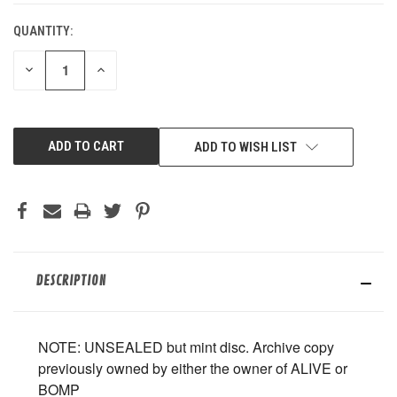
QUANTITY:
DECREASE
INCREASE
QUANTITY
QUANTITY
OF
OF
UNDEFINED
UNDEFINED
ADD TO WISH LIST
DESCRIPTION
NOTE: UNSEALED but mint disc. Archive copy
previously owned by either the owner of ALIVE or
BOMP