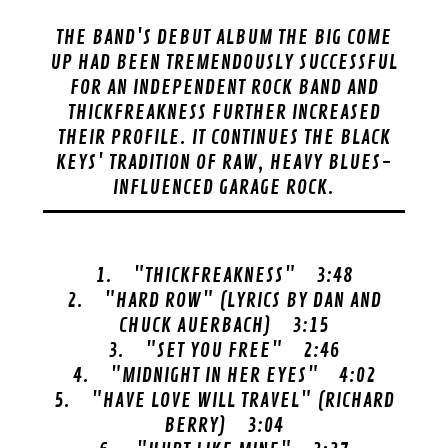
THE BAND'S DEBUT ALBUM THE BIG COME
UP HAD BEEN TREMENDOUSLY SUCCESSFUL
FOR AN INDEPENDENT ROCK BAND AND
THICKFREAKNESS FURTHER INCREASED
THEIR PROFILE. IT CONTINUES THE BLACK
KEYS' TRADITION OF RAW, HEAVY BLUES-
INFLUENCED GARAGE ROCK.
1. "THICKFREAKNESS" 3:48
2. "HARD ROW" (LYRICS BY DAN AND
CHUCK AUERBACH) 3:15
3. "SET YOU FREE" 2:46
4. "MIDNIGHT IN HER EYES" 4:02
5. "HAVE LOVE WILL TRAVEL" (RICHARD
BERRY) 3:04