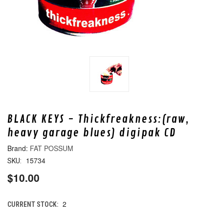
BLACK KEYS - Thickfreakness:(raw,
heavy garage blues) digipak CD
FAT POSSUM
15734
SKU:
$10.00
2
CURRENT STOCK: