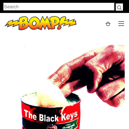
Search