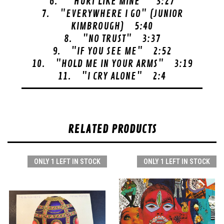
6. "HURT LIKE MINE" 3:27
7. "EVERYWHERE I GO" (JUNIOR
KIMBROUGH) 5:40
8. "NO TRUST" 3:37
9. "IF YOU SEE ME" 2:52
10. "HOLD ME IN YOUR ARMS" 3:19
11. "I CRY ALONE" 2:4
RELATED PRODUCTS
ONLY 1 LEFT IN STOCK
ONLY 1 LEFT IN STOCK