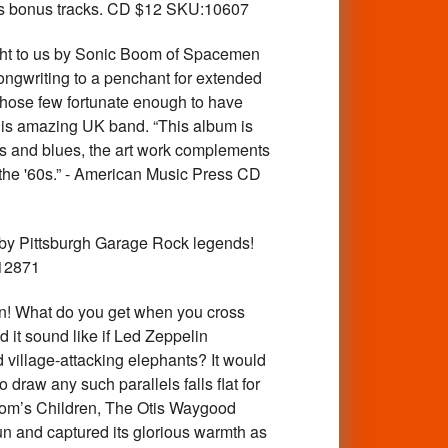
 as bonus tracks. CD $12 SKU:10607
ght to us by Sonic Boom of Spacemen
songwriting to a penchant for extended
 those few fortunate enough to have
y his amazing UK band. “This album is
ows and blues, the art work complements
 the '60s.” - American Music Press CD
by Pittsburgh Garage Rock legends!
:12871
n! What do you get when you cross
d it sound like if Led Zeppelin
 village-attacking elephants? It would
draw any such parallels falls flat for
dom’s Children, The Otis Waygood
sun and captured its glorious warmth as