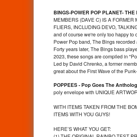
BINGS-POWER POP PLANET- THE
MEMBERS (DAVE C) IS A FORME
FLIERS, INCLUDING DEVO, TALKING H
and of course we're only too happy to 
Power Pop band, The Bings recorded a
Forty years later, The Bings bass playe
2023, these songs are compiled in "P
Led by David Chrenko, a former membe
great about the First Wave of the P
POPPEES - Pop Goes The Antholo
poly envelope with UNIQUE ARTWORK L
WITH ITEMS TAKEN FROM THE BO
ITEMS WITH YOU GUYS!
HERE’S WHAT YOU GET:
(1) THE ORIGINAL RAINBO TEST P