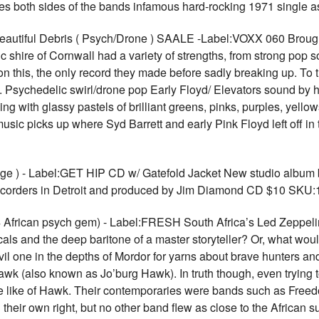
des both sides of the bands infamous hard-rocking 1971 single
Beautiful Debris ( Psych/Drone ) SAALE -Label:VOXX 060 Brou
c shire of Cornwall had a variety of strengths, from strong pop 
 on this, the only record they made before sadly breaking up. To
te.. Psychedelic swirl/drone pop Early Floyd/ Elevators sound b
ing with glassy pastels of brilliant greens, pinks, purples, yell
usic picks up where Syd Barrett and early Pink Floyd left off in
e ) - Label:GET HIP CD w/ Gatefold Jacket New studio album 
recorders in Detroit and produced by Jim Diamond CD $10 SKU
African psych gem) - Label:FRESH South Africa’s Led Zeppeli
cals and the deep baritone of a master storyteller? Or, what woul
il one in the depths of Mordor for yarns about brave hunters and
k (also known as Jo’burg Hawk). In truth though, even trying to 
he like of Hawk. Their contemporaries were bands such as Free
 their own right, but no other band flew as close to the African 