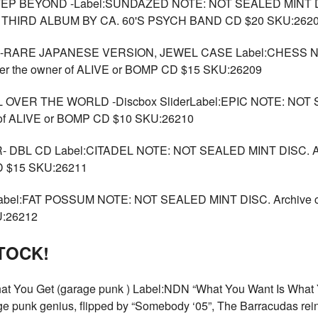
BEYOND -Label:SUNDAZED NOTE: NOT SEALED MINT DISC.
BOMP THIRD ALBUM BY CA. 60'S PSYCH BAND CD $20 SKU:262
RARE JAPANESE VERSION, JEWEL CASE Label:CHESS NO
ther the owner of ALIVE or BOMP CD $15 SKU:26209
VER THE WORLD -Discbox SliderLabel:EPIC NOTE: NOT S
r of ALIVE or BOMP CD $10 SKU:26210
BL CD Label:CITADEL NOTE: NOT SEALED MINT DISC. Arch
CD $15 SKU:26211
:FAT POSSUM NOTE: NOT SEALED MINT DISC. Archive copy 
U:26212
TOCK!
ou Get (garage punk ) Label:NDN “What You Want Is What Yo
e punk genius, flipped by “Somebody ‘05”, The Barracudas reinv