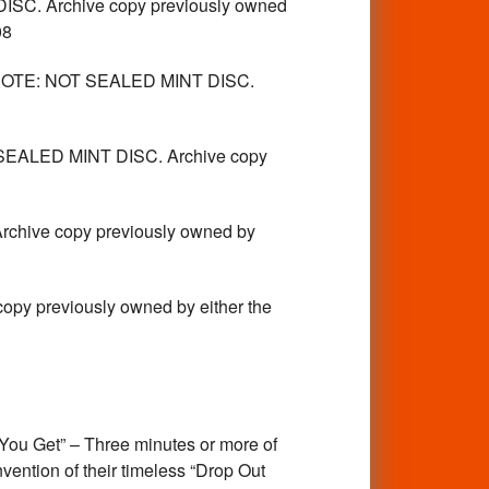
 Archive copy previously owned
08
TE: NOT SEALED MINT DISC.
EALED MINT DISC. Archive copy
ive copy previously owned by
previously owned by either the
u Get” – Three minutes or more of
ention of their timeless “Drop Out