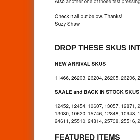
Also
another one of those test pressing
Check it all out below. Thanks!
Suzy Shaw
DROP THESE SKUS IN
NEW ARRIVAL SKUS
11466, 26203, 26204, 26205, 26206, 
SAALE and BACK IN STOCK SKUS
12452, 12454, 10607, 13057, 12871, 
13080, 10620, 15746, 12848, 10948, 
24611, 25510, 24814, 25738, 25516, 
FEATURED ITEMS