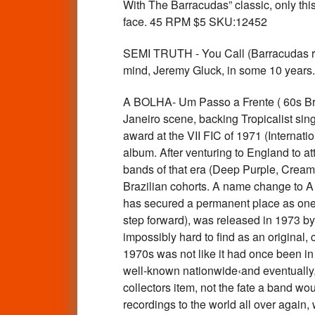
With The Barracudas” classic, only this 
face. 45 RPM $5 SKU:12452
SEMI TRUTH - You Call (Barracudas rela
mind, Jeremy Gluck, in some 10 year
A BOLHA- Um Passo a Frente ( 60s Bra
Janeiro scene, backing Tropicalist sin
award at the VII FIC of 1971 (Interna
album. After venturing to England to at
bands of that era (Deep Purple, Cream,
Brazilian cohorts. A name change to A B
has secured a permanent place as one 
step forward), was released in 1973 by 
impossibly hard to find as an original,
1970s was not like it had once been 
well-known nationwide‹and eventually, 
collectors item, not the fate a band wou
recordings to the world all over again,