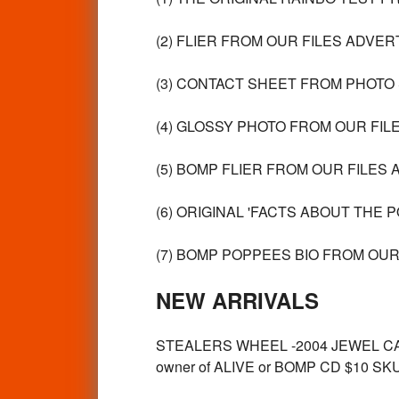
(2) FLIER FROM OUR FILES ADVER
(3) CONTACT SHEET FROM PHOTO 
(4) GLOSSY PHOTO FROM OUR FILE
(5) BOMP FLIER FROM OUR FILES 
(6) ORIGINAL 'FACTS ABOUT THE 
(7) BOMP POPPEES BIO FROM OUR 
NEW ARRIVALS
STEALERS WHEEL -2004 JEWEL CASE 
owner of ALIVE or BOMP CD $10 SK