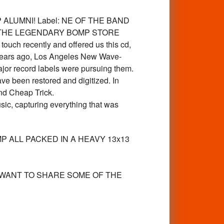
LUMNI! Label: NE OF THE BAND
 THE LEGENDARY BOMP STORE
 recently and offered us this cd,
0 years ago, Los Angeles New Wave-
or record labels were pursuing them.
åve been restored and digitized. In
nd Cheap Trick.
c, capturing everything that was
MP ALL PACKED IN A HEAVY 13x13
 WANT TO SHARE SOME OF THE