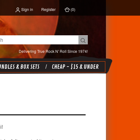
Sign in
Register
(
0
)
Delivering True Rock N' Roll Since 1974!
NDLES & BOX SETS
CHEAP - $15 & UNDER
i!