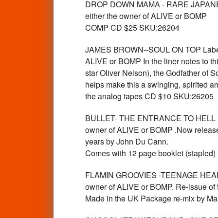
DROP DOWN MAMA - RARE JAPANESE
either the owner of ALIVE or BOMP
COMP CD $25 SKU:26204
JAMES BROWN--SOUL ON TOP Label:V
ALIVE or BOMP In the liner notes to t
star Oliver Nelson), the Godfather of S
helps make this a swinging, spirited a
the analog tapes CD $10 SKU:26205
BULLET- THE ENTRANCE TO HELL Lab
owner of ALIVE or BOMP .Now released f
years by John Du Cann.
Comes with 12 page booklet (stapled
FLAMIN GROOVIES -TEENAGE HEAD La
owner of ALIVE or BOMP. Re-issue of th
Made in the UK Package re-mix by M