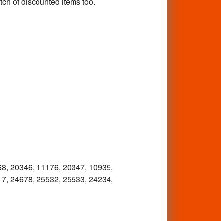
tch of discounted items too.
68, 20346, 11176, 20347, 10939,
17, 24678, 25532, 25533, 24234,