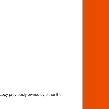
 previously owned by either the