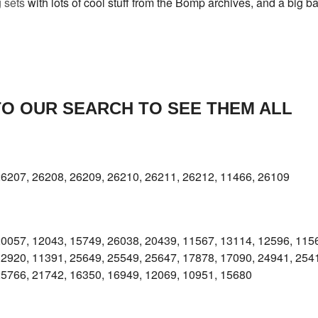
 sets
with lots of cool stuff from the Bomp archives, and a big ba
TO OUR SEARCH TO SEE THEM ALL
26207, 26208, 26209, 26210, 26211, 26212, 11466, 26109
20057, 12043, 15749, 26038, 20439, 11567, 13114, 12596, 115
12920, 11391, 25649, 25549, 25647, 17878, 17090, 24941, 254
25766, 21742, 16350, 16949, 12069, 10951, 15680