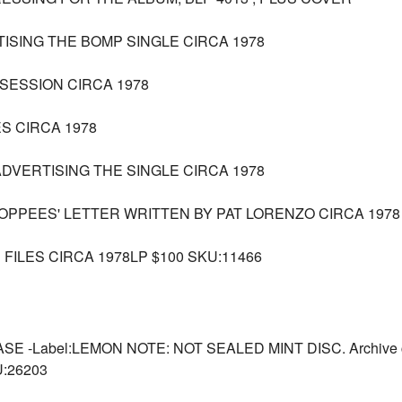
TISING THE BOMP SINGLE CIRCA 1978
SESSION CIRCA 1978
S CIRCA 1978
ADVERTISING THE SINGLE CIRCA 1978
POPPEES' LETTER WRITTEN BY PAT LORENZO CIRCA 1978
FILES CIRCA 1978LP $100 SKU:11466
-Label:LEMON NOTE: NOT SEALED MINT DISC. Archive copy
U:26203