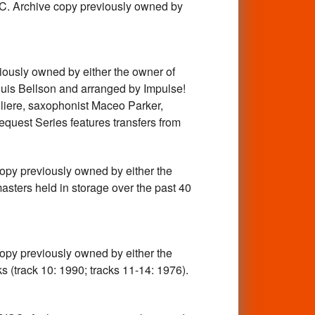
chive copy previously owned by
y owned by either the owner of
ouis Bellson and arranged by Impulse!
igliere, saxophonist Maceo Parker,
equest Series features transfers from
previously owned by either the
asters held in storage over the past 40
previously owned by either the
s (track 10: 1990; tracks 11-14: 1976).