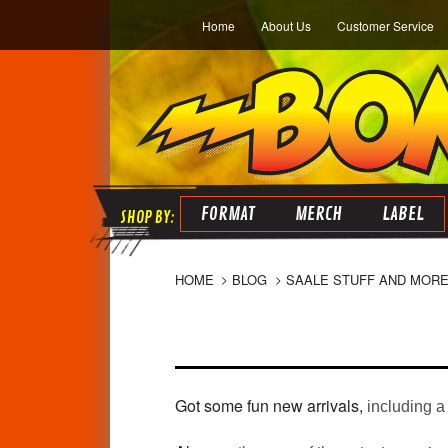
Home
About Us
Customer Service
FORMAT
MERCH
LABEL
HOME
BLOG
SAALE STUFF AND MORE
Got some fun new arrivals,
including a