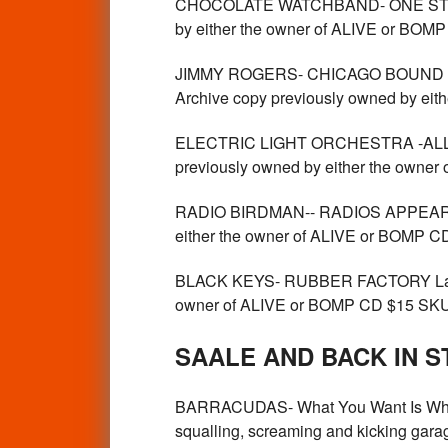
CHOCOLATE WATCHBAND- ONE STEP 
by either the owner of ALIVE or 
JIMMY ROGERS- CHICAGO BOUND -
Archive copy previously owned by ei
ELECTRIC LIGHT ORCHESTRA -ALL O
previously owned by either the owne
RADIO BIRDMAN-- RADIOS APPEAR- D
either the owner of ALIVE or BOMP 
BLACK KEYS- RUBBER FACTORY Label
owner of ALIVE or BOMP CD $15 SK
SAALE AND BACK IN S
BARRACUDAS- What You Want Is What Y
squalling, screaming and kicking garag