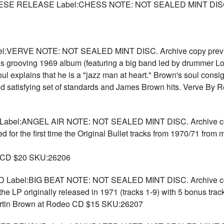
 RELEASE Label:CHESS NOTE: NOT SEALED MINT DISC. Ar
ERVE NOTE: NOT SEALED MINT DISC. Archive copy previousl
his grooving 1969 album (featuring a big band led by drummer L
oul explains that he is a "jazz man at heart." Brown's soul cons
nd satisfying set of standards and James Brown hits. Verve By R
el:ANGEL AIR NOTE: NOT SEALED MINT DISC. Archive copy 
or the first time the Original Bullet tracks from 1970/71 from m
) CD $20 SKU:26206
bel:BIG BEAT NOTE: NOT SEALED MINT DISC. Archive copy 
e LP originally released in 1971 (tracks 1-9) with 5 bonus track
artin Brown at Rodeo CD $15 SKU:26207