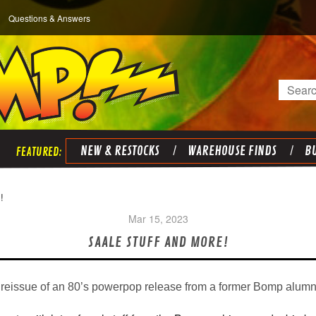
Questions & Answers
Search
NEW & RESTOCKS
WAREHOUSE FINDS
BU
!
Mar 15, 2023
SAALE STUFF AND MORE!
 reissue of an 80’s powerpop release from a former Bomp alumn