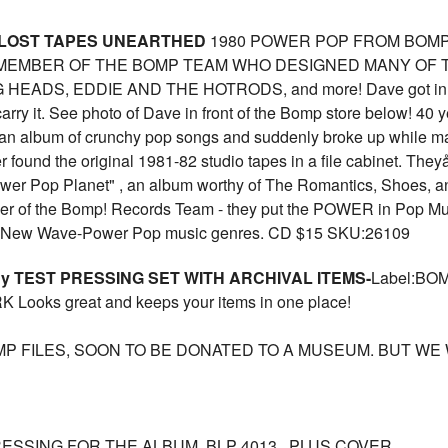
 LOST TAPES UNEARTHED
1980 POWER POP FROM BOMP A
R MEMBER OF THE BOMP TEAM WHO DESIGNED MANY OF
EADS, EDDIE AND THE HOTRODS, and more! Dave got in touch
carry it. See photo of Dave in front of the Bomp store below! 4
n album of crunchy pop songs and suddenly broke up while maj
r found the original 1981-82 studio tapes in a file cabinet. They
ower Pop Planet" , an album worthy of The Romantics, Shoes, a
r of the Bomp! Records Team - they put the POWER in Pop Musi
unk-New Wave-Power Pop music genres. CD $15 SKU:26109
gy TEST PRESSING SET WITH ARCHIVAL ITEMS-
Label:BO
ooks great and keeps your items in one place!
MP FILES, SOON TO BE DONATED TO A MUSEUM. BUT WE
RESSING FOR THE ALBUM, BLP 4013 , PLUS COVER