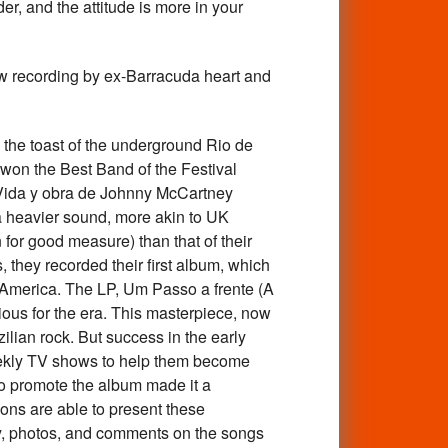
er, and the attitude is more in your
ew recording by ex-Barracuda heart and
he toast of the underground Rio de
 won the Best Band of the Festival
s Vida y obra de Johnny McCartney
 a heavier sound, more akin to UK
for good measure) than that of their
 they recorded their first album, which
 America. The LP, Um Passo a frente (A
ious for the era. This masterpiece, now
ilian rock. But success in the early
eekly TV shows to help them become
to promote the album made it a
tions are able to present these
ory, photos, and comments on the songs