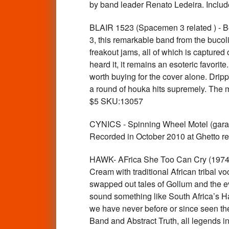
by band leader Renato Ledeira. Inclu
BLAIR 1523 (Spacemen 3 related ) - 
3, this remarkable band from the bucoli
freakout jams, all of which is captured
heard it, it remains an esoteric favori
worth buying for the cover alone. Dripp
a round of houka hits supremely. The m
$5 SKU:13057
CYNICS - Spinning Wheel Motel (garag
Recorded in October 2010 at Ghetto 
HAWK- AFrica She Too Can Cry (1974 
Cream with traditional African tribal vo
swapped out tales of Gollum and the ev
sound something like South Africa’s Haw
we have never before or since seen t
Band and Abstract Truth, all legends in