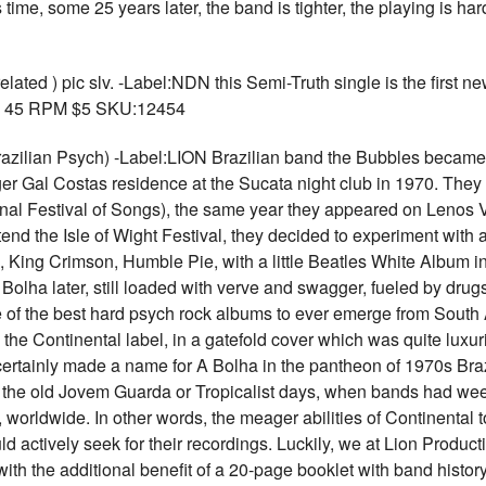
time, some 25 years later, the band is tighter, the playing is hard
ted ) pic slv. -Label:NDN this Semi-Truth single is the first n
s. 45 RPM $5 SKU:12454
zilian Psych) -Label:LION Brazilian band the Bubbles became t
ger Gal Costas residence at the Sucata night club in 1970. They
tional Festival of Songs), the same year they appeared on Leno
tend the Isle of Wight Festival, they decided to experiment with
 King Crimson, Humble Pie, with a little Beatles White Album in 
olha later, still loaded with verve and swagger, fueled by drugs,
of the best hard psych rock albums to ever emerge from South
the Continental label, in a gatefold cover which was quite luxur
 certainly made a name for A Bolha in the pantheon of 1970s Braz
in the old Jovem Guarda or Tropicalist days, when bands had w
worldwide. In other words, the meager abilities of Continental 
ld actively seek for their recordings. Luckily, we at Lion Produc
 with the additional benefit of a 20-page booklet with band hist