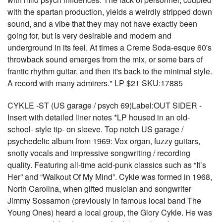
with the spartan production, yields a weirdly stripped down
sound, and a vibe that they may not have exactly been
going for, but is very desirable and modern and
underground in its feel. At times a Creme Soda-esque 60's
throwback sound emerges from the mix, or some bars of
frantic rhythm guitar, and then it's back to the minimal style.
A record with many admirers." LP $21 SKU:17885
CYKLE -ST (US garage / psych 69)Label:OUT SIDER -
Insert with detailed liner notes *LP housed in an old-
school- style tip- on sleeve. Top notch US garage /
psychedelic album from 1969: Vox organ, fuzzy guitars,
snotty vocals and impressive songwriting / recording
quality. Featuring all-time acid-punk classics such as “It’s
Her” and “Walkout Of My Mind”. Cykle was formed in 1968,
North Carolina, when gifted musician and songwriter
Jimmy Sossamon (previously in famous local band The
Young Ones) heard a local group, the Glory Cykle. He was