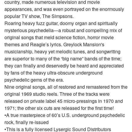
country, made numerous television and movie
appearances, and was even portrayed on the enormously
popular TV show, The Simpsons.
Roaring heavy fuzz guitar, doomy organ and spiritually
mysterious psychedelia—a robust and compelling mix of
original songs that meld science fiction, horror movie
themes and Reagle’s lyrics. Greylock Mansion's
musicianship, heavy yet melodic tunes, and songwriting
are superior to many of the “big name” bands of the time;
they can finally and deservedly be heard and appreciated
by fans of the heavy ultra-obscure underground
psychedelic gems of the era.
Nine original songs, all of restored and remastered from the
original 1969 studio reels. Three of the tracks were
released on private label 45 micro-pressings in 1970 and
1971; the other six cuts are released for the first time!
•A true masterpiece of 60’s U.S. underground psychedelic
rock, finally re-issued
•This is a fully licensed Lysergic Sound Distributors