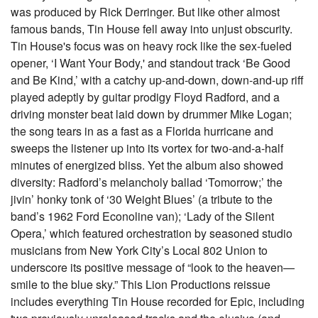
was produced by Rick Derringer. But like other almost
famous bands, Tin House fell away into unjust obscurity.
Tin House's focus was on heavy rock like the sex-fueled
opener, ‘I Want Your Body,' and standout track ‘Be Good
and Be Kind,’ with a catchy up-and-down, down-and-up riff
played adeptly by guitar prodigy Floyd Radford, and a
driving monster beat laid down by drummer Mike Logan;
the song tears in as a fast as a Florida hurricane and
sweeps the listener up into its vortex for two-and-a-half
minutes of energized bliss. Yet the album also showed
diversity: Radford’s melancholy ballad ‘Tomorrow;’ the
jivin’ honky tonk of ‘30 Weight Blues’ (a tribute to the
band’s 1962 Ford Econoline van); ‘Lady of the Silent
Opera,’ which featured orchestration by seasoned studio
musicians from New York City’s Local 802 Union to
underscore its positive message of “look to the heaven—
smile to the blue sky.” This Lion Productions reissue
includes everything Tin House recorded for Epic, including