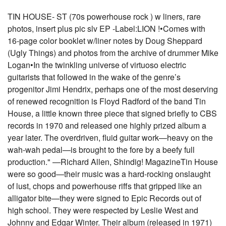
TIN HOUSE- ST (70s powerhouse rock ) w liners, rare
photos, insert plus pic slv EP -Label:LION !•Comes with
16-page color booklet w/liner notes by Doug Sheppard
(Ugly Things) and photos from the archive of drummer Mike
Logan•In the twinkling universe of virtuoso electric
guitarists that followed in the wake of the genre’s
progenitor Jimi Hendrix, perhaps one of the most deserving
of renewed recognition is Floyd Radford of the band Tin
House, a little known three piece that signed briefly to CBS
records in 1970 and released one highly prized album a
year later. The overdriven, fluid guitar work—heavy on the
wah-wah pedal—is brought to the fore by a beefy full
production." —Richard Allen, Shindig! MagazineTin House
were so good—their music was a hard-rocking onslaught
of lust, chops and powerhouse riffs that gripped like an
alligator bite—they were signed to Epic Records out of
high school. They were respected by Leslie West and
Johnny and Edgar Winter. Their album (released in 1971)