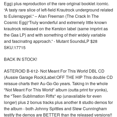
Egg) plus reproduction of the rare original booklet /comic.
“A tasty rare slice of left-field Krautrock underground related
to Eulenspygel.” – Alan Freeman (The Crack In The
Cosmic Egg)“Truly wonderful and extremely little known
krautrock released on the Kerston label (same imprint as
the Gaa LP) and with something of their widely variable
and fascinating approach.” - Mutant SoundsLP $28
SKU:17715
BACK IN STOCK!
ASTEROID B-612- Not Meant For This World DBL CD
(Aussie Garage Rock)Label:OFF THE HIP This double CD
reissue charts their Au-Go-Go years. Taking in the whole
"Not Meant For This World" album (outta print for yonks),
the "Teen Sublimation Riffs" ep (unavailable for even
longer) plus 2 bonus tracks plus another 8 studio demos for
the album - both Johnny Spittles and Stew Cunningham
testify the demos are BETTER than the released versions!!