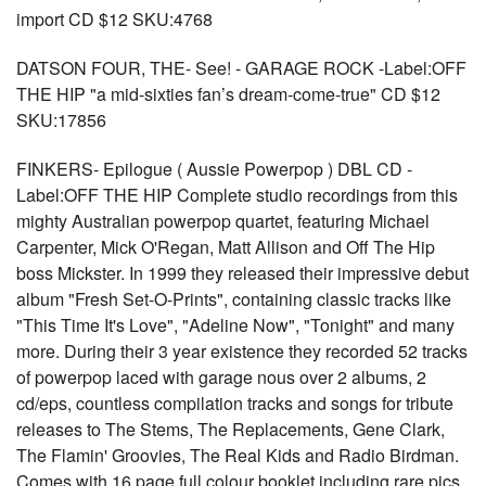
import CD $12 SKU:4768
DATSON FOUR, THE- See! - GARAGE ROCK -Label:OFF
THE HIP "a mid-sixties fan’s dream-come-true" CD $12
SKU:17856
FINKERS- Epilogue ( Aussie Powerpop ) DBL CD -
Label:OFF THE HIP Complete studio recordings from this
mighty Australian powerpop quartet, featuring Michael
Carpenter, Mick O'Regan, Matt Allison and Off The Hip
boss Mickster. In 1999 they released their impressive debut
album "Fresh Set-O-Prints", containing classic tracks like
"This Time It's Love", "Adeline Now", "Tonight" and many
more. During their 3 year existence they recorded 52 tracks
of powerpop laced with garage nous over 2 albums, 2
cd/eps, countless compilation tracks and songs for tribute
releases to The Stems, The Replacements, Gene Clark,
The Flamin' Groovies, The Real Kids and Radio Birdman.
Comes with 16 page full colour booklet including rare pics,