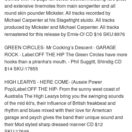
and extensive linernotes from main songwriter and all
round skin pounder Mickster. All tracks recorded by
Michael Carpenter at his Stagefright stuido. All tracks
produced by Mickster and Michael Carpenter. All tracks
remastered for this release by Ernie-O! CD $16 SKU:8976
GREEN CIRCLES- Mr Cocking’s Descent - GARAGE
ROCK - Label:OFF THE HIP The Green Circles have more
hooks than a piranha's mouth. - Phil Suggitt, Shindig CD
$14 SKU:17855
HIGH LEARYS - HERE COME- (Aussie Power
Pop)Label:OFF THE HIP- From the sunny west coast of
Australia The High Learys bring you the swinging sounds
of the mid 60's, their influence of British freakbeat and
rhythm and blues mixed with their love for American
garage and psych gives the band their unique sound and
their Mod styled sharp dressed manner CD $12
SKU:17649