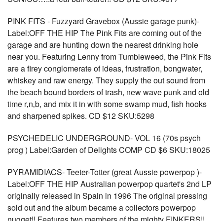
PINK FITS - Fuzzyard Gravebox (Aussie garage punk)-
Label:OFF THE HIP The Pink Fits are coming out of the
garage and are hunting down the nearest drinking hole
near you. Featuring Lenny from Tumbleweed, the Pink Fits
are a firey conglomerate of ideas, frustration, bongwater,
whiskey and raw energy. They supply the out sound from
the beach bound borders of trash, new wave punk and old
time r‚n‚b, and mix it in with some swamp mud, fish hooks
and sharpened spikes. CD $12 SKU:5298
PSYCHEDELIC UNDERGROUND- VOL 16 (70s psych
prog ) Label:Garden of Delights COMP CD $6 SKU:18025
PYRAMIDIACS- Teeter-Totter (great Aussie powerpop )-
Label:OFF THE HIP Australian powerpop quartet's 2nd LP
originally released in Spain in 1996 The original pressing
sold out and the album became a collectors powerpop
nugget!! Features two members of the mighty FINKERS!!