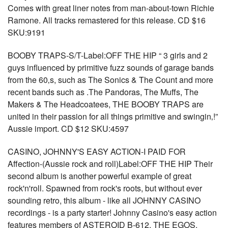
Comes with great liner notes from man-about-town Richie
Ramone. All tracks remastered for this release. CD $16
SKU:9191
BOOBY TRAPS-S/T-Label:OFF THE HIP “ 3 girls and 2
guys influenced by primitive fuzz sounds of garage bands
from the 60‚s, such as The Sonics & The Count and more
recent bands such as .The Pandoras, The Muffs, The
Makers & The Headcoatees, THE BOOBY TRAPS are
united in their passion for all things primitive and swingin‚!”
Aussie import. CD $12 SKU:4597
CASINO, JOHNNY'S EASY ACTION-I PAID FOR
Affection-(Aussie rock and roll)Label:OFF THE HIP Their
second album is another powerful example of great
rock'n'roll. Spawned from rock's roots, but without ever
sounding retro, this album - like all JOHNNY CASINO
recordings - is a party starter! Johnny Casino's easy action
features members of ASTEROID B-612, THE EGOS,