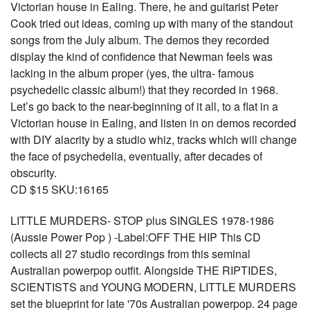
Victorian house in Ealing. There, he and guitarist Peter
Cook tried out ideas, coming up with many of the standout
songs from the July album. The demos they recorded
display the kind of confidence that Newman feels was
lacking in the album proper (yes, the ultra- famous
psychedelic classic album!) that they recorded in 1968.
Let’s go back to the near-beginning of it all, to a flat in a
Victorian house in Ealing, and listen in on demos recorded
with DIY alacrity by a studio whiz, tracks which will change
the face of psychedelia, eventually, after decades of
obscurity.
CD $15 SKU:16165
LITTLE MURDERS- STOP plus SINGLES 1978-1986
(Aussie Power Pop ) -Label:OFF THE HIP This CD
collects all 27 studio recordings from this seminal
Australian powerpop outfit. Alongside THE RIPTIDES,
SCIENTISTS and YOUNG MODERN, LITTLE MURDERS
set the blueprint for late '70s Australian powerpop. 24 page