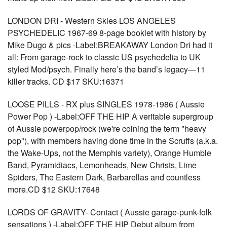
LONDON DRI - Western Skies LOS ANGELES
PSYCHEDELIC 1967-69 8-page booklet with history by
Mike Dugo & pics -Label:BREAKAWAY London Dri had it
all: From garage-rock to classic US psychedelia to UK
styled Mod/psych. Finally here’s the band’s legacy—11
killer tracks. CD $17 SKU:16371
LOOSE PILLS - RX plus SINGLES 1978-1986 ( Aussie
Power Pop ) -Label:OFF THE HIP A veritable supergroup
of Aussie powerpop/rock (we're coining the term "heavy
pop"), with members having done time in the Scruffs (a.k.a.
the Wake-Ups, not the Memphis variety), Orange Humble
Band, Pyramidiacs, Lemonheads, New Christs, Lime
Spiders, The Eastern Dark, Barbarellas and countless
more.CD $12 SKU:17648
LORDS OF GRAVITY- Contact ( Aussie garage-punk-folk
sensations ) -Label:OFF THE HIP Debut album from