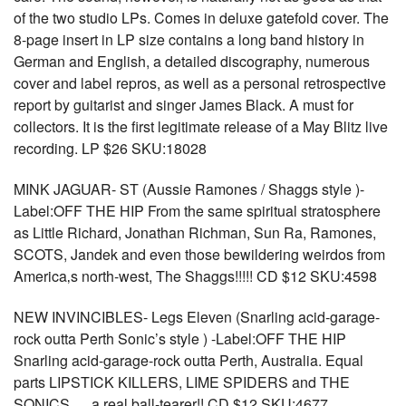
of the two studio LPs. Comes in deluxe gatefold cover. The
8-page insert in LP size contains a long band history in
German and English, a detailed discography, numerous
cover and label repros, as well as a personal retrospective
report by guitarist and singer James Black. A must for
collectors. It is the first legitimate release of a May Blitz live
recording. LP $26 SKU:18028
MINK JAGUAR- ST (Aussie Ramones / Shaggs style )-
Label:OFF THE HIP From the same spiritual stratosphere
as Little Richard, Jonathan Richman, Sun Ra, Ramones,
SCOTS, Jandek and even those bewildering weirdos from
America‚s north-west, The Shaggs!!!!! CD $12 SKU:4598
NEW INVINCIBLES- Legs Eleven (Snarling acid-garage-
rock outta Perth Sonic’s style ) -Label:OFF THE HIP
Snarling acid-garage-rock outta Perth, Australia. Equal
parts LIPSTICK KILLERS, LIME SPIDERS and THE
SONICS…..a real ball-tearer!! CD $12 SKU:4677