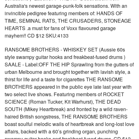
Australia's newest garage-punk-folk sensations. With an
invincible pedigree featuring members of: HANDS OF
TIME, SEMINAL RATS, THE CRUSADERS, STONEAGE
HEARTS .a must for fans of Voxx flavoured garage
mayhem!! CD $12 SKU:4133
RANSOME BROTHERS - WHISKEY SET (Aussie 60s
style swampy guitar hooks and freakbeat-fused drums )
SAALE - Label:OFF THE HIP Sprawling from the gutters of
urban Melbourne and brought together with lavish style, a
thirst for life and a taste for cigarettes THE RANSOME
BROTHERS appeared in the public eye late last year with
two select live shows. Featuring members of ROCKET
SCIENCE (Roman Tucker, Kit Warhurst), THE DEAD
SOUTH (Mikey Heartbreak) and fronted by a wild raven-
haired British songstress, THE RANSOME BROTHERS
boast soulful melodic wails of heartbreak and long-lost love
affairs, backed with a 60’s grinding organ, punching
swampy guitar hooks and freakbeat-fused drums. CD $12