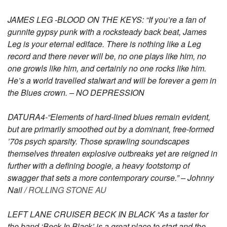
JAMES LEG -BLOOD ON THE KEYS: “If you’re a fan of
gunnite gypsy punk with a rocksteady back beat, James
Leg is your eternal ediface. There is nothing like a Leg
record and there never will be, no one plays like him, no
one growls like him, and certainly no one rocks like him.
He’s a world travelled stalwart and will be forever a gem in
the Blues crown. – NO DEPRESSION
DATURA4-“Elements of hard-lined blues remain evident,
but are primarily smoothed out by a dominant, free-formed
’70s psych sparsity. Those sprawling soundscapes
themselves threaten explosive outbreaks yet are reigned in
further with a defining boogie, a heavy footstomp of
swagger that sets a more contemporary course.” – Johnny
Nail /
ROLLING STONE AU
LEFT LANE CRUISER BECK IN BLACK “As a taster for
the band ‘Beck In Black’ is a great place to start and the