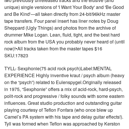
two previously unreleased tracks and the elusive (and
unique) single versions of 'I Want Your Body' and 'Be Good
and Be Kind'—all taken directly from 24-bit/96kHz master
tape transfers. Four panel insert has liner notes by Doug
Sheppard (Ugly Things) and photos from the archive of
drummer Mike Logan. Lean, fluid, tight, and the best hard
rock album from the USA you probably never heard of (until
now)!•All tracks taken from the master tapes $16
SKU:17823
TYLL- Sexphonie(75 acid rock psych)Label:MENTAL
EXPERIENCE Highly inventive kraut / psych album (heavy
on the “psych”) related to Eulenspygel.Originally released
in 1975, “Sexphonie” offers a mix of acid-rock, hard-psych,
polit-rock and progressive / folky sounds with some eastern
influences. Great studio production and outstanding guitar
playing courtesy of Teflon Fonfara (who once blew up
Camel’s PA system with his tape and delay guitar effects!).
Tyll was formed when Teflon was approached by Kerston