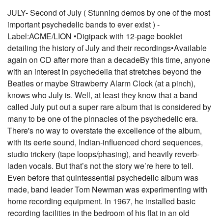
JULY- Second of July ( Stunning demos by one of the most
important psychedelic bands to ever exist ) -
Label:ACME/LION •Digipack with 12-page booklet
detailing the history of July and their recordings•Available
again on CD after more than a decadeBy this time, anyone
with an interest in psychedelia that stretches beyond the
Beatles or maybe Strawberry Alarm Clock (at a pinch),
knows who July is. Well, at least they know that a band
called July put out a super rare album that is considered by
many to be one of the pinnacles of the psychedelic era.
There's no way to overstate the excellence of the album,
with its eerie sound, Indian-influenced chord sequences,
studio trickery (tape loops/phasing), and heavily reverb-
laden vocals. But that’s not the story we’re here to tell.
Even before that quintessential psychedelic album was
made, band leader Tom Newman was experimenting with
home recording equipment. In 1967, he installed basic
recording facilities in the bedroom of his flat in an old