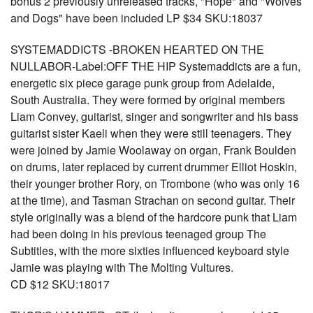
bonus 2 previously unreleased tracks, "Hope" and "Wolves
and Dogs" have been included LP $34 SKU:18037
SYSTEMADDICTS -BROKEN HEARTED ON THE
NULLABOR-Label:OFF THE HIP Systemaddicts are a fun,
energetic six piece garage punk group from Adelaide,
South Australia. They were formed by original members
Liam Convey, guitarist, singer and songwriter and his bass
guitarist sister Kaeli when they were still teenagers. They
were joined by Jamie Woolaway on organ, Frank Boulden
on drums, later replaced by current drummer Elliot Hoskin,
their younger brother Rory, on Trombone (who was only 16
at the time), and Tasman Strachan on second guitar. Their
style originally was a blend of the hardcore punk that Liam
had been doing in his previous teenaged group The
Subtitles, with the more sixties influenced keyboard style
Jamie was playing with The Molting Vultures.
CD $12 SKU:18017