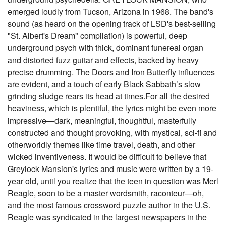
emerged loudly from Tucson, Arizona in 1968. The band's
sound (as heard on the opening track of LSD's best-selling
"St. Albert's Dream" compilation) is powerful, deep
underground psych with thick, dominant funereal organ
and distorted fuzz guitar and effects, backed by heavy
precise drumming. The Doors and Iron Butterfly influences
are evident, and a touch of early Black Sabbath’s slow
grinding sludge rears its head at times.For all the desired
heaviness, which is plentiful, the lyrics might be even more
impressive—dark, meaningful, thoughtful, masterfully
constructed and thought provoking, with mystical, sci-fi and
otherworldly themes like time travel, death, and other
wicked inventiveness. It would be difficult to believe that
Greylock Mansion's lyrics and music were written by a 19-
year old, until you realize that the teen in question was Merl
Reagle, soon to be a master wordsmith, raconteur—oh,
and the most famous crossword puzzle author in the U.S.
Reagle was syndicated in the largest newspapers in the