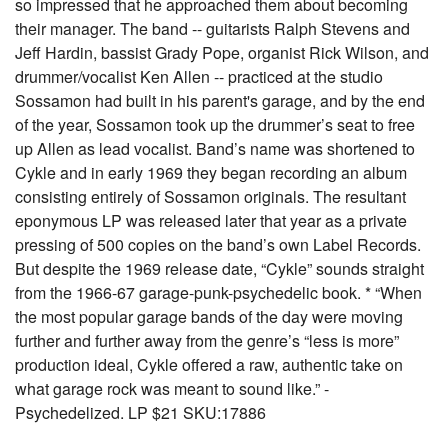
so impressed that he approached them about becoming
their manager. The band -- guitarists Ralph Stevens and
Jeff Hardin, bassist Grady Pope, organist Rick Wilson, and
drummer/vocalist Ken Allen -- practiced at the studio
Sossamon had built in his parent's garage, and by the end
of the year, Sossamon took up the drummer’s seat to free
up Allen as lead vocalist. Band’s name was shortened to
Cykle and in early 1969 they began recording an album
consisting entirely of Sossamon originals. The resultant
eponymous LP was released later that year as a private
pressing of 500 copies on the band’s own Label Records.
But despite the 1969 release date, “Cykle” sounds straight
from the 1966-67 garage-punk-psychedelic book. * “When
the most popular garage bands of the day were moving
further and further away from the genre’s “less is more”
production ideal, Cykle offered a raw, authentic take on
what garage rock was meant to sound like.” -
Psychedelized. LP $21 SKU:17886