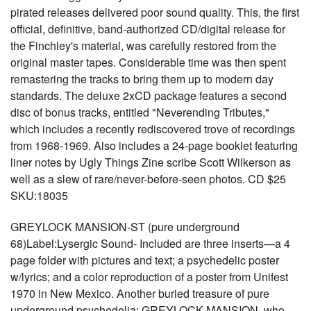
pirated releases delivered poor sound quality. This, the first
official, definitive, band-authorized CD/digital release for
the Finchley's material, was carefully restored from the
original master tapes. Considerable time was then spent
remastering the tracks to bring them up to modern day
standards. The deluxe 2xCD package features a second
disc of bonus tracks, entitled "Neverending Tributes,"
which includes a recently rediscovered trove of recordings
from 1968-1969. Also includes a 24-page booklet featuring
liner notes by Ugly Things Zine scribe Scott Wilkerson as
well as a slew of rare/never-before-seen photos. CD $25
SKU:18035
GREYLOCK MANSION-ST (pure underground
68)Label:Lysergic Sound- Included are three inserts—a 4
page folder with pictures and text; a psychedelic poster
w/lyrics; and a color reproduction of a poster from Unifest
1970 in New Mexico. Another buried treasure of pure
underground psychedelia: GREYLOCK MANSION, who