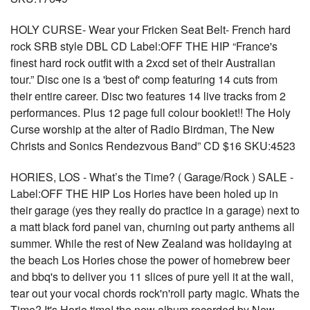
HOLY CURSE- Wear your Fricken Seat Belt- French hard
rock SRB style DBL CD Label:OFF THE HIP “France's
finest hard rock outfit with a 2xcd set of their Australian
tour.” Disc one is a 'best of' comp featuring 14 cuts from
their entire career. Disc two features 14 live tracks from 2
performances. Plus 12 page full colour booklet!! The Holy
Curse worship at the alter of Radio Birdman, The New
Christs and Sonics Rendezvous Band” CD $16 SKU:4523
HORIES, LOS - What’s the Time? ( Garage/Rock ) SALE -
Label:OFF THE HIP Los Hories have been holed up in
their garage (yes they really do practice in a garage) next to
a matt black ford panel van, churning out party anthems all
summer. While the rest of New Zealand was holidaying at
the beach Los Hories chose the power of homebrew beer
and bbq's to deliver you 11 slices of pure yell it at the wall,
tear out your vocal chords rock'n'roll party magic. Whats the
Time? It's Horie time! the new album recorded by New