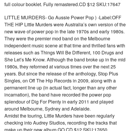
full colour booklet. Fully remastered.CD $12 SKU:17647
LITTLE MURDERS- Go Aussie Power Pop ) -Label:OFF
THE HIP Little Murders were Australia’s own version of the
new wave of power pop in the late 1970s and early 1980s.
They were the premier mod band on the Melbourne
independent music scene at that time and thrilled fans with
releases such as Things Will Be Different, 100 Drugs and
She Let’s Me Know. Although the band broke up in the mid
1980s, they reformed at various times over the next 25
years. But since the release of the anthology, Stop Plus
Singles, on Off The Hip Records in 2009, along with a
permanent line up (in actual fact, longer than any other
incarnation), the band have recorded the power pop
splendour of Dig For Plenty in early 2011 and played
around Melbourne, Sydney and Adelaide.
Amidst the touring, Little Murders have been regularly
checking into Audrey Studios, recording the tracks that
make up their new album GO CD $12 SKU:17650