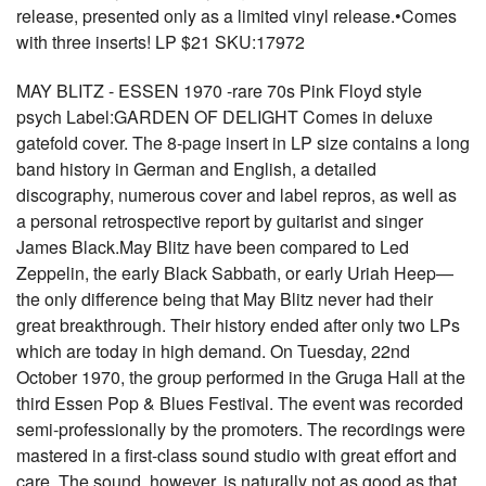
release, presented only as a limited vinyl release.•Comes
with three inserts! LP $21 SKU:17972
MAY BLITZ - ESSEN 1970 -rare 70s Pink Floyd style
psych Label:GARDEN OF DELIGHT Comes in deluxe
gatefold cover. The 8-page insert in LP size contains a long
band history in German and English, a detailed
discography, numerous cover and label repros, as well as
a personal retrospective report by guitarist and singer
James Black.May Blitz have been compared to Led
Zeppelin, the early Black Sabbath, or early Uriah Heep—
the only difference being that May Blitz never had their
great breakthrough. Their history ended after only two LPs
which are today in high demand. On Tuesday, 22nd
October 1970, the group performed in the Gruga Hall at the
third Essen Pop & Blues Festival. The event was recorded
semi-professionally by the promoters. The recordings were
mastered in a first-class sound studio with great effort and
care. The sound, however, is naturally not as good as that