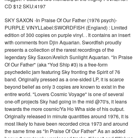
CD $12 SKU:4197
SKY SAXON -In Praise Of Our Father (1976 psych)-
PURPLE VINYLLabel:SWORDFISH (England) : Limited
edition of 300 copies on purple vinyl. . It contains an insert
with comments from Djin Aquarian. Swordfish proudly
presents a collection of the rarest recordings of the
legendary Sky Saxon/Arelich Sunlight Aquarian. "In Praise
Of Our Father" (aka "Yod Ship #3) is a free-form
psychedelic jam featuring Sky fronting the Spirit of 76
band. Originally pressed as a one-sided LP, it is scarce
beyond belief as only 3 copies are known to exist in the
entire world. "Lovers Cosmic Voyage" is one of several
one-off projects Sky had going in the mid @70's, it leans
towards the more cosmic/Ya Ho Wha side of his output.
Originally released in minute quantities around 1976, it is
most likely to have been recorded circa 1973 and around
the same time as "In Praise Of Our Father" As an added