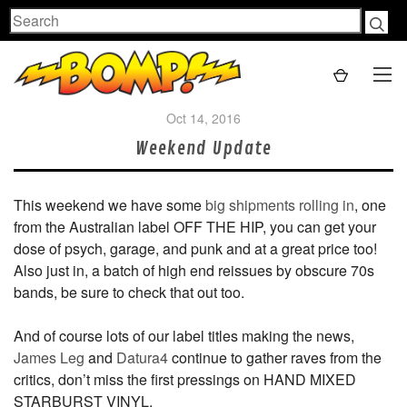
Search
Oct 14, 2016
Weekend Update
This weekend we have some
big shipments rolling in
, one
from the Australian label OFF THE HIP, you can get your
dose of psych, garage, and punk and at a great price too!
Also just in, a batch of high end reissues by obscure 70s
bands, be sure to check that out too.
And of course lots of our label titles making the news,
James Leg
and
Datura4
continue to gather raves from the
critics, don’t miss the first pressings on HAND MIXED
STARBURST VINYL.