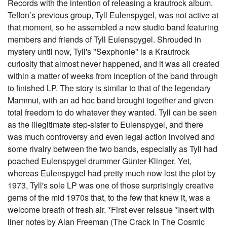
Records with the intention of releasing a krautrock album.
Teflon’s previous group, Tyll Eulenspygel, was not active at
that moment, so he assembled a new studio band featuring
members and friends of Tyll Eulenspygel. Shrouded in
mystery until now, Tyll's "Sexphonie" is a Krautrock
curiosity that almost never happened, and it was all created
within a matter of weeks from inception of the band through
to finished LP. The story is similar to that of the legendary
Mammut, with an ad hoc band brought together and given
total freedom to do whatever they wanted. Tyll can be seen
as the illegitimate step-sister to Eulenspygel, and there
was much controversy and even legal action involved and
some rivalry between the two bands, especially as Tyll had
poached Eulenspygel drummer Günter Klinger. Yet,
whereas Eulenspygel had pretty much now lost the plot by
1973, Tyll's sole LP was one of those surprisingly creative
gems of the mid 1970s that, to the few that knew it, was a
welcome breath of fresh air. *First ever reissue *Insert with
liner notes by Alan Freeman (The Crack In The Cosmic