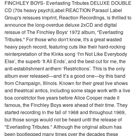
FINCHLEY BOYS- Everlasting Tributes DELUXE DOUBLE
CD (70s heavy psych)Label:REACTION Parasol Label
Group's reissues imprint, Reaction Recordings, is thrilled to
announce the long-overdue deluxe 2xCD and digital
reissue of The Finchley Boys' 1972 album, "Everlasting
Tributes." For those who don't know, it's a great wasted
heavy psych record, featuring cuts like their hard-rocking
reinterpretation of the Kinks song ‘I'm Not Like Everybody
Else’, the superb ‘It All Ends’, and the best cut for me, the
anti-establishment anthem ‘Restrictions’. This is the only
album ever released—and it’s a good one—by this band
from Champaign, Illinois. Known for their great live shows
and theatrical antics, including some stage work with a live
boa constrictor five years before Alice Cooper made it
famous, the Finchley Boys were ahead of their time. They
started recording in the fall of 1968 and throughout 1969,
but those songs would not be heard until the release of
"Everlasting Tributes." Although the original album has
been bootlegged many times over the decades these