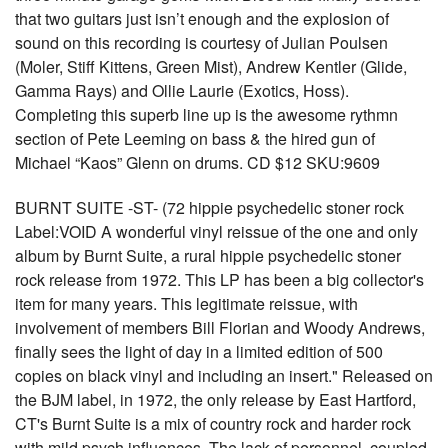
that two guitars just isn’t enough and the explosion of
sound on this recording is courtesy of Julian Poulsen
(Moler, Stiff Kittens, Green Mist), Andrew Kentler (Glide,
Gamma Rays) and Ollie Laurie (Exotics, Hoss).
Completing this superb line up is the awesome rythmn
section of Pete Leeming on bass & the hired gun of
Michael “Kaos” Glenn on drums. CD $12 SKU:9609
BURNT SUITE -ST- (72 hippie psychedelic stoner rock
Label:VOID A wonderful vinyl reissue of the one and only
album by Burnt Suite, a rural hippie psychedelic stoner
rock release from 1972. This LP has been a big collector's
item for many years. This legitimate reissue, with
involvement of members Bill Florian and Woody Andrews,
finally sees the light of day in a limited edition of 500
copies on black vinyl and including an insert." Released on
the BJM label, in 1972, the only release by East Hartford,
CT's Burnt Suite is a mix of country rock and harder rock
with mild psych influences. The lack of personnel, coupled