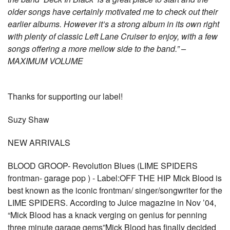
older songs have certainly motivated me to check out their
earlier albums. However it’s a strong album in its own right
with plenty of classic Left Lane Cruiser to enjoy, with a few
songs offering a more mellow side to the band.” –
MAXIMUM VOLUME
Thanks for supporting our label!
Suzy Shaw
NEW ARRIVALS
BLOOD GROOP- Revolution Blues (LIME SPIDERS
frontman- garage pop ) - Label:OFF THE HIP Mick Blood is
best known as the iconic frontman/ singer/songwriter for the
LIME SPIDERS. According to Juice magazine in Nov ’04,
“Mick Blood has a knack verging on genius for penning
three minute garage gems”Mick Blood has finally decided