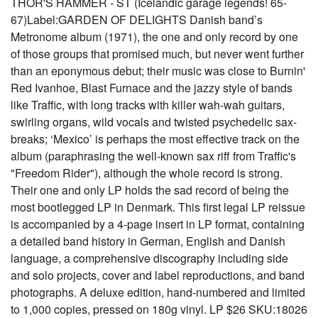
THOR'S HAMMER - ST (Icelandic garage legends! 65-
67)Label:GARDEN OF DELIGHTS Danish band’s
Metronome album (1971), the one and only record by one
of those groups that promised much, but never went further
than an eponymous debut; their music was close to Burnin'
Red Ivanhoe, Blast Furnace and the jazzy style of bands
like Traffic, with long tracks with killer wah-wah guitars,
swirling organs, wild vocals and twisted psychedelic sax-
breaks; ‘Mexico’ is perhaps the most effective track on the
album (paraphrasing the well-known sax riff from Traffic's
"Freedom Rider"), although the whole record is strong.
Their one and only LP holds the sad record of being the
most bootlegged LP in Denmark. This first legal LP reissue
is accompanied by a 4-page insert in LP format, containing
a detailed band history in German, English and Danish
language, a comprehensive discography including side
and solo projects, cover and label reproductions, and band
photographs. A deluxe edition, hand-numbered and limited
to 1,000 copies, pressed on 180g vinyl. LP $26 SKU:18026