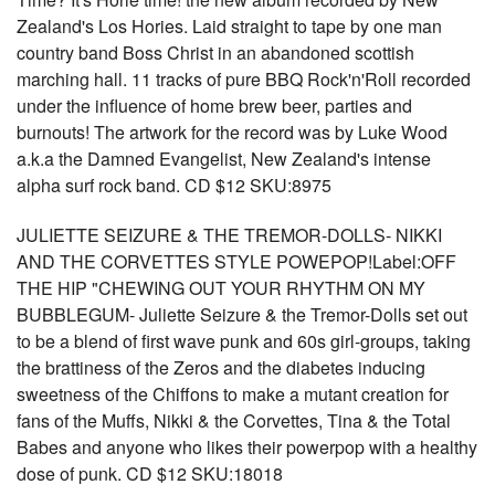
Zealand's Los Hories. Laid straight to tape by one man
country band Boss Christ in an abandoned scottish
marching hall. 11 tracks of pure BBQ Rock'n'Roll recorded
under the influence of home brew beer, parties and
burnouts! The artwork for the record was by Luke Wood
a.k.a the Damned Evangelist, New Zealand's intense
alpha surf rock band. CD $12 SKU:8975
JULIETTE SEIZURE & THE TREMOR-DOLLS- NIKKI
AND THE CORVETTES STYLE POWEPOP!Label:OFF
THE HIP "CHEWING OUT YOUR RHYTHM ON MY
BUBBLEGUM- Juliette Seizure & the Tremor-Dolls set out
to be a blend of first wave punk and 60s girl-groups, taking
the brattiness of the Zeros and the diabetes inducing
sweetness of the Chiffons to make a mutant creation for
fans of the Muffs, Nikki & the Corvettes, Tina & the Total
Babes and anyone who likes their powerpop with a healthy
dose of punk. CD $12 SKU:18018