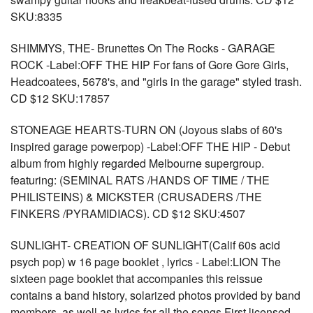
SKU:8335
SHIMMYS, THE- Brunettes On The Rocks - GARAGE
ROCK -Label:OFF THE HIP For fans of Gore Gore Girls,
Headcoatees, 5678's, and "girls in the garage" styled trash.
CD $12 SKU:17857
STONEAGE HEARTS-TURN ON (Joyous slabs of 60's
inspired garage powerpop) -Label:OFF THE HIP - Debut
album from highly regarded Melbourne supergroup.
featuring: (SEMINAL RATS /HANDS OF TIME / THE
PHILISTEINS) & MICKSTER (CRUSADERS /THE
FINKERS /PYRAMIDIACS). CD $12 SKU:4507
SUNLIGHT- CREATION OF SUNLIGHT(Calif 60s acid
psych pop) w 16 page booklet , lyrics - Label:LION The
sixteen page booklet that accompanies this reissue
contains a band history, solarized photos provided by band
members, as well as lyrics for all the songs First licensed