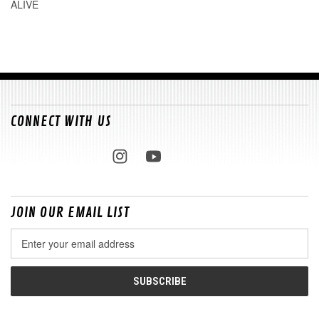
ALIVE
CONNECT WITH US
JOIN OUR EMAIL LIST
Email
Address