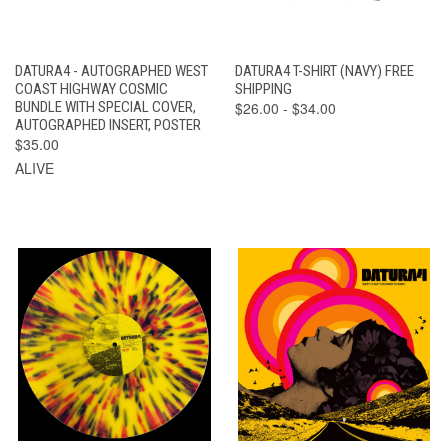
DATURA4 - AUTOGRAPHED WEST
DATURA4 T-SHIRT (NAVY) FREE
COAST HIGHWAY COSMIC
SHIPPING
BUNDLE WITH SPECIAL COVER,
$26.00 - $34.00
AUTOGRAPHED INSERT, POSTER
$35.00
ALIVE