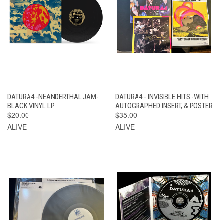
DATURA4 -NEANDERTHAL JAM-
DATURA4 - INVISIBLE HITS -WITH
BLACK VINYL LP
AUTOGRAPHED INSERT, & POSTER
$20.00
$35.00
ALIVE
ALIVE