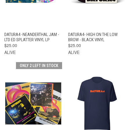
DATURA4 -NEANDERTHAL JAM -
DATURA4- HIGH ON THE LOW
LTD ED SPLATTER VINYL LP
BROW - BLACK VINYL
$25.00
$25.00
ALIVE
ALIVE
ONLY 2 LEFT IN STOCK