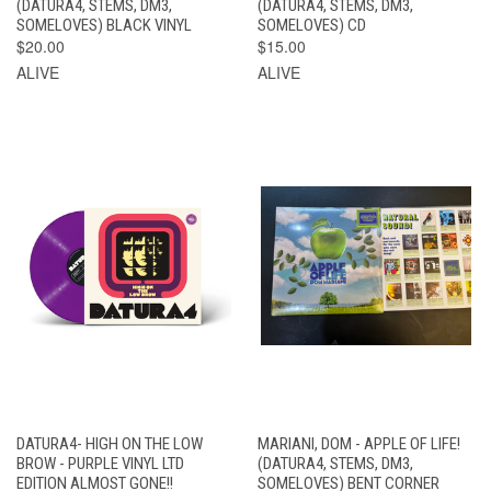
(DATURA4, STEMS, DM3,
(DATURA4, STEMS, DM3,
SOMELOVES) BLACK VINYL
SOMELOVES) CD
$20.00
$15.00
ALIVE
ALIVE
DATURA4- HIGH ON THE LOW
MARIANI, DOM - APPLE OF LIFE!
BROW - PURPLE VINYL LTD
(DATURA4, STEMS, DM3,
EDITION ALMOST GONE!!
SOMELOVES) BENT CORNER