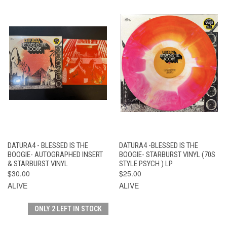
DATURA4 - BLESSED IS THE
DATURA4 -BLESSED IS THE
BOOGIE- AUTOGRAPHED INSERT
BOOGIE- STARBURST VINYL (70S
& STARBURST VINYL
STYLE PSYCH ) LP
$30.00
$25.00
ALIVE
ALIVE
ONLY 2 LEFT IN STOCK