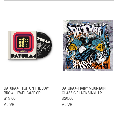
DATURA4- HIGH ON THE LOW
DATURA4 -HAIRY MOUNTAIN -
BROW- JEWEL CASE CD
CLASSIC BLACK VINYL LP
$15.00
$20.00
ALIVE
ALIVE