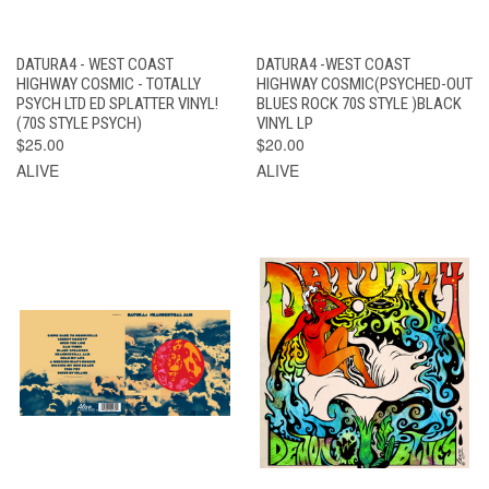
DATURA4 - WEST COAST
DATURA4 -WEST COAST
HIGHWAY COSMIC - TOTALLY
HIGHWAY COSMIC(PSYCHED-OUT
PSYCH LTD ED SPLATTER VINYL!
BLUES ROCK 70S STYLE )BLACK
(70S STYLE PSYCH)
VINYL LP
$25.00
$20.00
ALIVE
ALIVE