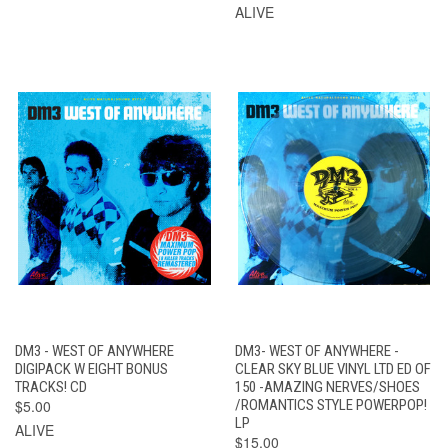
ALIVE
DM3 - WEST OF ANYWHERE
DM3- WEST OF ANYWHERE -
DIGIPACK W EIGHT BONUS
CLEAR SKY BLUE VINYL LTD ED OF
TRACKS! CD
150 -AMAZING NERVES/SHOES
$5.00
/ROMANTICS STYLE POWERPOP!
LP
ALIVE
$15.00