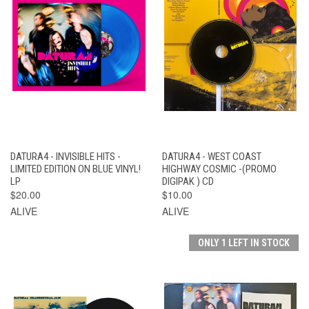
DATURA4 - INVISIBLE HITS -
DATURA4 - WEST COAST
LIMITED EDITION ON BLUE VINYL!
HIGHWAY COSMIC -(PROMO
LP
DIGIPAK ) CD
$20.00
$10.00
ALIVE
ALIVE
ONLY 1 LEFT IN STOCK