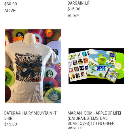
$30.00
BARGAIN! LP
$15.00
ALIVE
ALIVE
DATURA4- HAIRY MOUNTAIN -T
MARIANI, DOM - APPLE OF LIFE!
SHIRT
(DATURA4, STEMS, DM3,
$15.00
SOMELOVES) LTD ED GREEN
VINYL LP