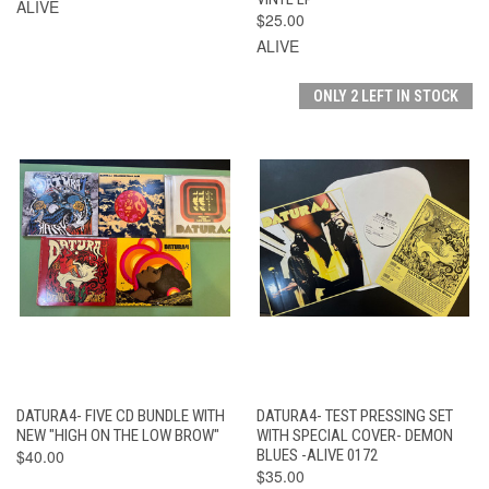
ALIVE
$25.00
ALIVE
ONLY 2 LEFT IN STOCK
DATURA4- FIVE CD BUNDLE WITH
DATURA4- TEST PRESSING SET
NEW "HIGH ON THE LOW BROW"
WITH SPECIAL COVER- DEMON
$40.00
BLUES -ALIVE 0172
$35.00