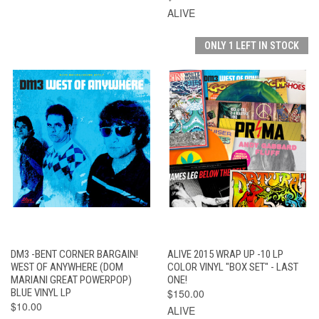
ALIVE
ONLY 1 LEFT IN STOCK
DM3 -BENT CORNER BARGAIN!
ALIVE 2015 WRAP UP -10 LP
WEST OF ANYWHERE (DOM
COLOR VINYL "BOX SET" - LAST
MARIANI GREAT POWERPOP)
ONE!
BLUE VINYL LP
$150.00
$10.00
ALIVE