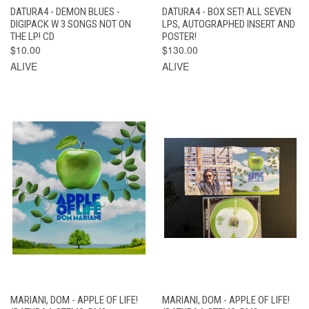
DATURA4 - DEMON BLUES -
DATURA4 - BOX SET! ALL SEVEN
DIGIPACK W 3 SONGS NOT ON
LPS, AUTOGRAPHED INSERT AND
THE LP! CD
POSTER!
$10.00
$130.00
ALIVE
ALIVE
MARIANI, DOM - APPLE OF LIFE!
MARIANI, DOM - APPLE OF LIFE!