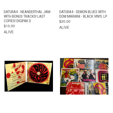
DATURA4 - NEANDERTHAL JAM-
DATURA4 - DEMON BLUES WITH
WITH BONUS TRACKS! LAST
DOM MARIANI - BLACK VINYL LP
COPIES! DIGIPAK D
$20.00
$10.00
ALIVE
ALIVE