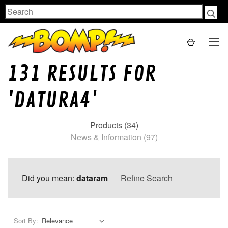
Search
131 RESULTS FOR
'DATURA4'
Products (34)
News & Information (97)
Did you mean:
dataram
Refine Search
Sort By: