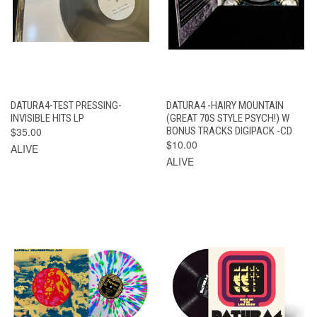
DATURA4-TEST PRESSING-
DATURA4 -HAIRY MOUNTAIN
INVISIBLE HITS LP
(GREAT 70S STYLE PSYCH!) W
$35.00
BONUS TRACKS DIGIPACK -CD
$10.00
ALIVE
ALIVE