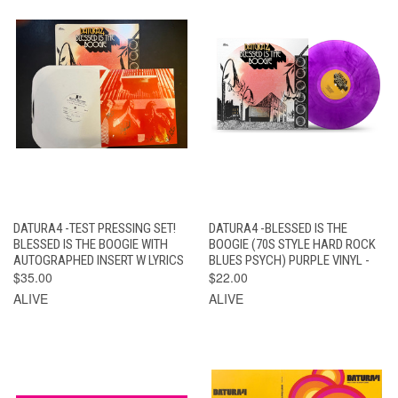
DATURA4 -TEST PRESSING SET!
DATURA4 -BLESSED IS THE
BLESSED IS THE BOOGIE WITH
BOOGIE (70S STYLE HARD ROCK
AUTOGRAPHED INSERT W LYRICS
BLUES PSYCH) PURPLE VINYL -
$35.00
$22.00
ALIVE
ALIVE