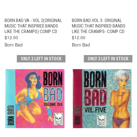
BORN BAD VA - VOL 2(ORIGINAL
BORN BAD VOL 3- ORIGINAL
MUSIC THAT INSPIRED BANDS
MUSIC THAT INSPIRED BANDS
LIKE THE CRAMPS) COMP CD
LIKE THE CRAMPS- COMP CD
$12.00
$12.00
Born Bad
Born Bad
ONLY 2 LEFT IN STOCK
ONLY 2 LEFT IN STOCK