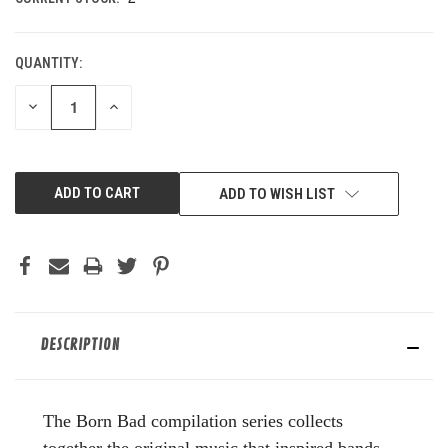
QUANTITY:
DECREASE
INCREASE
QUANTITY
QUANTITY
OF
OF
UNDEFINED
UNDEFINED
ADD TO WISH LIST
DESCRIPTION
The Born Bad compilation series collects
together the original music that inspired bands