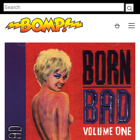
Search