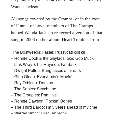
Wanda Jackson.
All songs covered by the Cramps, or in the case
of Funnel of Love, members of The Cramps
helped Wanda Jackson re-record a version of that
song in 2003 on her album Heart Trouble. from
The Bostweeds: Faster, Pussycat! kill! kil
– Ronnie Cook & the Gaylads: Goo Goo Muck
– Link Wray & his Raymen: Fat Back
– Dwight Pullen: Sunglasses after dark
– Glen Glenn: Everybody’s Movin’
– Roy Orbison: Domino
– The Sonics: Strychnine
– The Groupies: Primitive
– Ronnie Dawson: Rockin’ Bones
– The Third Bardo: I’m 5 years ahead of my time
– Warren Smith: Uranium Rock