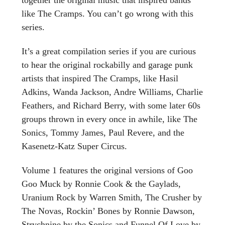
like The Cramps. You can’t go wrong with this
series.
It’s a great compilation series if you are curious
to hear the original rockabilly and garage punk
artists that inspired The Cramps, like Hasil
Adkins, Wanda Jackson, Andre Williams, Charlie
Feathers, and Richard Berry, with some later 60s
groups thrown in every once in awhile, like The
Sonics, Tommy James, Paul Revere, and the
Kasenetz-Katz Super Circus.
Volume 1 features the original versions of Goo
Goo Muck by Ronnie Cook & the Gaylads,
Uranium Rock by Warren Smith, The Crusher by
The Novas, Rockin’ Bones by Ronnie Dawson,
Strychnine by the Sonics and Funnel Of Love by