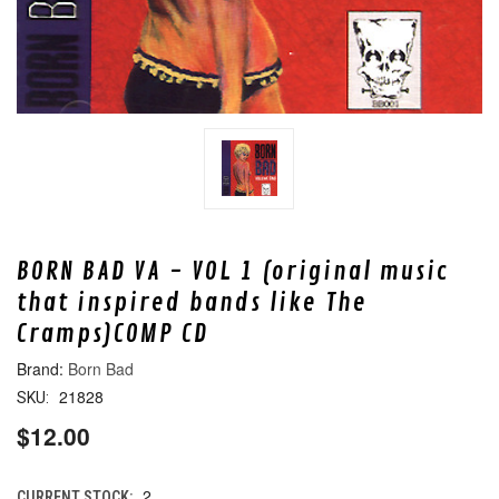
BORN BAD VA - VOL 1 (original music
that inspired bands like The
Cramps)COMP CD
Born Bad
21828
SKU:
$12.00
2
CURRENT STOCK: