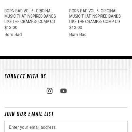
BORN BAD VOL 6- ORIGINAL
BORN BAD VOL 5- ORIGINAL
MUSIC THAT INSPIRED BANDS
MUSIC THAT INSPIRED BANDS
LIKE THE CRAMPS- COMP CD
LIKE THE CRAMPS- COMP CD
$12.00
$12.00
Born Bad
Born Bad
CONNECT WITH US
JOIN OUR EMAIL LIST
Email
Address