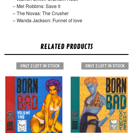
– Mel Robbins: Save it
– The Novas: The Crusher
– Wanda Jackson: Funnel of love
RELATED PRODUCTS
ONLY 2 LEFT IN STOCK
ONLY 2 LEFT IN STOCK