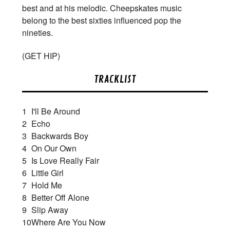
best and at his melodic. Cheepskates music
belong to the best sixties influenced pop the
nineties.
(
GET HIP)
TRACKLIST
1
I'll Be Around
2
Echo
3
Backwards Boy
4
On Our Own
5
Is Love Really Fair
6
Little Girl
7
Hold Me
8
Better Off Alone
9
Slip Away
10
Where Are You Now