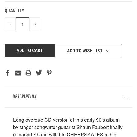
QUANTITY:
DECREASE
INCREASE
QUANTITY
QUANTITY
OF
OF
UNDEFINED
UNDEFINED
ADD TO WISH LIST
DESCRIPTION
Long overdue CD version of this early 90's album
by singer-songwriter-guitarist Shaun Faubert finally
released Shaun with his CHEEPSKATES at his