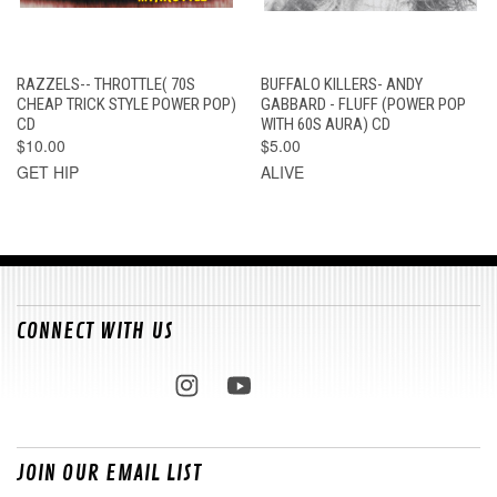
RAZZELS-- THROTTLE( 70S
BUFFALO KILLERS- ANDY
CHEAP TRICK STYLE POWER POP)
GABBARD - FLUFF (POWER POP
CD
WITH 60S AURA) CD
$10.00
$5.00
GET HIP
ALIVE
CONNECT WITH US
JOIN OUR EMAIL LIST