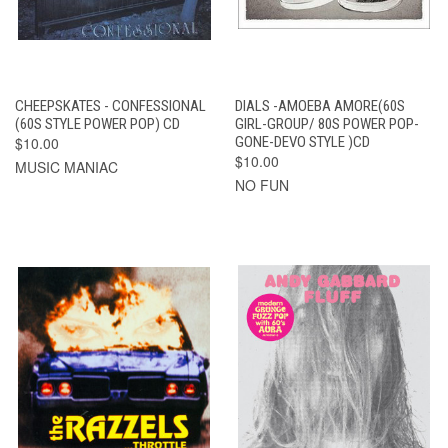
CHEEPSKATES - CONFESSIONAL
DIALS -AMOEBA AMORE(60S
(60S STYLE POWER POP) CD
GIRL-GROUP/ 80S POWER POP-
$10.00
GONE-DEVO STYLE )CD
$10.00
MUSIC MANIAC
NO FUN