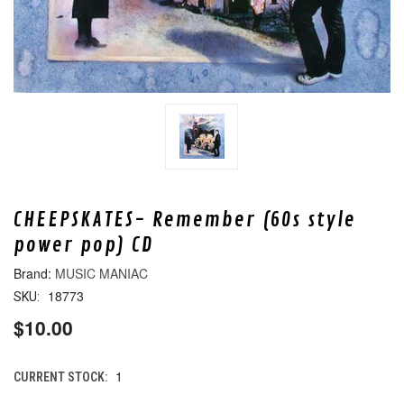
CHEEPSKATES- Remember (60s style
power pop) CD
MUSIC MANIAC
18773
SKU:
$10.00
1
CURRENT STOCK: