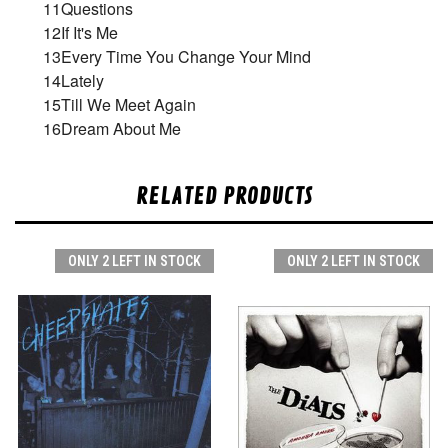
11
Questions
12
If It's Me
13
Every Time You Change Your Mind
14
Lately
15
Till We Meet Again
16
Dream About Me
RELATED PRODUCTS
ONLY 2 LEFT IN STOCK
ONLY 2 LEFT IN STOCK