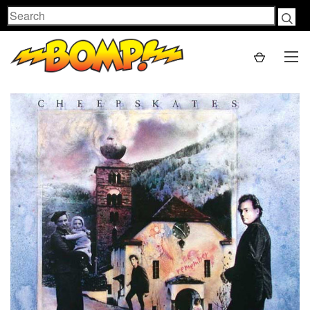
Search