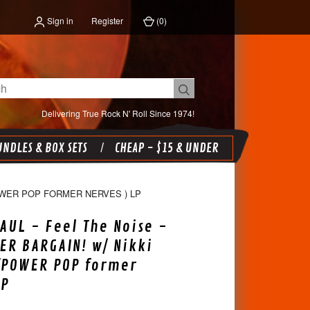
Sign in
Register
(
0
)
Delivering True Rock N' Roll Since 1974!
NDLES & BOX SETS
CHEAP - $15 & UNDER
POWER POP FORMER NERVES ) LP
PAUL - Feel The Noise -
ER BARGAIN! w/ Nikki
(POWER POP former
LP