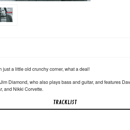
just a little old crunchy corner, what a deal!
 Jim Diamond, who also plays bass and guitar, and features Da
r, and Nikki Corvette.
TRACKLIST