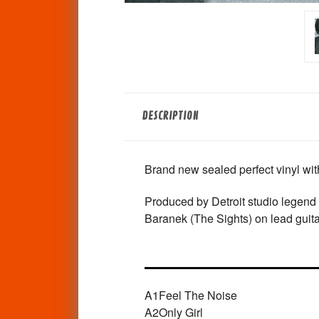
DESCRIPTION
Brand new sealed perfect vinyl with 
Produced by Detroit studio legend
Baranek (The Sights) on lead guita
A1
Feel The Noise
A2
Only Girl