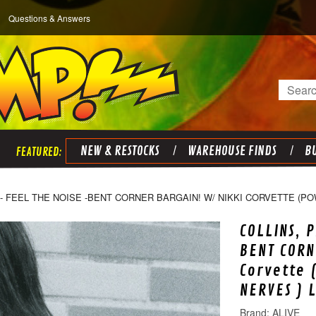
Questions & Answers
Search
NEW & RESTOCKS
WAREHOUSE FINDS
BU
 - FEEL THE NOISE -BENT CORNER BARGAIN! W/ NIKKI CORVETTE (
COLLINS, 
BENT CORN
Corvette 
NERVES ) 
ALIVE