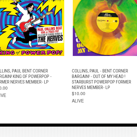
QUICK VIEW
ADD TO CART
QUICK VIEW
ADD TO CAR
LLINS, PAUL BENT CORNER
COLLINS, PAUL - BENT CORNER
RGAIN! KING OF POWERPOP -
BARGAIN! - OUT OF MY HEAD !
RMER NERVES MEMBER- LP
STARBURST POWERPOP FORMER
0.00
NERVES MEMBER- LP
$10.00
IVE
ALIVE