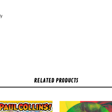
dy
RELATED PRODUCTS