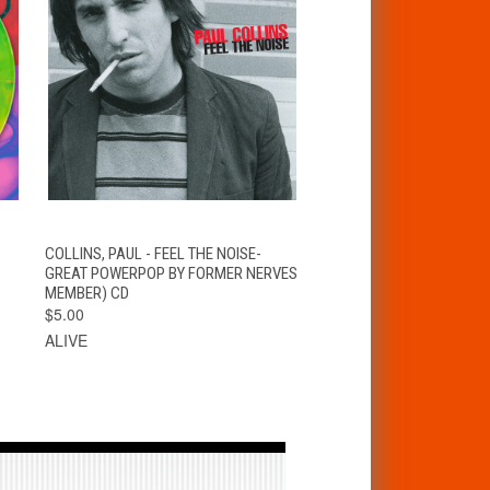
T
QUICK VIEW
ADD TO CART
COLLINS, PAUL - FEEL THE NOISE-
GREAT POWERPOP BY FORMER NERVES
MEMBER) CD
$5.00
ALIVE