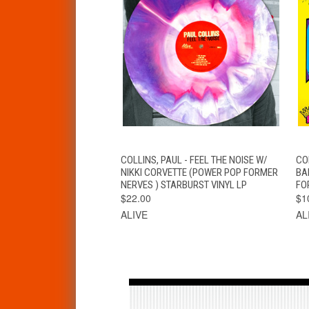
QUICK VIEW
ADD TO CART
COLLINS, PAUL - FEEL THE NOISE W/
CO
NIKKI CORVETTE (POWER POP FORMER
BA
NERVES ) STARBURST VINYL LP
FO
$22.00
$1
ALIVE
AL