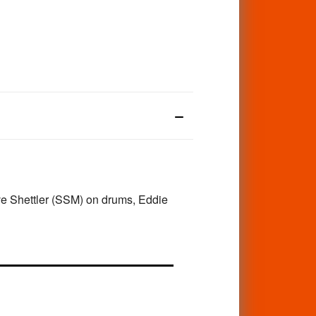
ve Shettler (SSM) on drums, Eddie