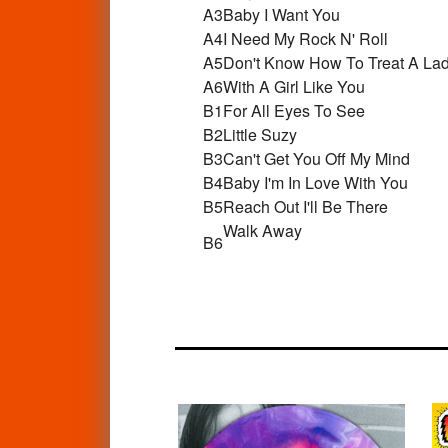
A3
Baby I Want You
A4
I Need My Rock N' Roll
A5
Don't Know How To Treat A La
A6
With A Girl Like You
B1
For All Eyes To See
B2
Little Suzy
B3
Can't Get You Off My Mind
B4
Baby I'm In Love With You
B5
Reach Out I'll Be There
Walk Away
B6