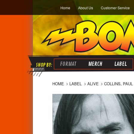
Home
About Us
Customer Service
FORMAT
MERCH
LABEL
HOME
LABEL
ALIVE
COLLINS, PAUL