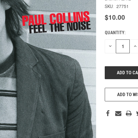
27751
SKU:
$10.00
QUANTITY:
CURRENT
STOCK:
DECREASE
IN
QUANTITY
QU
OF
O
UNDEFINED
UN
ADD TO WI