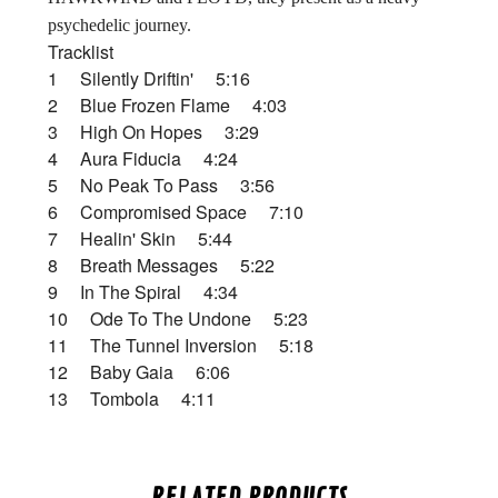
psychedelic journey.
Tracklist
1 Silently Driftin' 5:16
2 Blue Frozen Flame 4:03
3 High On Hopes 3:29
4 Aura Fiducia 4:24
5 No Peak To Pass 3:56
6 Compromised Space 7:10
7 Healin' Skin 5:44
8 Breath Messages 5:22
9 In The Spiral 4:34
10 Ode To The Undone 5:23
11 The Tunnel Inversion 5:18
12 Baby Gaia 6:06
13 Tombola 4:11
RELATED PRODUCTS