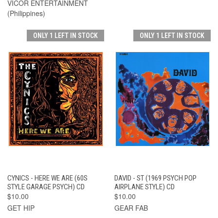
VICOR ENTERTAINMENT
(Philippines)
ONLY 1 LEFT IN STOCK
ONLY 1 LEFT IN STOCK
CYNICS - HERE WE ARE (60S
DAVID - ST (1969 PSYCH POP
STYLE GARAGE PSYCH) CD
AIRPLANE STYLE) CD
$10.00
$10.00
GET HIP
GEAR FAB