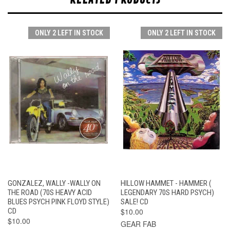
ONLY 2 LEFT IN STOCK
ONLY 2 LEFT IN STOCK
GONZALEZ, WALLY -WALLY ON
HILLOW HAMMET - HAMMER (
THE ROAD (70S HEAVY ACID
LEGENDARY 70S HARD PSYCH)
BLUES PSYCH PINK FLOYD STYLE)
SALE! CD
CD
$10.00
$10.00
GEAR FAB