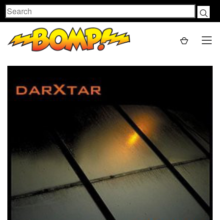
Search