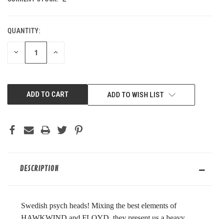
QUANTITY:
DECREASE
INCREASE
QUANTITY
QUANTITY
OF
OF
UNDEFINED
UNDEFINED
ADD TO WISH LIST
DESCRIPTION
Swedish psych heads! Mixing the best elements of
HAWKWIND and FLOYD, they present us a heavy