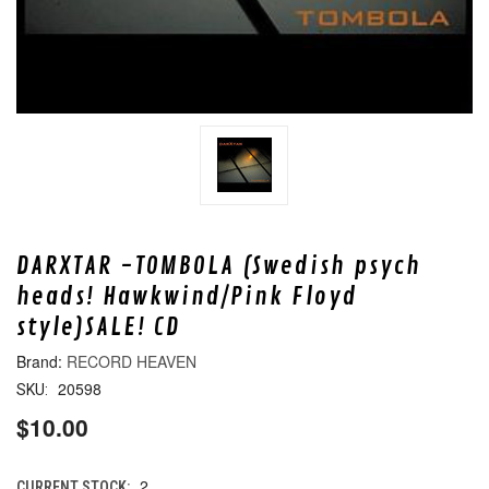
DARXTAR -TOMBOLA (Swedish psych
heads! Hawkwind/Pink Floyd
style)SALE! CD
RECORD HEAVEN
20598
SKU:
$10.00
2
CURRENT STOCK: