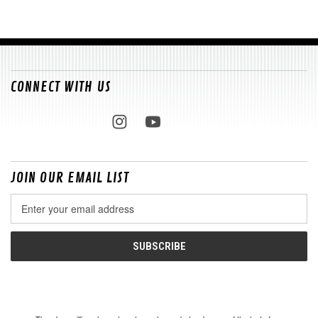
CONNECT WITH US
JOIN OUR EMAIL LIST
Email
Address