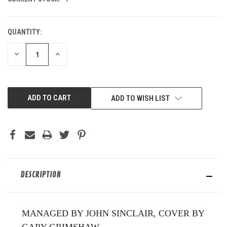
QUANTITY:
DECREASE
INCREASE
QUANTITY
QUANTITY
OF
OF
UNDEFINED
UNDEFINED
ADD TO WISH LIST
DESCRIPTION
MANAGED BY JOHN SINCLAIR, COVER BY
GARY GRIMSHAW.