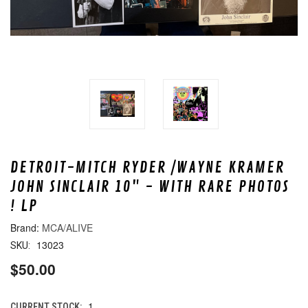
DETROIT-MITCH RYDER /WAYNE KRAMER
JOHN SINCLAIR 10" - WITH RARE PHOTOS
! LP
MCA/ALIVE
13023
SKU:
$50.00
1
CURRENT STOCK: