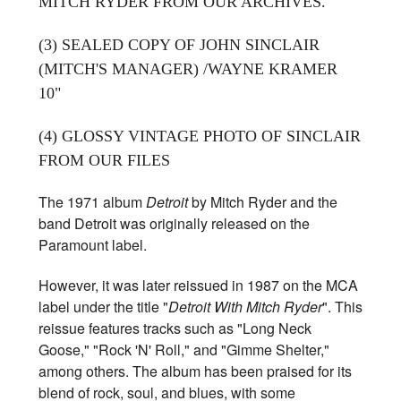
MITCH RYDER FROM OUR ARCHIVES.
(3) SEALED COPY OF JOHN SINCLAIR
(MITCH'S MANAGER) /WAYNE KRAMER
10"
(4) GLOSSY VINTAGE PHOTO OF SINCLAIR
FROM OUR FILES
The 1971 album
Detroit
by Mitch Ryder and the
band Detroit was originally released on the
Paramount label.
However, it was later reissued in 1987 on the MCA
label under the title "
Detroit With Mitch Ryder
". This
reissue features tracks such as "Long Neck
Goose," "Rock 'N' Roll," and "Gimme Shelter,"
among others. The album has been praised for its
blend of rock, soul, and blues, with some