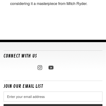
considering it a masterpiece from Mitch Ryder.
CONNECT WITH US
JOIN OUR EMAIL LIST
Email
Address