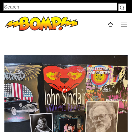
Search