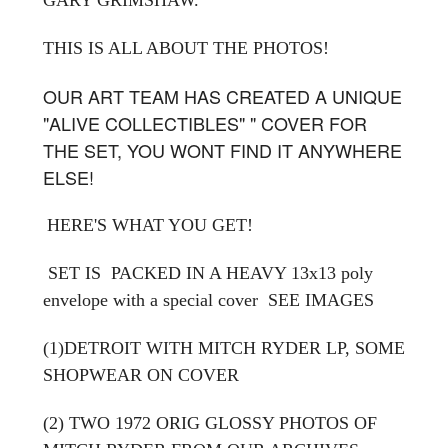
THIS IS ALL ABOUT THE PHOTOS!
OUR ART TEAM HAS CREATED A UNIQUE
"ALIVE COLLECTIBLES" " COVER FOR
THE SET, YOU WONT FIND IT ANYWHERE
ELSE!
HERE'S WHAT YOU GET!
SET IS PACKED IN A HEAVY 13x13 poly
envelope with a special cover
SEE IMAGES
(1)DETROIT WITH MITCH RYDER LP, SOME
SHOPWEAR ON COVER
(2) TWO 1972 ORIG GLOSSY PHOTOS OF