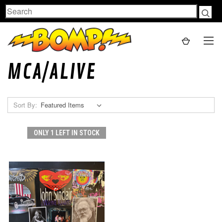
Search
MCA/ALIVE
Sort By:
ONLY 1 LEFT IN STOCK