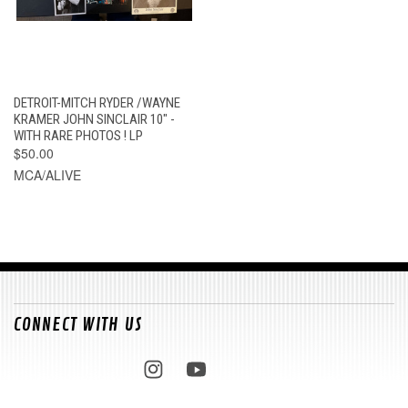
DETROIT-MITCH RYDER /WAYNE
KRAMER JOHN SINCLAIR 10" -
WITH RARE PHOTOS ! LP
$50.00
MCA/ALIVE
CONNECT WITH US