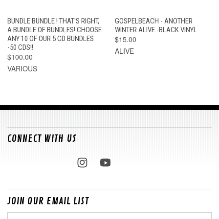
BUNDLE BUNDLE ! THAT'S RIGHT,
GOSPELBEACH - ANOTHER
A BUNDLE OF BUNDLES! CHOOSE
WINTER ALIVE -BLACK VINYL
ANY 10 OF OUR 5 CD BUNDLES
$15.00
-50 CDS!!
ALIVE
$100.00
VARIOUS
CONNECT WITH US
JOIN OUR EMAIL LIST
Email