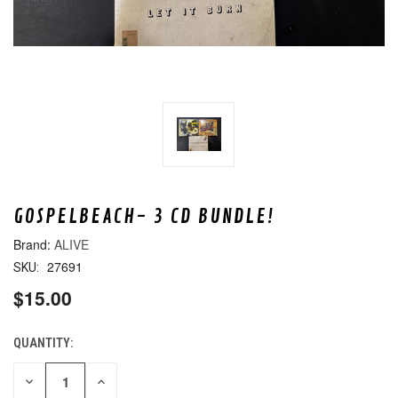
GOSPELBEACH- 3 CD BUNDLE!
ALIVE
27691
SKU:
$15.00
QUANTITY:
CURRENT
STOCK:
DECREASE
INCREASE
QUANTITY
QUANTITY