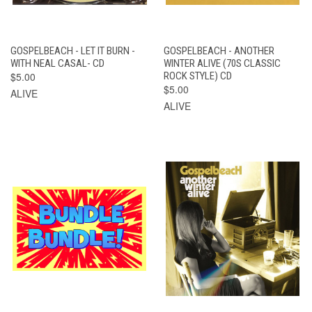
GOSPELBEACH - LET IT BURN -
GOSPELBEACH - ANOTHER
WITH NEAL CASAL- CD
WINTER ALIVE (70S CLASSIC
$5.00
ROCK STYLE) CD
$5.00
ALIVE
ALIVE