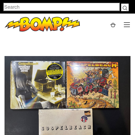
Search