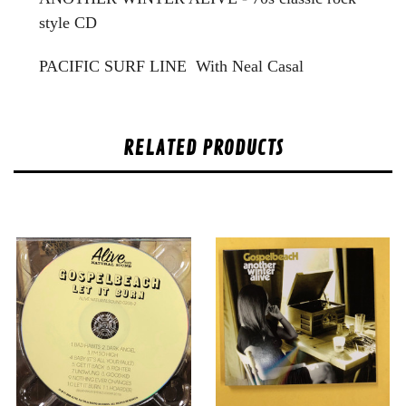
style CD
PACIFIC SURF LINE With Neal Casal
RELATED PRODUCTS