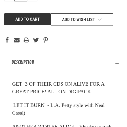
OF
OF
UNDEFINED
UNDEFINED
ADD TO WISH LIST
DESCRIPTION
GET 3 OF THEIR CDS ON ALIVE FOR A
GREAT PRICE! ALL ON DIGIPACK
LET IT BURN - L.A. Petty style with Neal
Casal)
ANOTHER WINTER ALIVE - 70s classic rock