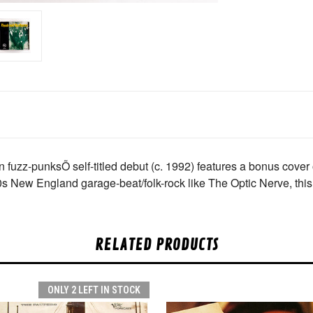
fuzz-punksÕ self-titled debut (c. 1992) features a bonus cover 
60s New England garage-beat/folk-rock like The Optic Nerve, this
RELATED PRODUCTS
ONLY 2 LEFT IN STOCK