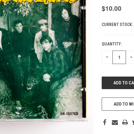
$10.00
CURRENT STOCK:
QUANTITY:
DECREASE
IN
QUANTITY
QU
OF
O
UNDEFINED
UN
ADD TO WI