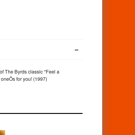
of The Byrds classic "Feel a
 oneÕs for you! (1997)