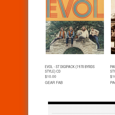
QUICK VIEW
ADD TO CART
EVOL - ST DIGIPACK (1970 BYRDS
PA
STYLE) CD
ST
$10.00
$1
GEAR FAB
PA