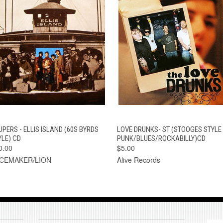
QUICK VIEW
ADD TO CART
QUICK VIEW
ADD TO CAR
UPERS - ELLIS ISLAND (60S BYRDS
LOVE DRUNKS- ST (STOOGES STYLE
YLE) CD
PUNK/BLUES/ROCKABILLY)CD
0.00
$5.00
CEMAKER/LION
Alive Records