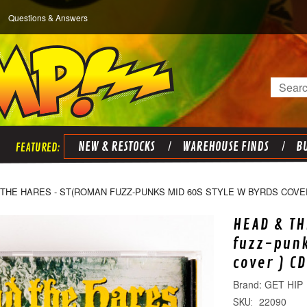
Questions & Answers
Search
NEW & RESTOCKS
WAREHOUSE FINDS
BU
THE HARES - ST(ROMAN FUZZ-PUNKS MID 60S STYLE W BYRDS COVER
HEAD & TH
fuzz-punk
cover ) CD
GET HIP
22090
SKU: