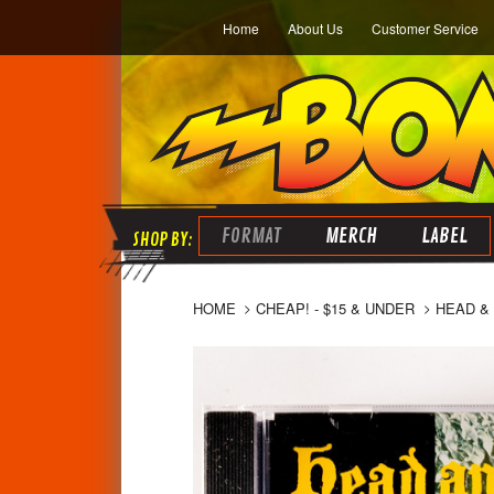
Home
About Us
Customer Service
FORMAT
MERCH
LABEL
HOME
CHEAP! - $15 & UNDER
HEAD & 