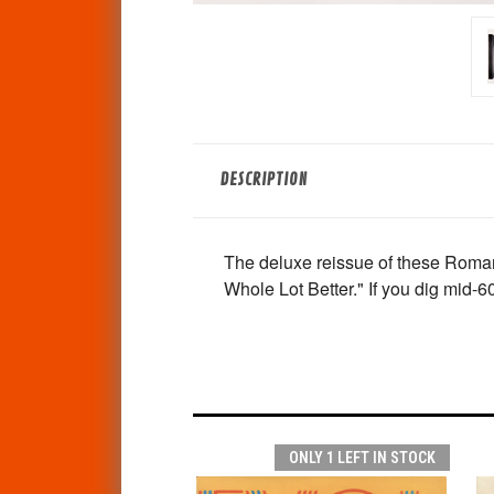
DESCRIPTION
The deluxe reissue of these Roman 
Whole Lot Better." If you dig mid-
ONLY 1 LEFT IN STOCK