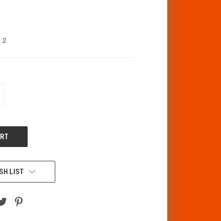
2
CREASE
ANTITY
F
DEFINED
SH LIST