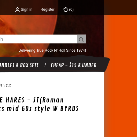
Sign in
Register
(
0
)
Delivering True Rock N' Roll Since 1974!
NDLES & BOX SETS
CHEAP - $15 & UNDER
 ) CD
E HARES - ST(Roman
s mid 60s style W BYRDS