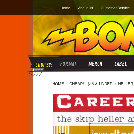
Home
About Us
Customer Service
FORMAT
MERCH
LABEL
HOME
CHEAP! - $15 & UNDER
HELLER,