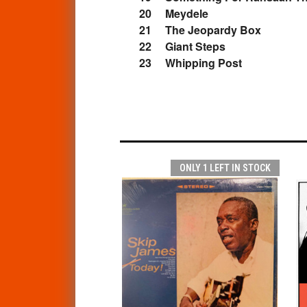
20 Meydele
21 The Jeopardy Box
22 Giant Steps
23 Whipping Post
ONLY 1 LEFT IN STOCK