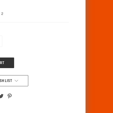
2
CREASE
ANTITY
F
DEFINED
SH LIST