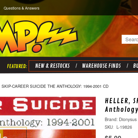
Questions & Answers
Search
NEW & RESTOCKS
WAREHOUSE FINDS
BU
 SKIP-CAREER SUICIDE THE ANTHOLOGY: 1994-2001 CD
HELLER, S
Anthology
Dionysus
L-19826
SKU:
$5.00