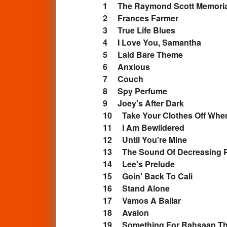
1 The Raymond Scott Memor
2 Frances Farmer
3 True Life Blues
4 I Love You, Samantha
5 Laid Bare Theme
6 Anxious
7 Couch
8 Spy Perfume
9 Joey's After Dark
10 Take Your Clothes Off W
11 I Am Bewildered
12 Until You're Mine
13 The Sound Of Decreasing 
14 Lee's Prelude
15 Goin' Back To Cali
16 Stand Alone
17 Vamos A Bailar
18 Avalon
19 Something For Rahsaan T