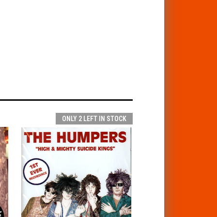
ONLY 2 LEFT IN STOCK