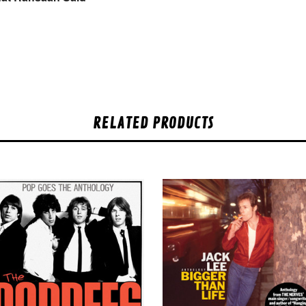
RELATED PRODUCTS