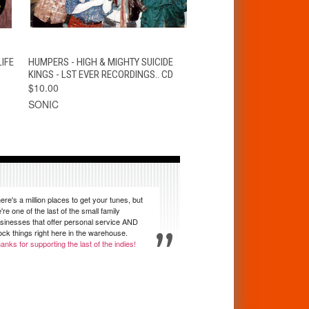
T
QUICK VIEW
ADD TO CART
IFE
HUMPERS - HIGH & MIGHTY SUICIDE
KINGS - LST EVER RECORDINGS.. CD
$10.00
SONIC
ere's a million places to get your tunes, but
're one of the last of the small family
sinesses that offer personal service AND
ock things right here in the warehouse.
anks for supporting the last of the indies!