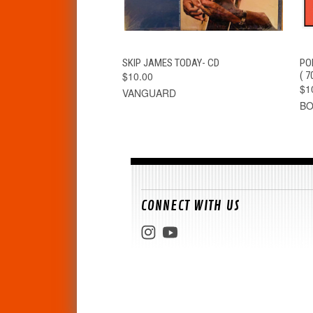
QUICK VIEW
ADD TO CART
SKIP JAMES TODAY- CD
PO
$10.00
( 
$1
VANGUARD
B
CONNECT WITH US