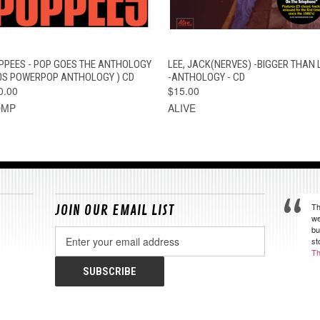
QUICK VIEW
ADD TO CART
QUICK VIEW
ADD TO CAR
PPEES - POP GOES THE ANTHOLOGY
LEE, JACK(NERVES) -BIGGER THAN L
70S POWERPOP ANTHOLOGY ) CD
-ANTHOLOGY - CD
0.00
$15.00
OMP
ALIVE
Th
JOIN OUR EMAIL LIST
we
bu
Email
st
Address
Th