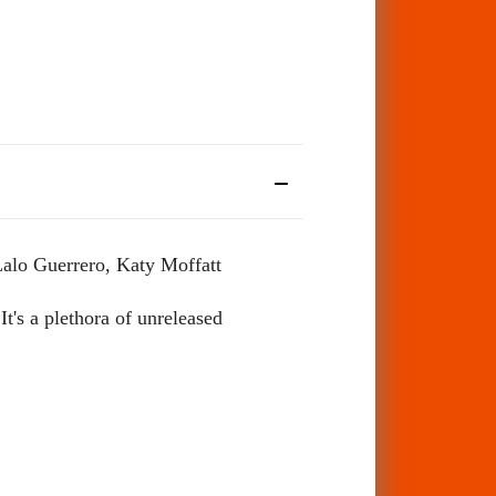
Lalo Guerrero, Katy Moffatt
It's a plethora of unreleased