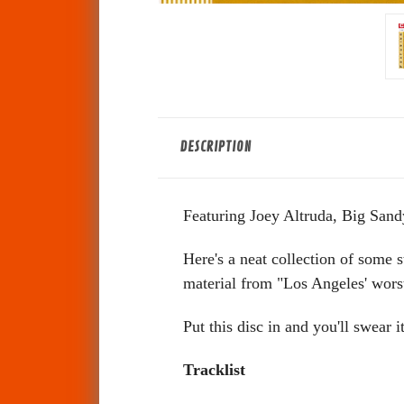
DESCRIPTION
Featuring Joey Altruda, Big Sand
Here's a neat collection of some s
material from "Los Angeles' wors
Put this disc in and you'll swear
Tracklist