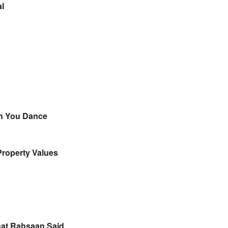
ial
hen You Dance
Property Values
hat Rahsaan Said