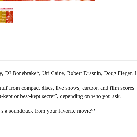
y, DJ Bonebrake*, Uri Caine, Robert Drasnin, Doug Fieger, 
tuff from compact discs, live shows, cartoon and film scores. 
t-kept or best-kept secret", depending on who you ask.
 it's a soundtrack from your favorite movie