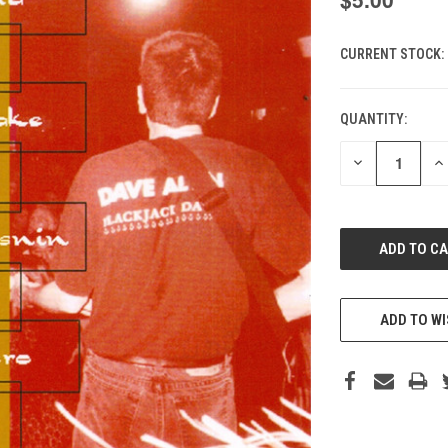
CURRENT STOCK:
QUANTITY:
DECREASE
IN
QUANTITY
QU
OF
O
UNDEFINED
UN
ADD TO WI