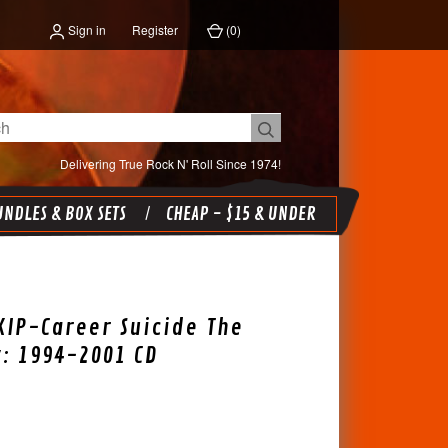
Sign in
Register
(
0
)
Delivering True Rock N' Roll Since 1974!
NDLES & BOX SETS
CHEAP - $15 & UNDER
KIP-Career Suicide The
: 1994-2001 CD