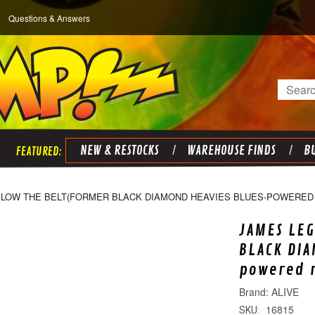
Questions & Answers
Search
NEW & RESTOCKS
WAREHOUSE FINDS
BU
ELOW THE BELT(FORMER BLACK DIAMOND HEAVIES BLUES-POWERED R
JAMES LEG
BLACK DIA
powered r
ALIVE
16815
SKU: