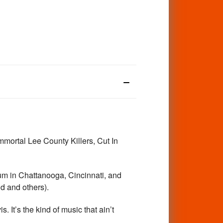
ortal Lee County Killers, Cut In
um in Chattanooga, Cincinnati, and
nd and others).
. It’s the kind of music that ain’t