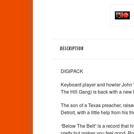
DESCRIPTION
DIGIPACK
Keyboard player and howler John 
The Hill Gang) is back with a new 
The son of a Texas preacher, rais
Detroit, with a little help from hi
“Below The Belt” is a record that hit
pretty but makes you feel good. Rock