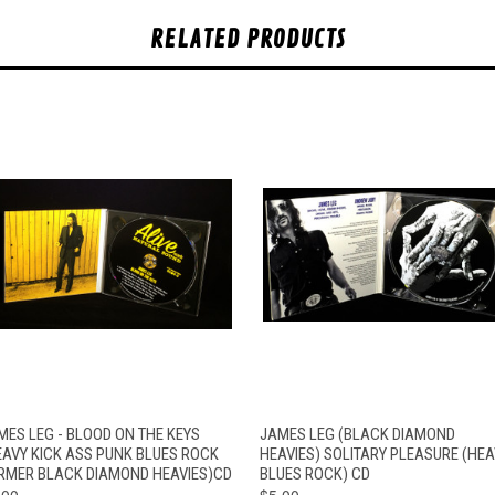
RELATED PRODUCTS
QUICK VIEW
ADD TO CART
QUICK VIEW
ADD TO CAR
MES LEG - BLOOD ON THE KEYS
JAMES LEG (BLACK DIAMOND
EAVY KICK ASS PUNK BLUES ROCK
HEAVIES) SOLITARY PLEASURE (HEA
RMER BLACK DIAMOND HEAVIES)CD
BLUES ROCK) CD
.00
$5.00