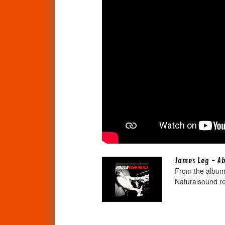
James Leg - A
From the album 
Naturalsound re