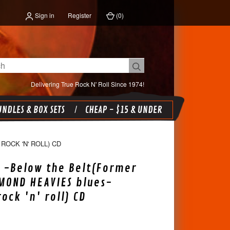
Sign in
Register
(
0
)
Delivering True Rock N' Roll Since 1974!
NDLES & BOX SETS
CHEAP - $15 & UNDER
OCK 'N' ROLL) CD
 -Below the Belt(Former
MOND HEAVIES blues-
ock 'n' roll) CD