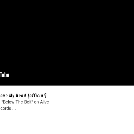
bove My Head [official]
"Below The Belt" on Alive
cords ...