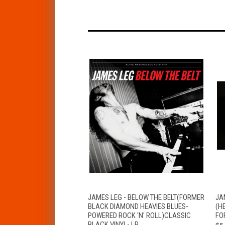
QUICK VIEW
VIEW OPTIONS
JAMES LEG - BELOW THE BELT(FORMER
JA
BLACK DIAMOND HEAVIES BLUES-
(H
POWERED ROCK 'N' ROLL)CLASSIC
FO
BLACK VINYL- LP
$5