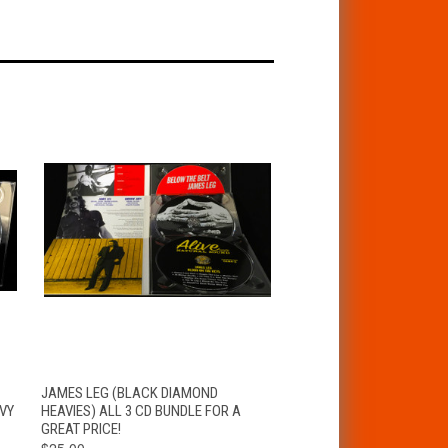
T
QUICK VIEW
ADD TO CART
JAMES LEG (BLACK DIAMOND
VY
HEAVIES) ALL 3 CD BUNDLE FOR A
GREAT PRICE!
$25.00