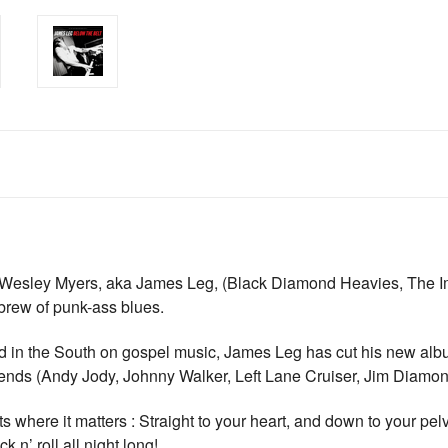
Wesley Myers, aka James Leg, (Black Diamond Heavies, The Imm
brew of punk-ass blues.
ed in the South on gospel music, James Leg has cut his new alb
s friends (Andy Jody, Johnny Walker, Left Lane Cruiser, Jim Diamo
s where it matters : Straight to your heart, and down to your pelvis
 n’ roll all night long!