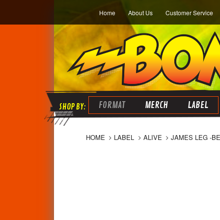
Home
About Us
Customer Service
FORMAT
MERCH
LABEL
HOME
LABEL
ALIVE
JAMES LEG -B