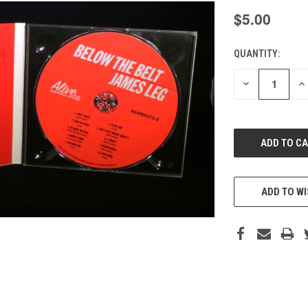
$5.00
QUANTITY:
CURRENT
STOCK:
DECREASE
IN
QUANTITY
QU
OF
O
UNDEFINED
UN
ADD TO WI