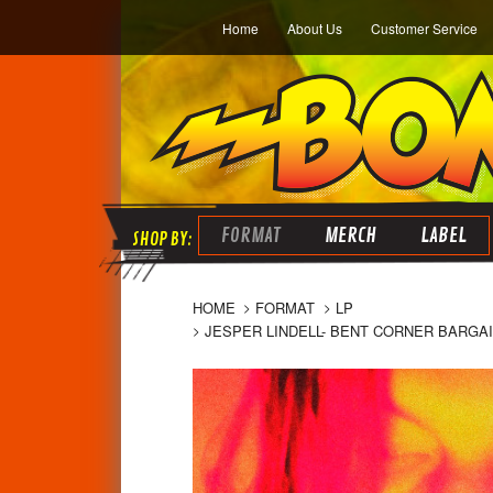
Home
About Us
Customer Service
FORMAT
MERCH
LABEL
HOME
FORMAT
LP
JESPER LINDELL- BENT CORNER BARG