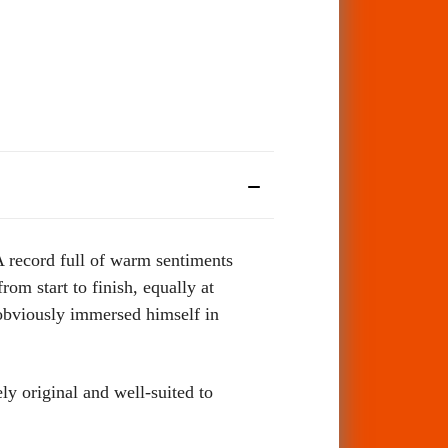
 record full of warm sentiments
rom start to finish, equally at
 obviously immersed himself in
ly original and well-suited to