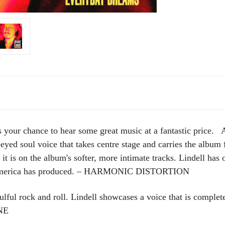
ur chance to hear some great music at a fantastic price. A
-eyed soul voice that takes centre stage and carries the album f
 is on the album's softer, more intimate tracks. Lindell has
at America has produced. – HARMONIC DISTORTION
ful rock and roll. Lindell showcases a voice that is complete
NE