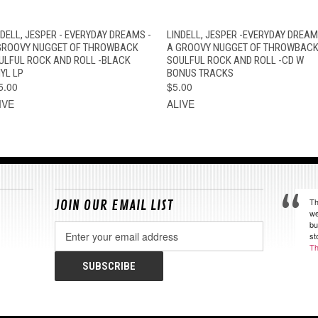
QUICK VIEW
VIEW OPTIONS
QUICK VIEW
ADD TO CAR
NDELL, JESPER - EVERYDAY DREAMS -
LINDELL, JESPER -EVERYDAY DREAM
GROOVY NUGGET OF THROWBACK
A GROOVY NUGGET OF THROWBAC
ULFUL ROCK AND ROLL -BLACK
SOULFUL ROCK AND ROLL -CD W
YL LP
BONUS TRACKS
5.00
$5.00
IVE
ALIVE
Th
JOIN OUR EMAIL LIST
we
bu
Email
st
Address
Th