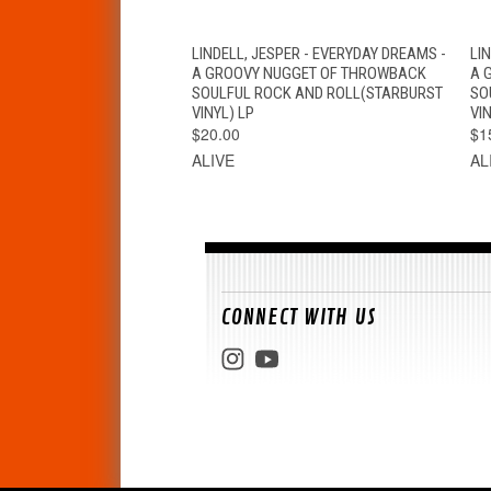
QUICK VIEW
VIEW OPTIONS
LINDELL, JESPER - EVERYDAY DREAMS -
LI
A GROOVY NUGGET OF THROWBACK
A 
SOULFUL ROCK AND ROLL(STARBURST
SO
VINYL) LP
VIN
$20.00
$1
ALIVE
AL
CONNECT WITH US