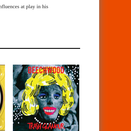
fluences at play in his