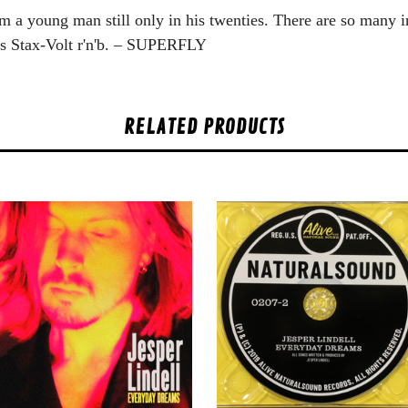
m a young man still only in his twenties. There are so many in
ds Stax-Volt r'n'b. – SUPERFLY
RELATED PRODUCTS