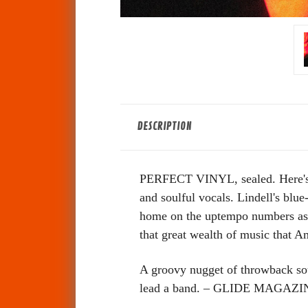
DESCRIPTION
PERFECT VINYL, sealed. Here's yo
and soulful vocals. Lindell's blue
home on the uptempo numbers as it
that great wealth of music th
A groovy nugget of throwback soul
lead a band. – GLIDE MAGAZI