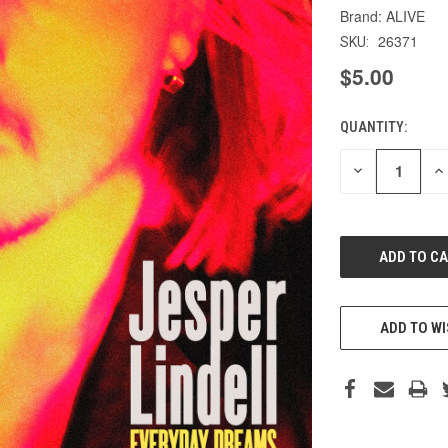
ALIVE
26371
SKU:
$5.00
QUANTITY:
CURRENT
STOCK:
DECREASE
IN
QUANTITY
QU
OF
O
UNDEFINED
UN
ADD TO WI