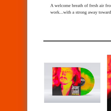
A welcome breath of fresh air fro
work...with a strong away towar