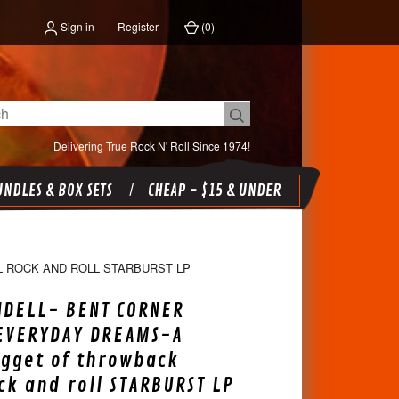
Sign in
Register
(
0
)
Delivering True Rock N' Roll Since 1974!
NDLES & BOX SETS
CHEAP - $15 & UNDER
 ROCK AND ROLL STARBURST LP
NDELL- BENT CORNER
 EVERYDAY DREAMS-A
gget of throwback
ock and roll STARBURST LP