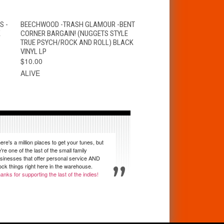
T
QUICK VIEW
ADD TO CART
S -
BEECHWOOD -TRASH GLAMOUR -BENT
K
CORNER BARGAIN! (NUGGETS STYLE
TRUE PSYCH/ROCK AND ROLL) BLACK
VINYL LP
$10.00
ALIVE
ere's a million places to get your tunes, but
're one of the last of the small family
sinesses that offer personal service AND
ock things right here in the warehouse.
anks for supporting the last of the indies!