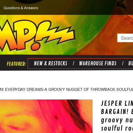
Questions & Answers
Search
NEW & RESTOCKS
WAREHOUSE FINDS
BU
AIN! EVERYDAY DREAMS-A GROOVY NUGGET OF THROWBACK SOULFUL
JESPER LI
BARGAIN!
groovy nu
soulful r