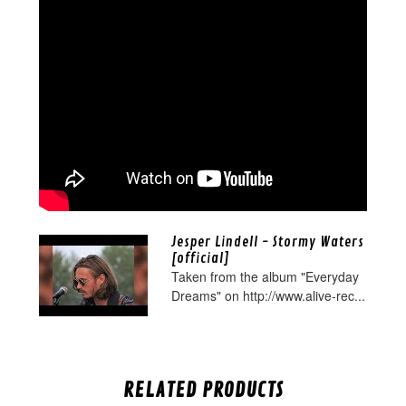
Jesper Lindell - Stormy Waters
[official]
Taken from the album "Everyday
Dreams" on http://www.alive-rec...
RELATED PRODUCTS