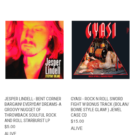
JESPER LINDELL- BENT CORNER
GYASI - ROCK N ROLL SWORD
BARGAIN! EVERYDAY DREAMS-A
FIGHT W BONUS TRACK (BOLAN/
GROOVY NUGGET OF
BOWIE STYLE GLAM! ) JEWEL
THROWBACK SOULFUL ROCK
CASE CD
AND ROLL STARBURST LP
$15.00
$5.00
ALIVE
ALIVE