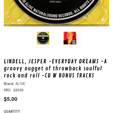
LINDELL, JESPER -EVERYDAY DREAMS -A
groovy nugget of throwback soulful
rock and roll -CD W BONUS TRACKS
ALIVE
22035
SKU:
$5.00
QUANTITY:
CURRENT