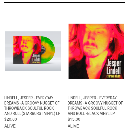
LINDELL, JESPER - EVERYDAY
LINDELL, JESPER - EVERYDAY
DREAMS -A GROOVY NUGGET OF
DREAMS -A GROOVY NUGGET OF
THROWBACK SOULFUL ROCK
THROWBACK SOULFUL ROCK
AND ROLL(STARBURST VINYL) LP
AND ROLL -BLACK VINYL LP
$20.00
$15.00
ALIVE
ALIVE