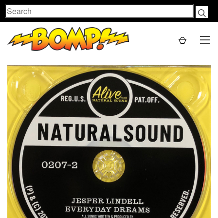
Search