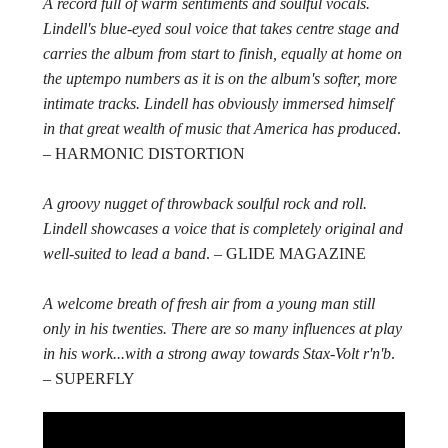
A record full of warm sentiments and soulful vocals.
Lindell's blue-eyed soul voice that takes centre stage and
carries the album from start to finish, equally at home on
the uptempo numbers as it is on the album's softer, more
intimate tracks. Lindell has obviously immersed himself
in that great wealth of music that America has produced
.
– HARMONIC DISTORTION
A groovy nugget of throwback soulful rock and roll.
Lindell showcases a voice that is completely original and
well-suited to lead a band
. – GLIDE MAGAZINE
A welcome breath of fresh air from a young man still
only in his twenties. There are so many influences at play
in his work...with a strong away towards Stax-Volt r'n'b
.
– SUPERFLY