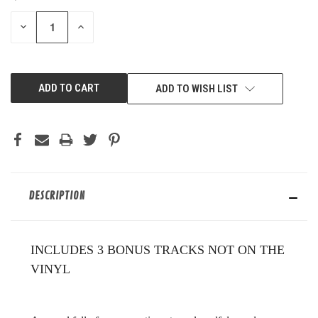
STOCK:
DECREASE
INCREASE
QUANTITY
QUANTITY
OF
OF
UNDEFINED
UNDEFINED
ADD TO WISH LIST
DESCRIPTION
INCLUDES 3 BONUS TRACKS NOT ON THE
VINYL