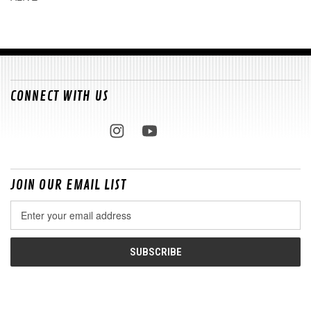
CONNECT WITH US
JOIN OUR EMAIL LIST
Email
Address