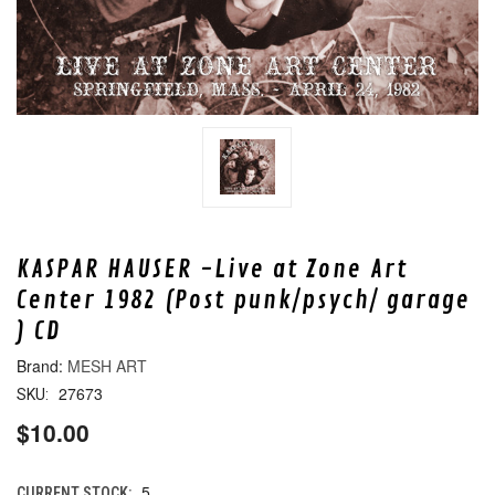
KASPAR HAUSER -Live at Zone Art
Center 1982 (Post punk/psych/ garage
) CD
MESH ART
27673
SKU:
$10.00
5
CURRENT STOCK: