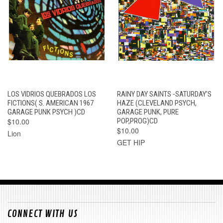
LOS VIDRIOS QUEBRADOS LOS
RAINY DAY SAINTS -SATURDAY'S
FICTIONS( S. AMERICAN 1967
HAZE (CLEVELAND PSYCH,
GARAGE PUNK PSYCH )CD
GARAGE PUNK, PURE
$10.00
POP,PROG)CD
$10.00
Lion
GET HIP
CONNECT WITH US