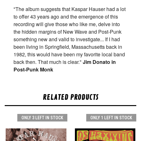
"The album suggests that Kaspar Hauser had a lot
to offer 43 years ago and the emergence of this
recording will give those who like me, delve into
the hidden margins of New Wave and Post-Punk
something new and valid to investigate... If I had
been living in Springfield, Massachusetts back in
1982, this would have been my favorite local band
back then. That much is clear."
Jim Donato in
Post-Punk Monk
RELATED PRODUCTS
ONLY 3 LEFT IN STOCK
ONLY 1 LEFT IN STOCK