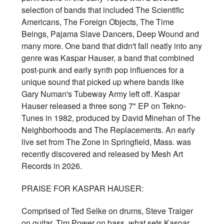
selection of bands that included The Scientific
Americans, The Foreign Objects, The Time
Beings, Pajama Slave Dancers, Deep Wound and
many more. One band that didn't fall neatly into any
genre was Kaspar Hauser, a band that combined
post-punk and early synth pop influences for a
unique sound that picked up where bands like
Gary Numan's Tubeway Army left off. Kaspar
Hauser released a three song 7" EP on Tekno-
Tunes in 1982, produced by David Minehan of The
Neighborhoods and The Replacements. An early
live set from The Zone in Springfield, Mass. was
recently discovered and released by Mesh Art
Records in 2026.
PRAISE FOR KASPAR HAUSER:
Comprised of Ted Selke on drums, Steve Traiger
on guitar, Tim Power on bass, what sets Kaspar