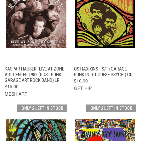
KASPAR HAUSER -LIVE AT ZONE
OS HAXIXINS - S/T (GARAGE
ART CENTER 1982 (POST PUNK
PUNK PORTUGUESE PSYCH ) CD
GARAGE ART ROCK BAND) LP
$10.00
$15.00
GET HIP
MESH ART
ONLY 2 LEFT IN STOCK
ONLY 2 LEFT IN STOCK