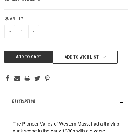
QUANTITY:
DECREASE
INCREASE
QUANTITY
QUANTITY
OF
OF
UNDEFINED
UNDEFINED
ADD TO WISH LIST
DESCRIPTION
The Pioneer Valley of Western Mass. had a thriving
punk scene in the early 1980s with a diverse