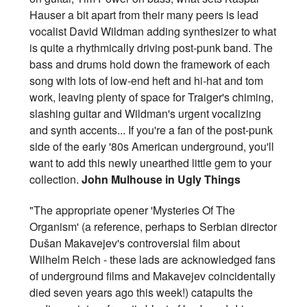
Hauser a bit apart from their many peers is lead
vocalist David Wildman adding synthesizer to what
is quite a rhythmically driving post-punk band. The
bass and drums hold down the framework of each
song with lots of low-end heft and hi-hat and tom
work, leaving plenty of space for Traiger's chiming,
slashing guitar and Wildman's urgent vocalizing
and synth accents... If you're a fan of the post-punk
side of the early '80s American underground, you'll
want to add this newly unearthed little gem to your
collection.
John Mulhouse in Ugly Things
"The appropriate opener 'Mysteries Of The
Organism' (a reference, perhaps to Serbian director
Dušan Makavejev's controversial film about
Wilhelm Reich - these lads are acknowledged fans
of underground films and Makavejev coincidentally
died seven years ago this week!) catapults the