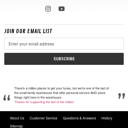
JOIN OUR EMAIL LIST
Email
Address
There's a million places to get your tunes, but we're one of the last of
the small family businesses that offer personal service AND stock
things right here in the warehouse.
Thanks for supporting the last of the indies!
About Us
Customer Service
Questions & Answers
History
Sitemap