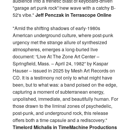
audience into a frenetic blast of keyboard-driven
"garage art punk rock"/new wave with a catchy B-
52's vibe."
Jeff Penczak in Terrascope Online
"Amid the shifting shadows of early-1980s
American underground culture, where post-punk
urgency met the strange allure of synthesized
atmospheres, emerges a long-buried live
document: “Live At The Zone Art Center –
Springfield, Mass. – April 24, 1982” by Kaspar
Hauser – issued in 2025 by Mesh Art Records on
CD. It is a testimony not only to what might have
been, but to what was: a band poised on the edge,
capturing a moment of subterranean energy,
unpolished, immediate, and beautifully human. For
those drawn to the liminal zones of psychedelic,
post-punk, and underground rock, this release
offers both a time capsule and a rediscovery."
Timelord Michalis in TimeMachine Productions