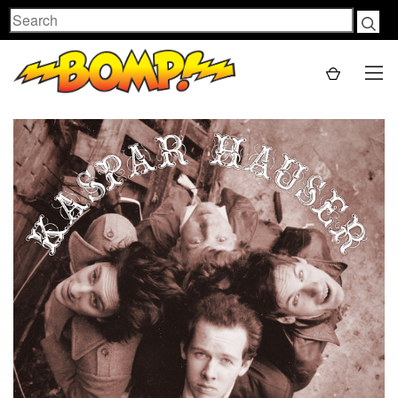
Search