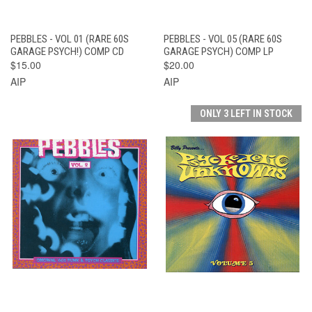
PEBBLES - VOL 01 (RARE 60S
PEBBLES - VOL 05 (RARE 60S
GARAGE PSYCH!) COMP CD
GARAGE PSYCH) COMP LP
$15.00
$20.00
AIP
AIP
ONLY 3 LEFT IN STOCK