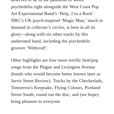
psychedelia right alongside the West Coast Pop
Art Experimental Band’s ‘Help, I’m a Rock’.
NRG’s UK psych-inspired ‘Magic Man,’ much in
demand in collector’s circles, is here in all its
glory—along with six other tracks by this
underrated band, including the psychedelic
groover ‘Withcraft’.
Other highlights are four more terrific beat/pop
songs from the Plague and Lexington Avenue
(bands who would become better known later as
Jarvis Street Review). Tracks by the Checkerlads,
Tomorrow's Keepsake, Flying Colours, Portland
Street South, round out the disc, and (we hope)
bring pleasure to everyone.