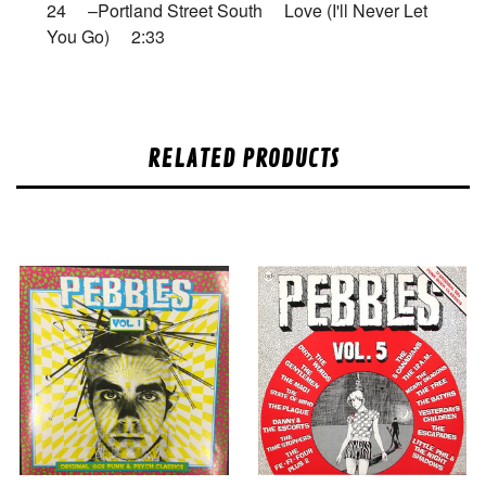
24 –Portland Street South Love (I'll Never Let
You Go) 2:33
RELATED PRODUCTS