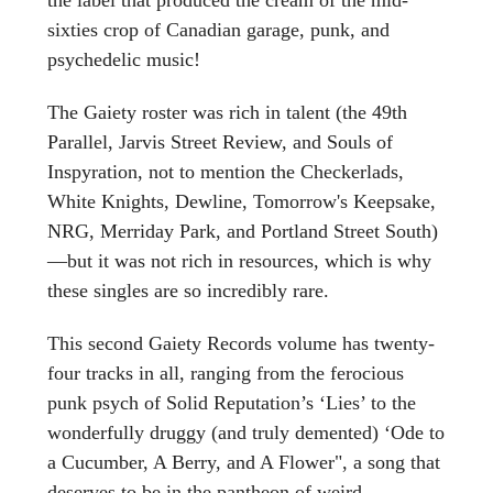
sixties crop of Canadian garage, punk, and
psychedelic music!
The Gaiety roster was rich in talent (the 49th
Parallel, Jarvis Street Review, and Souls of
Inspyration, not to mention the Checkerlads,
White Knights, Dewline, Tomorrow's Keepsake,
NRG, Merriday Park, and Portland Street South)
—but it was not rich in resources, which is why
these singles are so incredibly rare.
This second Gaiety Records volume has twenty-
four tracks in all, ranging from the ferocious
punk psych of Solid Reputation’s ‘Lies’ to the
wonderfully druggy (and truly demented) ‘Ode to
a Cucumber, A Berry, and A Flower", a song that
deserves to be in the pantheon of weird