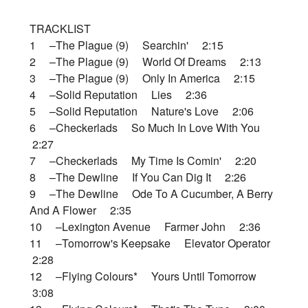
TRACKLIST
1 –The Plague (9) Searchin' 2:15
2 –The Plague (9) World Of Dreams 2:13
3 –The Plague (9) Only In America 2:15
4 –Solid Reputation Lies 2:36
5 –Solid Reputation Nature's Love 2:06
6 –Checkerlads So Much In Love With You
2:27
7 –Checkerlads My Time Is Comin' 2:20
8 –The Dewline If You Can Dig It 2:26
9 –The Dewline Ode To A Cucumber, A Berry
And A Flower 2:35
10 –Lexington Avenue Farmer John 2:36
11 –Tomorrow's Keepsake Elevator Operator
2:28
12 –Flying Colours* Yours Until Tomorrow
3:08