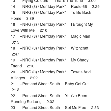
13 –Flying Colours* That's The Tune 3:00
14 –NRG (3) / Merriday Park* Route 66 2:29
15 –NRG (3) / Merriday Park* To Be Back
Home 3:39
16 –NRG (3) / Merriday Park* I Brought My
Love WIth Me 2:10
17 –NRG (3) / Merriday Park* Magic Man
3:15
18 –NRG (3) / Merriday Park* Witchcraft
2:47
19 –NRG (3) / Merriday Park* My Shady
Friend 2:10
20 –NRG (3) / Merriday Park* Towns And
Villages 2:22
21 –Portland Street South Baby Get Out
2:13
22 –Portland Street South You've Been
Running So Long 2:02
23 –Portland Street South Set Me Free 2:33