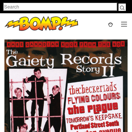
Search