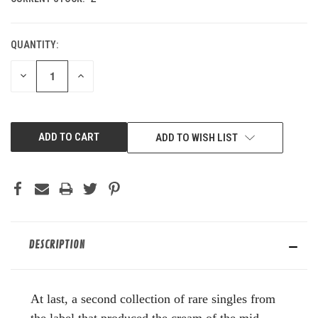
QUANTITY:
DECREASE
INCREASE
QUANTITY
QUANTITY
OF
OF
UNDEFINED
UNDEFINED
ADD TO WISH LIST
DESCRIPTION
At last, a second collection of rare singles from
the label that produced the cream of the mid-