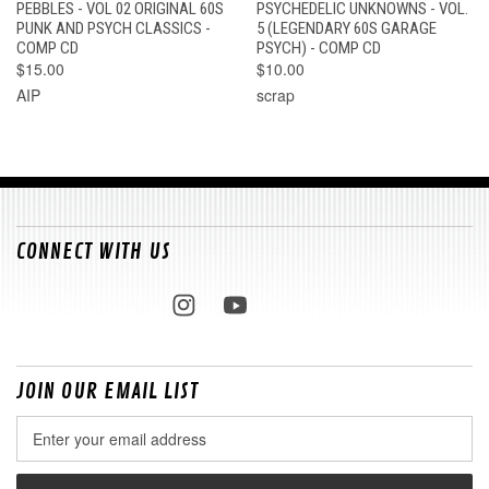
PEBBLES - VOL 02 ORIGINAL 60S
PSYCHEDELIC UNKNOWNS - VOL.
PUNK AND PSYCH CLASSICS -
5 (LEGENDARY 60S GARAGE
COMP CD
PSYCH) - COMP CD
$15.00
$10.00
AIP
scrap
CONNECT WITH US
JOIN OUR EMAIL LIST
Email
Address