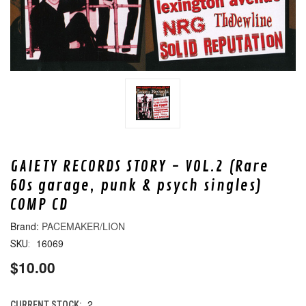
GAIETY RECORDS STORY - VOL.2 (Rare
60s garage, punk & psych singles)
COMP CD
PACEMAKER/LION
16069
SKU:
$10.00
2
CURRENT STOCK: